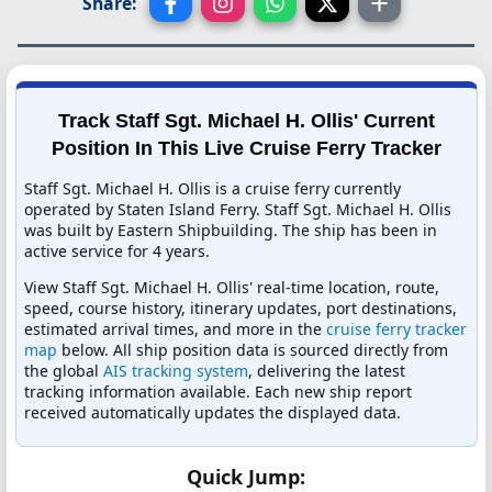
Share:
Track Staff Sgt. Michael H. Ollis' Current
Position In This Live Cruise Ferry Tracker
Staff Sgt. Michael H. Ollis is a cruise ferry currently
operated by Staten Island Ferry. Staff Sgt. Michael H. Ollis
was built by Eastern Shipbuilding. The ship has been in
active service for 4 years.
View Staff Sgt. Michael H. Ollis' real-time location, route,
speed, course history, itinerary updates, port destinations,
estimated arrival times, and more in the
cruise ferry tracker
map
below. All ship position data is sourced directly from
the global
AIS tracking system
, delivering the latest
tracking information available. Each new ship report
received automatically updates the displayed data.
Quick Jump: