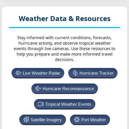
Weather Data & Resources
Stay informed with current conditions, forecasts,
hurricane activity, and observe tropical weather
events through live cameras. Use these resources to
help you prepare and make more informed travel
decisions.
Live Weather Radar
Hurricane Tracker
Hurricane Reconnaissance
Tropical Weather Events
Satellite Imagery
Port Weather