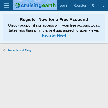
Log in
Register
Register Now for a Free Account!
Unlock additional site access with your free account today,
takes less than a minute, and guaranteed no spam - ever.
Register Now!
Staten Island Ferry