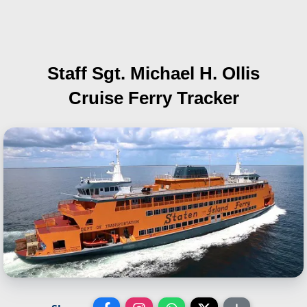
Staff Sgt. Michael H. Ollis
Cruise Ferry Tracker