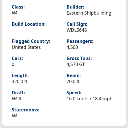
Class:
Builder:
NA
Eastern Shipbuilding
Build Location:
Call Sign:
WDL5648
Flagged Country:
Passengers:
United States
4,500
Cars:
Gross Tons:
0
4,570 GT
Length:
Beam:
320.0 ft
70.0 ft
Draft:
Speed:
NA
ft
16.0 knots /
18.4 mph
Staterooms:
NA