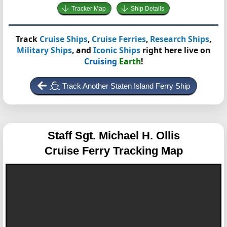
Tracker Map
Ship Details
Track
Cruise Ships
,
Cruise Ferries
,
Research Ships
,
Military Ships
, and
Iconic Ships
right here live on
Cruising
Earth
!
Track Another Staten Island Ferry Ship
Staff Sgt. Michael H. Ollis
Cruise Ferry Tracking Map