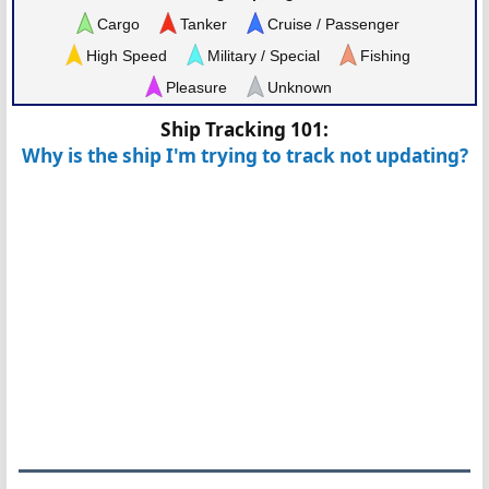
Cargo
Tanker
Cruise / Passenger
High Speed
Military / Special
Fishing
Pleasure
Unknown
Ship Tracking 101:
Why is the ship I'm trying to track not updating?