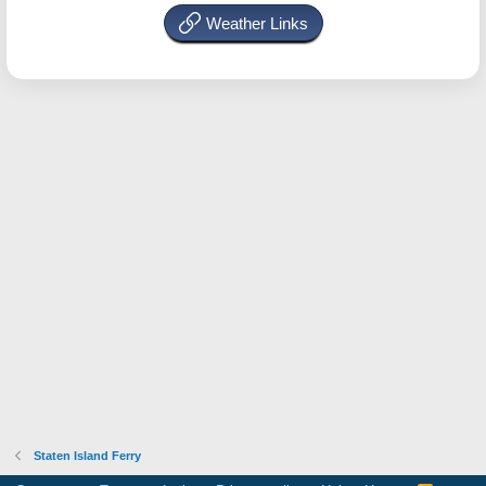
Weather Links
Staten Island Ferry