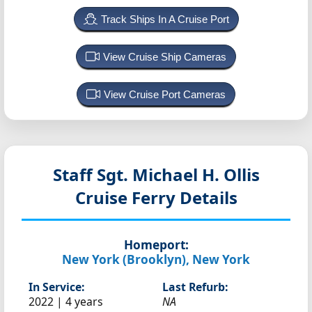
Track Ships In A Cruise Port
View Cruise Ship Cameras
View Cruise Port Cameras
Staff Sgt. Michael H. Ollis
Cruise Ferry Details
Homeport:
New York (Brooklyn), New York
In Service:
Last Refurb:
2022 | 4 years
NA