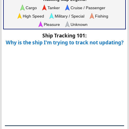
Cargo
Tanker
Cruise / Passenger
High Speed
Military / Special
Fishing
Pleasure
Unknown
Ship Tracking 101:
Why is the ship I'm trying to track not updating?