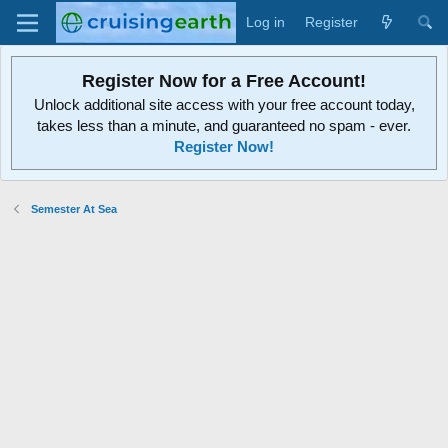
Log in
Register
Register Now for a Free Account!
Unlock additional site access with your free account today,
takes less than a minute, and guaranteed no spam - ever.
Register Now!
Semester At Sea