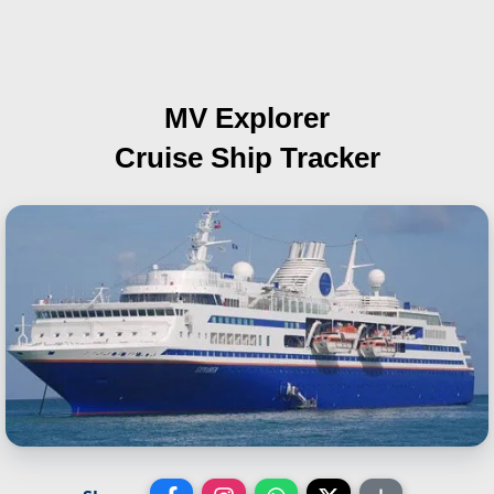
MV Explorer
Cruise Ship Tracker