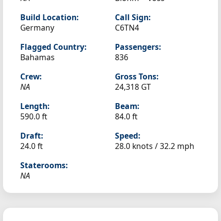
Build Location:
Call Sign:
Germany
C6TN4
Flagged Country:
Passengers:
Bahamas
836
Crew:
Gross Tons:
NA
24,318 GT
Length:
Beam:
590.0 ft
84.0 ft
Draft:
Speed:
24.0 ft
28.0 knots /
32.2 mph
Staterooms:
NA