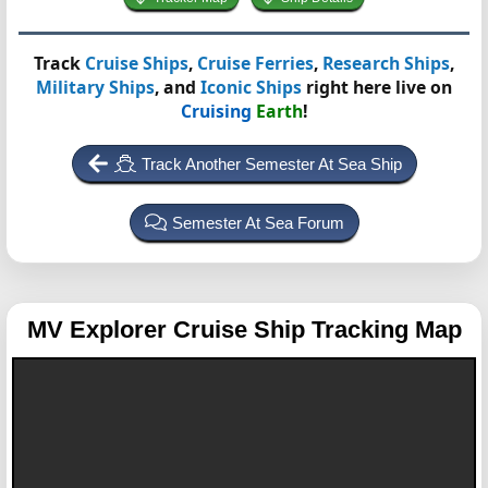
Track
Cruise Ships
,
Cruise Ferries
,
Research Ships
,
Military Ships
, and
Iconic Ships
right here live on
Cruising
Earth
!
Track Another Semester At Sea Ship
Semester At Sea Forum
MV Explorer
Cruise Ship Tracking Map