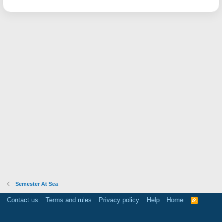
Semester At Sea
Contact us
Terms and rules
Privacy policy
Help
Home
R
S
S