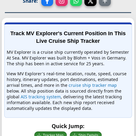
Share:
Track MV Explorer's Current Position In This
Live Cruise Ship Tracker
MV Explorer is a cruise ship currently operated by Semester
At Sea. MV Explorer was built by Blohm + Voss in Germany.
The ship has been in active service for 25 years.
View MV Explorer's real-time location, route, speed, course
history, itinerary updates, port destinations, estimated
arrival times, and more in the
cruise ship tracker map
below. All ship position data is sourced directly from the
global
AIS tracking system
, delivering the latest tracking
information available. Each new ship report received
automatically updates the displayed data.
Quick Jump:
Tracker Map
Ship Details