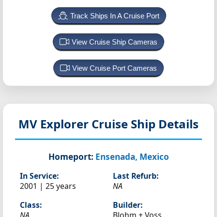
Track Ships In A Cruise Port
View Cruise Ship Cameras
View Cruise Port Cameras
MV Explorer
Cruise Ship Details
Homeport:
Ensenada, Mexico
In Service:
Last Refurb:
2001 | 25 years
NA
Class:
Builder:
NA
Blohm + Voss