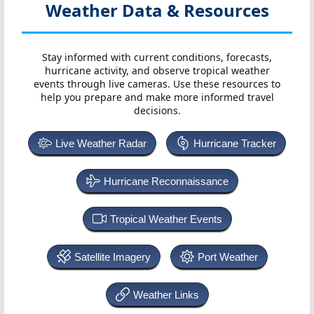
Weather Data & Resources
Stay informed with current conditions, forecasts,
hurricane activity, and observe tropical weather
events through live cameras. Use these resources to
help you prepare and make more informed travel
decisions.
Live Weather Radar
Hurricane Tracker
Hurricane Reconnaissance
Tropical Weather Events
Satellite Imagery
Port Weather
Weather Links