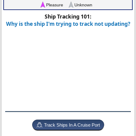
Pleasure
Unknown
Ship Tracking 101:
Why is the ship I'm trying to track not updating?
Track Ships In A Cruise Port