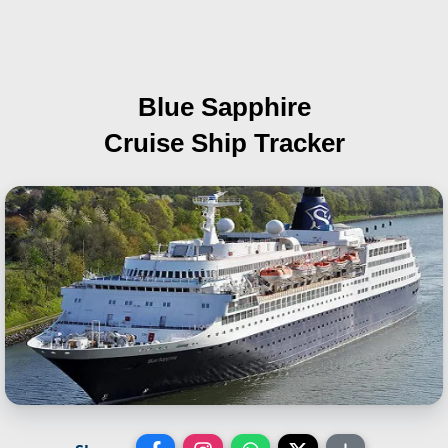
Blue Sapphire
Cruise Ship Tracker