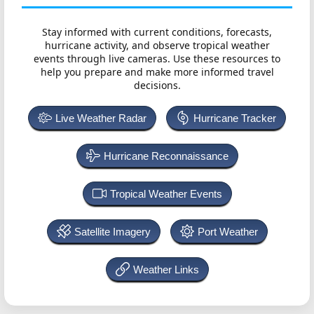
Stay informed with current conditions, forecasts,
hurricane activity, and observe tropical weather
events through live cameras. Use these resources to
help you prepare and make more informed travel
decisions.
Live Weather Radar
Hurricane Tracker
Hurricane Reconnaissance
Tropical Weather Events
Satellite Imagery
Port Weather
Weather Links