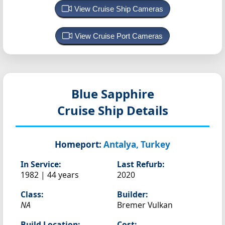
View Cruise Ship Cameras
View Cruise Port Cameras
Blue Sapphire
Cruise Ship Details
Homeport:
Antalya, Turkey
In Service:
Last Refurb:
1982 | 44 years
2020
Class:
Builder:
NA
Bremer Vulkan
Build Location:
Cost: