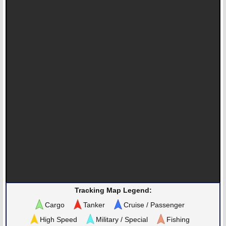
Tracking Map Legend:
Cargo
Tanker
Cruise / Passenger
High Speed
Military / Special
Fishing