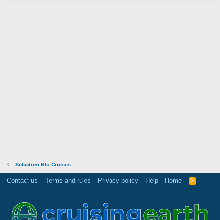
Selectum Blu Cruises
Contact us
Terms and rules
Privacy policy
Help
Home
R
S
S