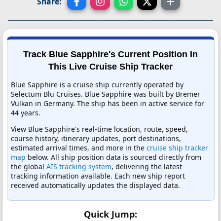
Share:
Track Blue Sapphire's Current Position In
This Live Cruise Ship Tracker
Blue Sapphire is a cruise ship currently operated by
Selectum Blu Cruises. Blue Sapphire was built by Bremer
Vulkan in Germany. The ship has been in active service for
44 years.
View Blue Sapphire's real-time location, route, speed,
course history, itinerary updates, port destinations,
estimated arrival times, and more in the
cruise ship tracker
map
below. All ship position data is sourced directly from
the global
AIS tracking system
, delivering the latest
tracking information available. Each new ship report
received automatically updates the displayed data.
Quick Jump: