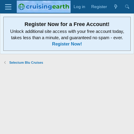
Log in
Register
Register Now for a Free Account!
Unlock additional site access with your free account today,
takes less than a minute, and guaranteed no spam - ever.
Register Now!
Selectum Blu Cruises