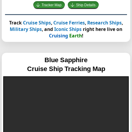
Tracker Map
Ship Details
Track
Cruise Ships
,
Cruise Ferries
,
Research Ships
,
Military Ships
, and
Iconic Ships
right here live on
Cruising
Earth
!
Blue Sapphire
Cruise Ship Tracking Map