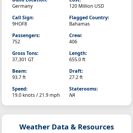
Germany
120 Million USD
Call Sign:
Flagged Country:
9HOF8
Bahamas
Passengers:
Crew:
752
406
Gross Tons:
Length:
37,301 GT
655.0 ft
Beam:
Draft:
93.7 ft
27.2 ft
Speed:
Staterooms:
19.0 knots /
21.9 mph
NA
Weather Data & Resources