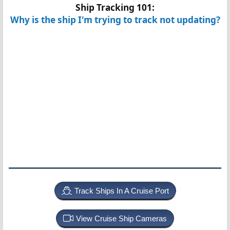
Ship Tracking 101:
Why is the ship I'm trying to track not updating?
Track Ships In A Cruise Port
View Cruise Ship Cameras