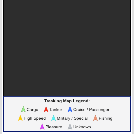
Tracking Map Legend:
Cargo
Tanker
Cruise / Passenger
High Speed
Military / Special
Fishing
Pleasure
Unknown