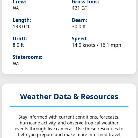
Crew:
Gross Tons:
NA
421 GT
Length:
Beam:
133.0 ft
30.0 ft
Draft:
Speed:
8.0 ft
14.0 knots /
16.1 mph
Staterooms:
NA
Weather Data & Resources
Stay informed with current conditions, forecasts,
hurricane activity, and observe tropical weather
events through live cameras. Use these resources to
help you prepare and make more informed travel