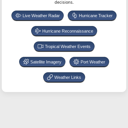
decisions.
Live Weather Radar
Hurricane Tracker
Hurricane Reconnaissance
Tropical Weather Events
Satellite Imagery
Port Weather
Weather Links