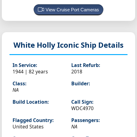
View Cruise Port Cameras
White Holly
Iconic Ship Details
In Service:
Last Refurb:
1944 | 82 years
2018
Class:
Builder:
NA
Build Location:
Call Sign:
WDC4970
Flagged Country:
Passengers:
United States
NA