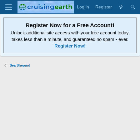
Log in
Register
Register Now for a Free Account!
Unlock additional site access with your free account today,
takes less than a minute, and guaranteed no spam - ever.
Register Now!
Sea Shepard