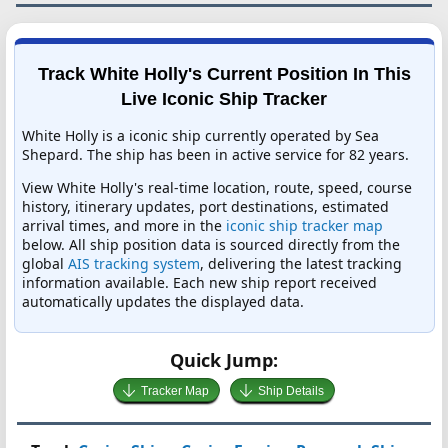
Track White Holly's Current Position In This
Live Iconic Ship Tracker
White Holly is a iconic ship currently operated by Sea
Shepard. The ship has been in active service for 82 years.
View White Holly's real-time location, route, speed, course
history, itinerary updates, port destinations, estimated
arrival times, and more in the
iconic ship tracker map
below. All ship position data is sourced directly from the
global
AIS tracking system
, delivering the latest tracking
information available. Each new ship report received
automatically updates the displayed data.
Quick Jump:
Tracker Map
Ship Details