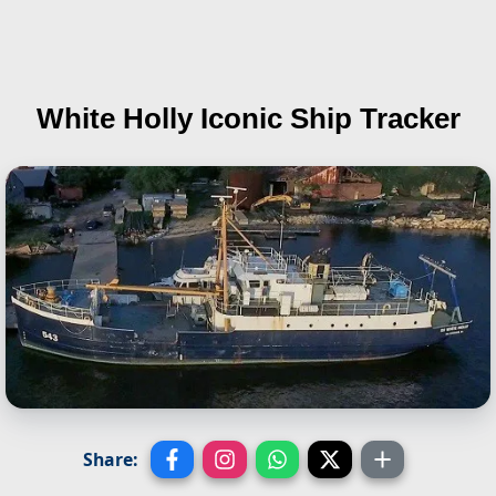
White Holly
Iconic Ship Tracker
Share: