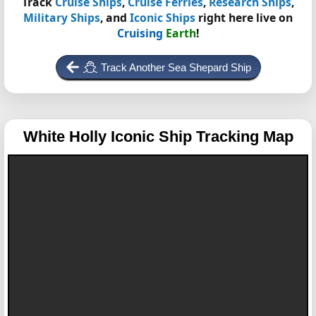
Track
Cruise Ships
,
Cruise Ferries
,
Research Ships
,
Military Ships
, and
Iconic Ships
right here live on
Cruising
Earth
!
Track Another Sea Shepard Ship
White Holly
Iconic Ship Tracking Map