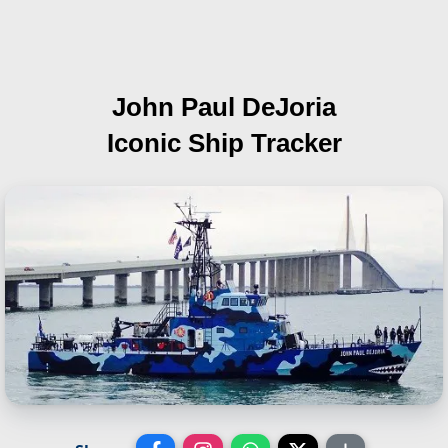
John Paul DeJoria
Iconic Ship Tracker