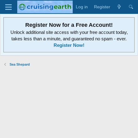
Log in
Register
Register Now for a Free Account!
Unlock additional site access with your free account today,
takes less than a minute, and guaranteed no spam - ever.
Register Now!
Sea Shepard