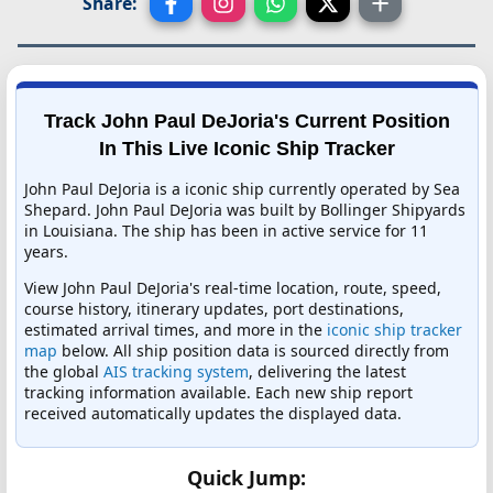
Share:
Track John Paul DeJoria's Current Position
In This Live Iconic Ship Tracker
John Paul DeJoria is a iconic ship currently operated by Sea
Shepard. John Paul DeJoria was built by Bollinger Shipyards
in Louisiana. The ship has been in active service for 11
years.
View John Paul DeJoria's real-time location, route, speed,
course history, itinerary updates, port destinations,
estimated arrival times, and more in the
iconic ship tracker
map
below. All ship position data is sourced directly from
the global
AIS tracking system
, delivering the latest
tracking information available. Each new ship report
received automatically updates the displayed data.
Quick Jump: