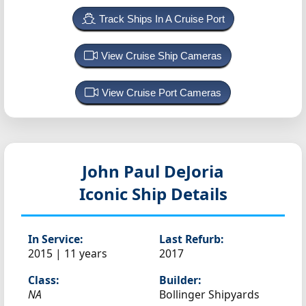
Track Ships In A Cruise Port
View Cruise Ship Cameras
View Cruise Port Cameras
John Paul DeJoria
Iconic Ship Details
In Service:
Last Refurb:
2015 | 11 years
2017
Class:
Builder:
NA
Bollinger Shipyards