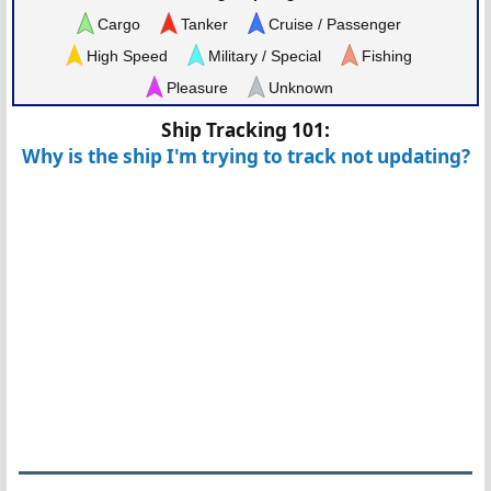
Cargo
Tanker
Cruise / Passenger
High Speed
Military / Special
Fishing
Pleasure
Unknown
Ship Tracking 101:
Why is the ship I'm trying to track not updating?