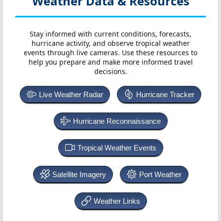
Weather Data & Resources
Stay informed with current conditions, forecasts,
hurricane activity, and observe tropical weather
events through live cameras. Use these resources to
help you prepare and make more informed travel
decisions.
Live Weather Radar
Hurricane Tracker
Hurricane Reconnaissance
Tropical Weather Events
Satellite Imagery
Port Weather
Weather Links