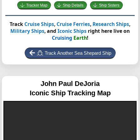
Tracker Map
Ship Details
Ship Sisters
Track
Cruise Ships
,
Cruise Ferries
,
Research Ships
,
Military Ships
, and
Iconic Ships
right here live on
Cruising
Earth
!
Track Another Sea Shepard Ship
John Paul DeJoria
Iconic Ship Tracking Map