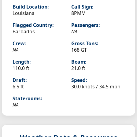
Build Location:
Call Sign:
Louisiana
8PMM
Flagged Country:
Passengers:
Barbados
NA
Crew:
Gross Tons:
NA
168 GT
Length:
Beam:
110.0 ft
21.0 ft
Draft:
Speed:
6.5 ft
30.0 knots /
34.5 mph
Staterooms:
NA