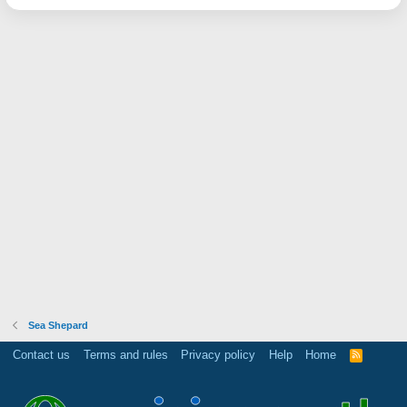
Sea Shepard
Contact us
Terms and rules
Privacy policy
Help
Home
R
S
S