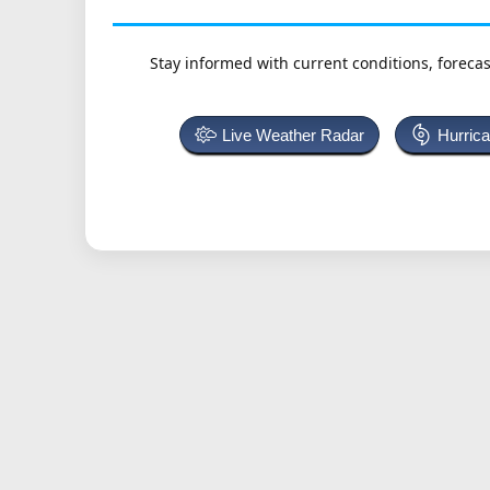
Stay informed with current conditions, forecas
Live Weather Radar
Hurric