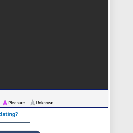
Pleasure
Unknown
pdating?