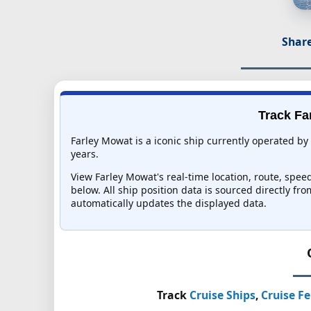
Share
Track Fa
Farley Mowat is a iconic ship currently operated by
years.
View Farley Mowat's real-time location, route, speed
below. All ship position data is sourced directly fr
automatically updates the displayed data.
Track
Cruise Ships
,
Cruise Fe