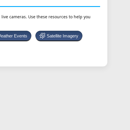
h live cameras. Use these resources to help you
Weather Events
Satellite Imagery