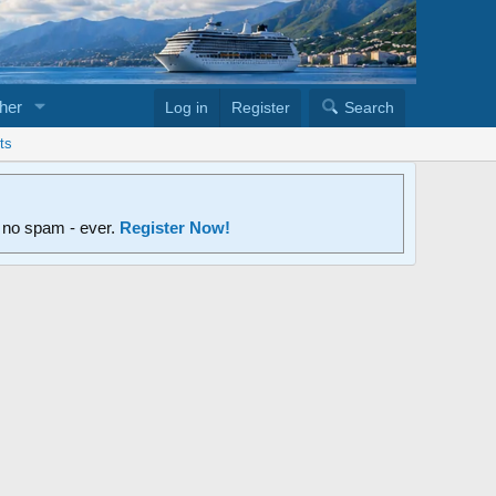
her
Log in
Register
Search
ts
d no spam - ever.
Register Now!