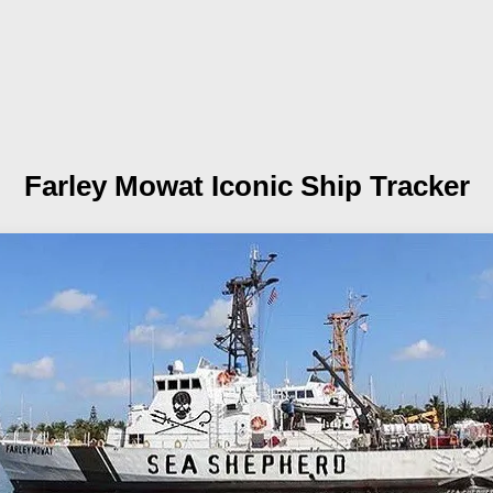
Farley Mowat
Iconic Ship Tracker