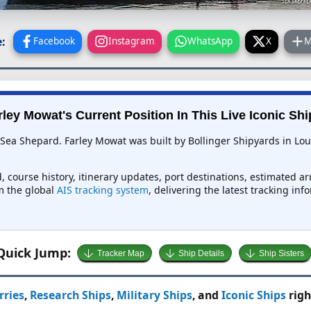
:
Facebook
Instagram
WhatsApp
X
M
rley Mowat's Current Position In This Live Iconic Shi
 Sea Shepard. Farley Mowat was built by Bollinger Shipyards in Loui
, course history, itinerary updates, port destinations, estimated a
om the global
AIS tracking system
, delivering the latest tracking in
Quick Jump:
Tracker Map
Ship Details
Ship Sisters
rries
,
Research Ships
,
Military Ships
, and
Iconic Ships
righ