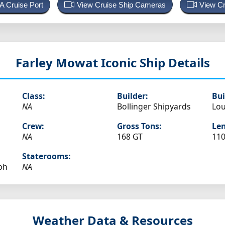
 A Cruise Port
View Cruise Ship Cameras
View Cr
Farley Mowat
Iconic Ship Details
Class:
Builder:
Bui
NA
Bollinger Shipyards
Lou
Crew:
Gross Tons:
Len
NA
168 GT
110
Staterooms:
ph
NA
Weather Data & Resources