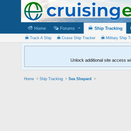
Home
Forums
Ship Tracking
Track A Ship
Cruise Ship Tracker
Military Ship T
Unlock additional site access w
Home
Ship Tracking
Sea Shepard