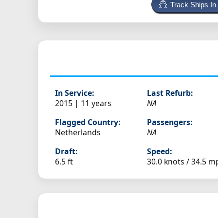
Track Ships In
In Service:
Last Refurb:
2015 | 11 years
NA
Flagged Country:
Passengers:
Netherlands
NA
Draft:
Speed:
6.5 ft
30.0 knots /
34.5 m