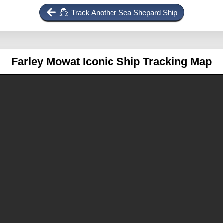
Track Another Sea Shepard Ship
Farley Mowat
Iconic Ship Tracking Map