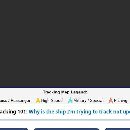
Tracking Map Legend:
uise / Passenger
High Speed
Military / Special
Fishing
racking 101:
Why is the ship I'm trying to track not u