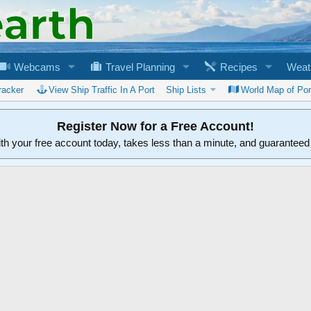
Webcams
Travel Planning
Recipes
Weat
racker
View Ship Traffic In A Port
Ship Lists
World Map of Por
Register Now for a Free Account!
ith your free account today, takes less than a minute, and guarantee