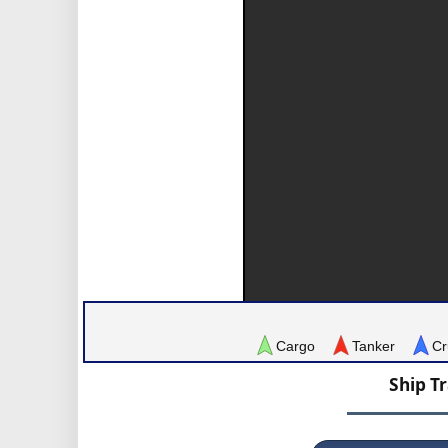
Cargo
Tanker
Cr
Ship T