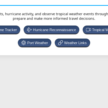
ts, hurricane activity, and observe tropical weather events throug
prepare and make more informed travel decisions.
ane Tracker
Hurricane Reconnaissance
Tropical 
Port Weather
Weather Links