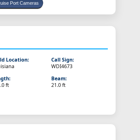
uise Port Cameras
ld Location:
Call Sign:
isiana
WDI4673
gth:
Beam:
.0 ft
21.0 ft