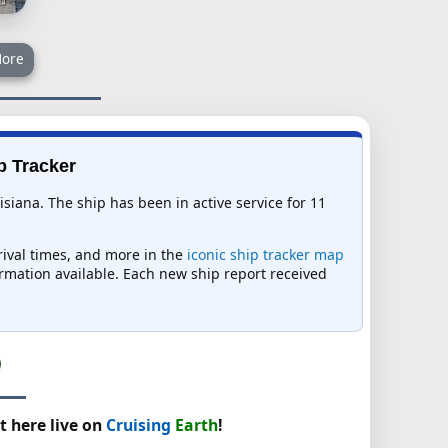
ore
p Tracker
siana. The ship has been in active service for 11
rrival times, and more in the
iconic ship tracker map
formation available. Each new ship report received
t here live on
Cruising
Earth
!