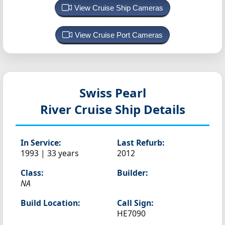
View Cruise Ship Cameras
View Cruise Port Cameras
Swiss Pearl
River Cruise Ship Details
In Service:
Last Refurb:
1993 | 33 years
2012
Class:
Builder:
NA
Build Location:
Call Sign:
HE7090