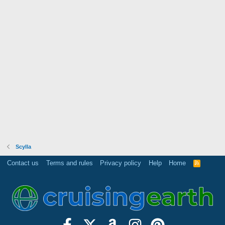
Scylla
Contact us
Terms and rules
Privacy policy
Help
Home
R
S
S