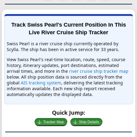
Track Swiss Pearl's Current Position In This
Live River Cruise Ship Tracker
Swiss Pearl is a river cruise ship currently operated by
Scylla. The ship has been in active service for 33 years.
View Swiss Pearl's real-time location, route, speed, course
history, itinerary updates, port destinations, estimated
arrival times, and more in the
river cruise ship tracker map
below. All ship position data is sourced directly from the
global
AIS tracking system
, delivering the latest tracking
information available. Each new ship report received
automatically updates the displayed data.
Quick Jump:
Tracker Map
Ship Details