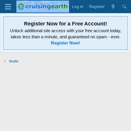
Log in
Register
Register Now for a Free Account!
Unlock additional site access with your free account today,
takes less than a minute, and guaranteed no spam - ever.
Register Now!
Scylla