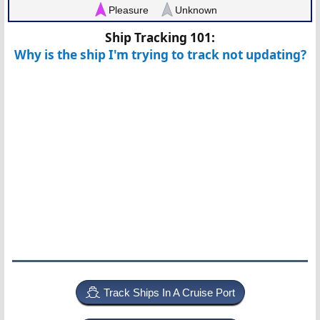
Pleasure
Unknown
Ship Tracking 101:
Why is the ship I'm trying to track not updating?
Track Ships In A Cruise Port