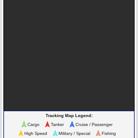
Tracking Map Legend:
Cargo
Tanker
Cruise / Passenger
High Speed
Military / Special
Fishing