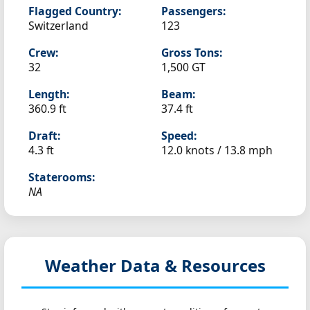
Flagged Country:
Passengers:
Switzerland
123
Crew:
Gross Tons:
32
1,500 GT
Length:
Beam:
360.9 ft
37.4 ft
Draft:
Speed:
4.3 ft
12.0 knots /
13.8 mph
Staterooms:
NA
Weather Data & Resources