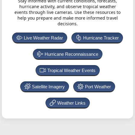
Stay informed with current conditions, forecasts,
hurricane activity, and observe tropical weather
events through live cameras. Use these resources to
help you prepare and make more informed travel
decisions.
Live Weather Radar
Hurricane Tracker
Hurricane Reconnaissance
Tropical Weather Events
Satellite Imagery
Port Weather
Weather Links