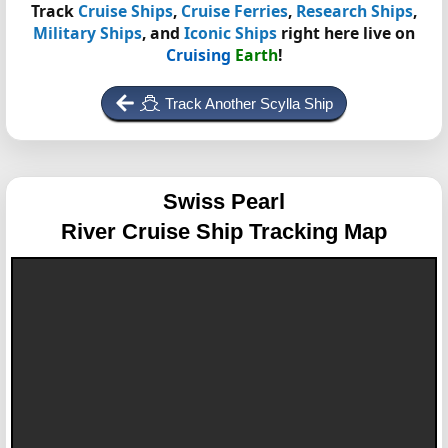
Track
Cruise Ships
,
Cruise Ferries
,
Research Ships
,
Military Ships
, and
Iconic Ships
right here live on
Cruising
Earth
!
Track Another Scylla Ship
Swiss Pearl
River Cruise Ship Tracking Map