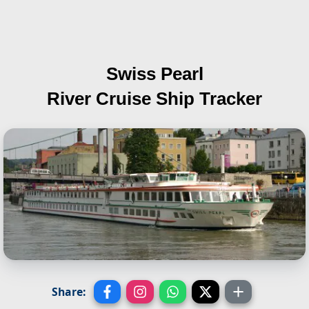
Swiss Pearl
River Cruise Ship Tracker
Share: