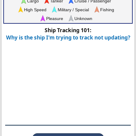
Cargo
Tanker
Cruise / Passenger
High Speed
Military / Special
Fishing
Pleasure
Unknown
Ship Tracking 101:
Why is the ship I'm trying to track not updating?