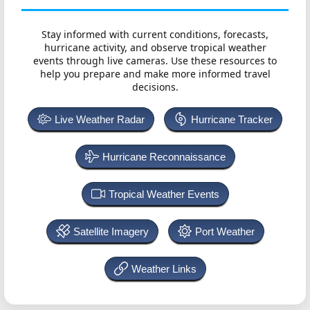
Stay informed with current conditions, forecasts,
hurricane activity, and observe tropical weather
events through live cameras. Use these resources to
help you prepare and make more informed travel
decisions.
Live Weather Radar
Hurricane Tracker
Hurricane Reconnaissance
Tropical Weather Events
Satellite Imagery
Port Weather
Weather Links