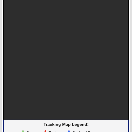
Tracking Map Legend: