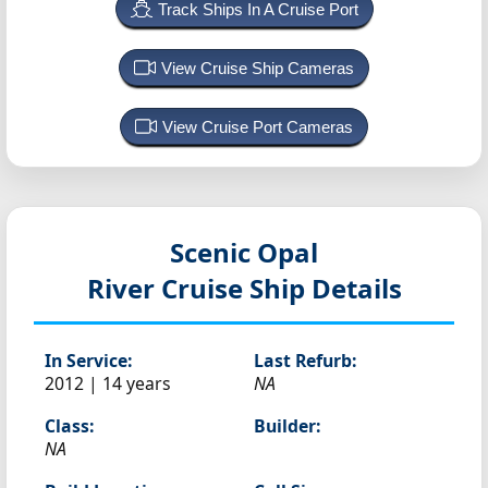
Track Ships In A Cruise Port
View Cruise Ship Cameras
View Cruise Port Cameras
Scenic Opal
River Cruise Ship Details
In Service:
Last Refurb:
2012 | 14 years
NA
Class:
Builder:
NA