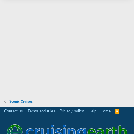
Scenic Cruises
Contact us
Terms and rules
Privacy policy
Help
Home
R
S
S