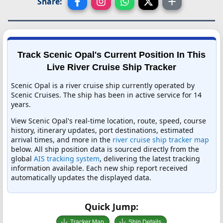
Share:
Track Scenic Opal's Current Position In This
Live River Cruise Ship Tracker
Scenic Opal is a river cruise ship currently operated by
Scenic Cruises. The ship has been in active service for 14
years.
View Scenic Opal's real-time location, route, speed, course
history, itinerary updates, port destinations, estimated
arrival times, and more in the
river cruise ship tracker map
below. All ship position data is sourced directly from the
global
AIS tracking system
, delivering the latest tracking
information available. Each new ship report received
automatically updates the displayed data.
Quick Jump:
Tracker Map
Ship Details