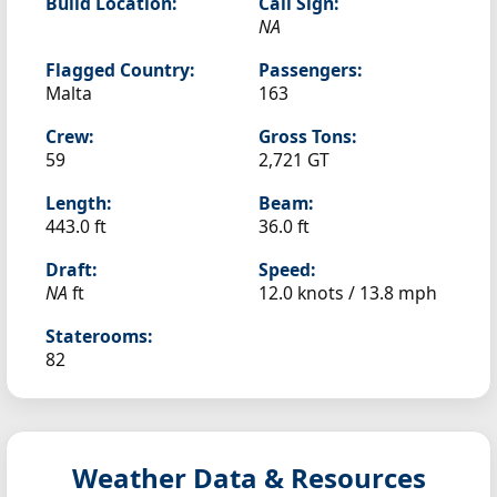
Build Location:
Call Sign:
NA
Flagged Country:
Passengers:
Malta
163
Crew:
Gross Tons:
59
2,721 GT
Length:
Beam:
443.0 ft
36.0 ft
Draft:
Speed:
NA
ft
12.0 knots /
13.8 mph
Staterooms:
82
Weather Data & Resources