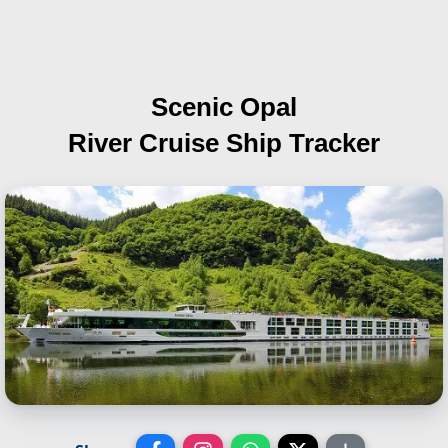
Scenic Opal
River Cruise Ship Tracker