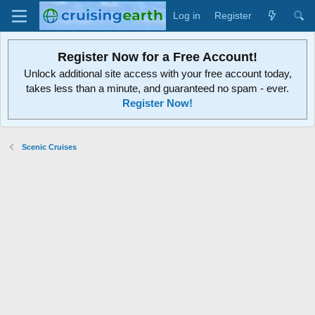
Log in
Register
Register Now for a Free Account!
Unlock additional site access with your free account today,
takes less than a minute, and guaranteed no spam - ever.
Register Now!
Scenic Cruises