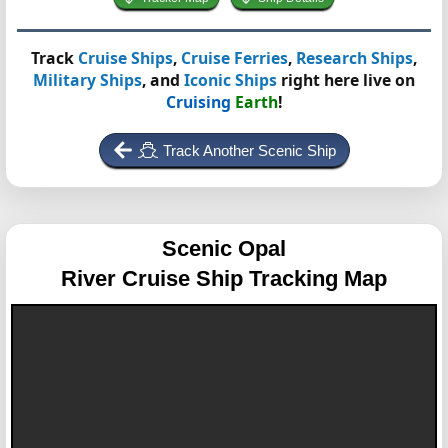
Track
Cruise Ships
,
Cruise Ferries
,
Research Ships
,
Military Ships
, and
Iconic Ships
right here live on
Cruising
Earth
!
Track Another Scenic Ship
Scenic Opal
River Cruise Ship Tracking Map