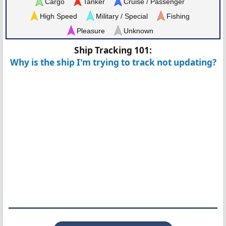
Cargo
Tanker
Cruise / Passenger
High Speed
Military / Special
Fishing
Pleasure
Unknown
Ship Tracking 101:
Why is the ship I'm trying to track not updating?