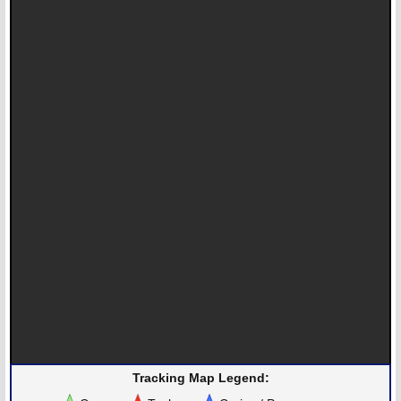
Tracking Map Legend: