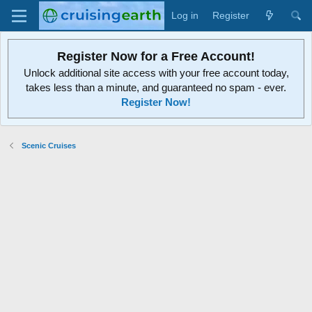
Log in
Register
Register Now for a Free Account!
Unlock additional site access with your free account today,
takes less than a minute, and guaranteed no spam - ever.
Register Now!
Scenic Cruises