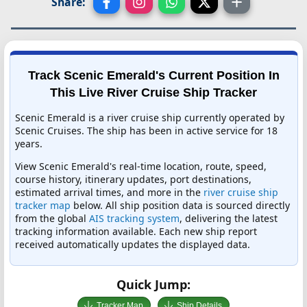
Share:
Track Scenic Emerald's Current Position In
This Live River Cruise Ship Tracker
Scenic Emerald is a river cruise ship currently operated by
Scenic Cruises. The ship has been in active service for 18
years.
View Scenic Emerald's real-time location, route, speed,
course history, itinerary updates, port destinations,
estimated arrival times, and more in the
river cruise ship
tracker map
below. All ship position data is sourced directly
from the global
AIS tracking system
, delivering the latest
tracking information available. Each new ship report
received automatically updates the displayed data.
Quick Jump:
Tracker Map
Ship Details