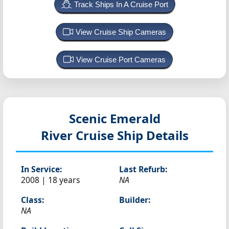
Track Ships In A Cruise Port
View Cruise Ship Cameras
View Cruise Port Cameras
Scenic Emerald
River Cruise Ship Details
In Service:
Last Refurb:
2008 | 18 years
NA
Class:
Builder:
NA