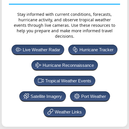
Stay informed with current conditions, forecasts,
hurricane activity, and observe tropical weather
events through live cameras. Use these resources to
help you prepare and make more informed travel
decisions.
Live Weather Radar
Hurricane Tracker
Hurricane Reconnaissance
Tropical Weather Events
Satellite Imagery
Port Weather
Weather Links