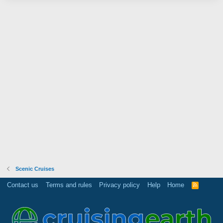
Scenic Cruises
Contact us
Terms and rules
Privacy policy
Help
Home
R
S
S