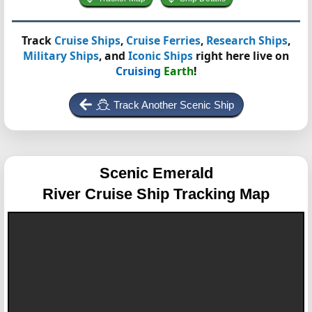
Track
Cruise Ships
,
Cruise Ferries
,
Research Ships
,
Military Ships
, and
Iconic Ships
right here live on
Cruising
Earth
!
Track Another Scenic Ship
Scenic Emerald
River Cruise Ship Tracking Map