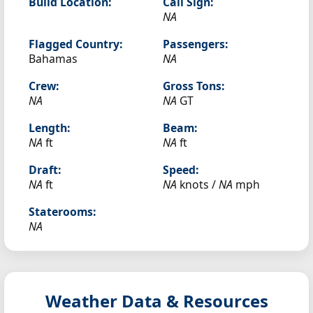
Build Location:
Call Sign:
NA
Flagged Country:
Passengers:
Bahamas
NA
Crew:
Gross Tons:
NA
NA
GT
Length:
Beam:
NA
ft
NA
ft
Draft:
Speed:
NA
ft
NA
knots /
NA
mph
Staterooms:
NA
Weather Data & Resources