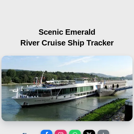
Scenic Emerald
River Cruise Ship Tracker