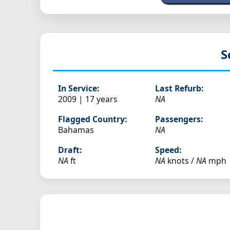
S
In Service:
Last Refurb:
2009 | 17 years
NA
Flagged Country:
Passengers:
Bahamas
NA
Draft:
Speed:
NA
ft
NA
knots /
NA
mph