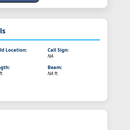
ls
ld Location:
Call Sign:
NA
gth:
Beam:
ft
NA
ft