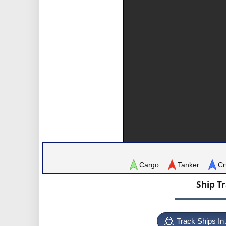
Cargo
Tanker
Cr
Ship T
Track Ships In