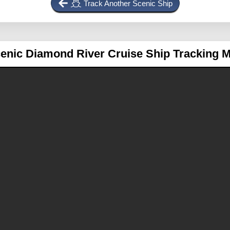
Track Another Scenic Ship
enic Diamond
River Cruise Ship Tracking 