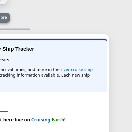
ore
e Ship Tracker
years.
 arrival times, and more in the
river cruise ship
t tracking information available. Each new ship
t here live on
Cruising
Earth
!