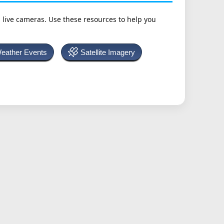
h live cameras. Use these resources to help you
Weather Events
Satellite Imagery