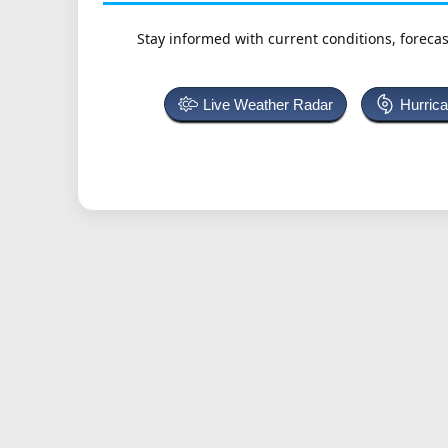
Stay informed with current conditions, forecas
Live Weather Radar
Hurric