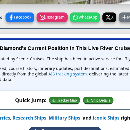
:
Facebook
Instagram
WhatsApp
X
M
Diamond's Current Position In This Live River Cruis
ated by Scenic Cruises. The ship has been in active service for 17 
eed, course history, itinerary updates, port destinations, estimated
d directly from the global
AIS tracking system
, delivering the lates
d data.
Quick Jump:
Tracker Map
Ship Details
rries
,
Research Ships
,
Military Ships
, and
Iconic Ships
righ