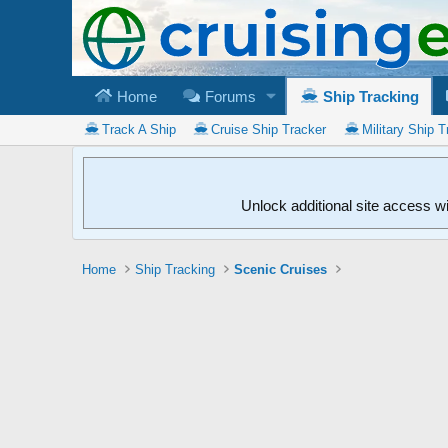
Home
Forums
Ship Tracking
Track A Ship
Cruise Ship Tracker
Military Ship T
Unlock additional site access w
Home
Ship Tracking
Scenic Cruises