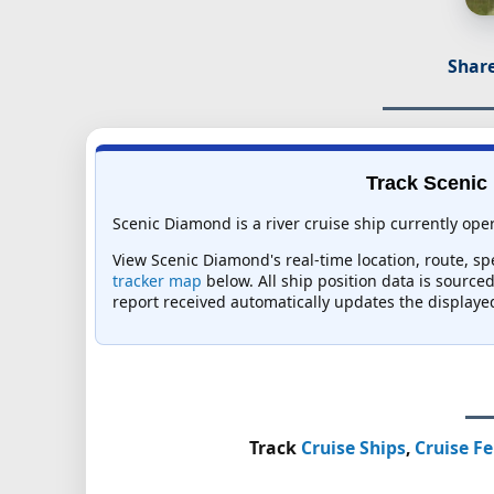
Share
Track Scenic 
Scenic Diamond is a river cruise ship currently oper
View Scenic Diamond's real-time location, route, sp
tracker map
below. All ship position data is source
report received automatically updates the displaye
Track
Cruise Ships
,
Cruise Fe