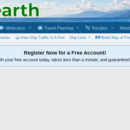
Webcams
Travel Planning
Recipes
Weat
racker
View Ship Traffic In A Port
Ship Lists
World Map of Por
Register Now for a Free Account!
ith your free account today, takes less than a minute, and guarantee