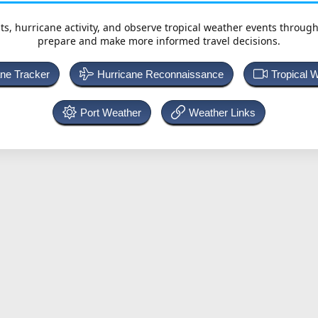
ts, hurricane activity, and observe tropical weather events throug
prepare and make more informed travel decisions.
ane Tracker
Hurricane Reconnaissance
Tropical 
Port Weather
Weather Links