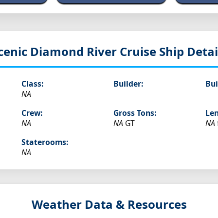
cenic Diamond
River Cruise Ship Detai
Class:
Builder:
Bui
NA
Crew:
Gross Tons:
Len
NA
NA
GT
NA
Staterooms:
NA
Weather Data & Resources