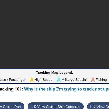
Tracking Map Legend:
uise / Passenger
High Speed
Military / Special
Fishing
racking 101:
Why is the ship I'm trying to track not u
 A Cruise Port
View Cruise Ship Cameras
View Cr