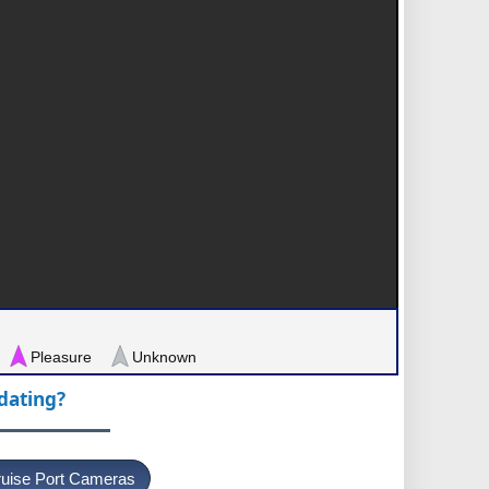
Pleasure
Unknown
pdating?
uise Port Cameras