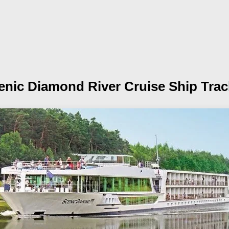
enic Diamond
River Cruise Ship Trac