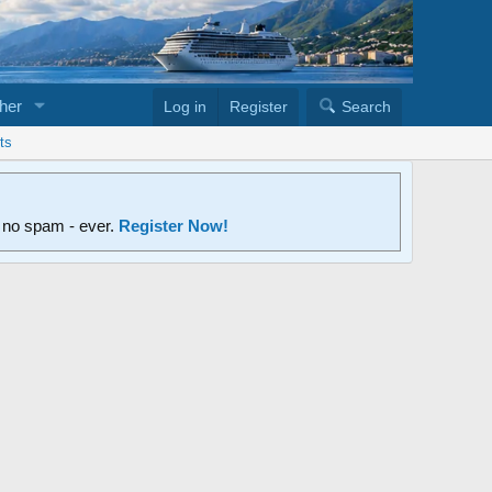
her
Log in
Register
Search
ts
d no spam - ever.
Register Now!