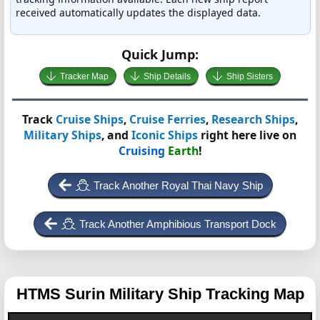
received automatically updates the displayed data.
Quick Jump:
Tracker Map
Ship Details
Ship Sisters
Track
Cruise Ships
,
Cruise Ferries
,
Research Ships
,
Military Ships
, and
Iconic Ships
right here live on
Cruising
Earth
!
Track Another Royal Thai Navy Ship
Track Another Amphibious Transport Dock
HTMS Surin
Military Ship Tracking Map