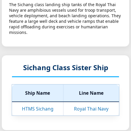
The Sichang class landing ship tanks of the Royal Thai
Navy are amphibious vessels used for troop transport,
vehicle deployment, and beach landing operations. They
feature a large well deck and vehicle ramps that enable
rapid offloading during exercises or humanitarian
missions.
Sichang Class Sister Ship
Ship Name
Line Name
HTMS Sichang
Royal Thai Navy