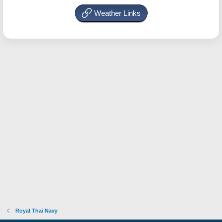
Weather Links
Royal Thai Navy