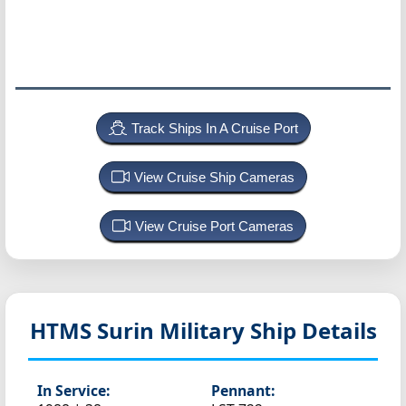
Track Ships In A Cruise Port
View Cruise Ship Cameras
View Cruise Port Cameras
HTMS Surin
Military Ship Details
In Service:
Pennant: