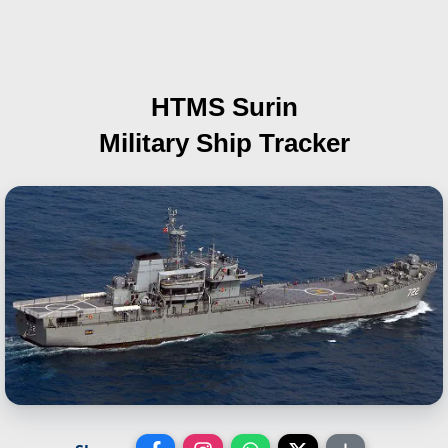
HTMS Surin
Military Ship Tracker