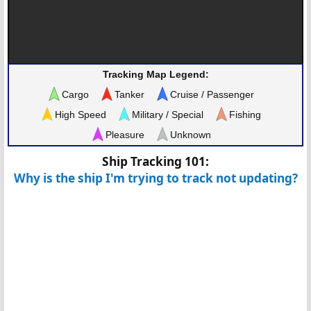
Tracking Map Legend:
Cargo
Tanker
Cruise / Passenger
High Speed
Military / Special
Fishing
Pleasure
Unknown
Ship Tracking 101:
Why is the ship I'm trying to track not updating?