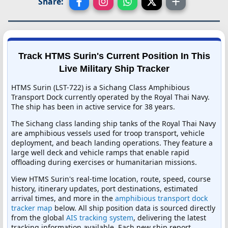
Share:
Track HTMS Surin's Current Position In This
Live Military Ship Tracker
HTMS Surin (LST-722) is a Sichang Class Amphibious
Transport Dock currently operated by the Royal Thai Navy.
The ship has been in active service for 38 years.
The Sichang class landing ship tanks of the Royal Thai Navy
are amphibious vessels used for troop transport, vehicle
deployment, and beach landing operations. They feature a
large well deck and vehicle ramps that enable rapid
offloading during exercises or humanitarian missions.
View HTMS Surin's real-time location, route, speed, course
history, itinerary updates, port destinations, estimated
arrival times, and more in the
amphibious transport dock
tracker map
below. All ship position data is sourced directly
from the global
AIS tracking system
, delivering the latest
tracking information available. Each new ship report