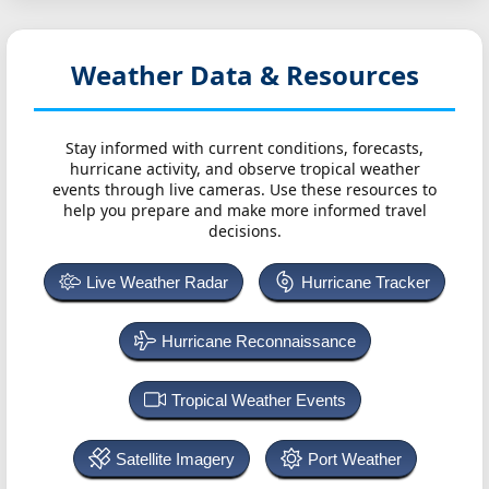
Weather Data & Resources
Stay informed with current conditions, forecasts,
hurricane activity, and observe tropical weather
events through live cameras. Use these resources to
help you prepare and make more informed travel
decisions.
Live Weather Radar
Hurricane Tracker
Hurricane Reconnaissance
Tropical Weather Events
Satellite Imagery
Port Weather