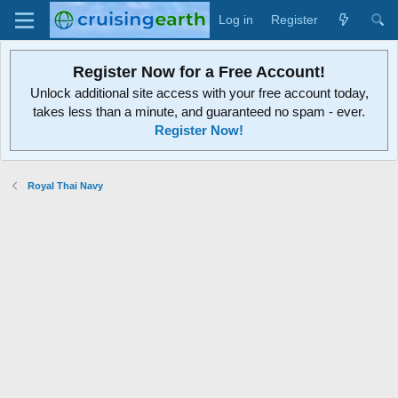
Log in
Register
Register Now for a Free Account!
Unlock additional site access with your free account today,
takes less than a minute, and guaranteed no spam - ever.
Register Now!
Royal Thai Navy