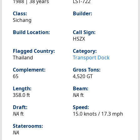
1988 | 38 years
LST-722
Class:
Builder:
Sichang
Build Location:
Call Sign:
HSZX
Flagged Country:
Category:
Thailand
Transport Dock
Complement:
Gross Tons:
65
4,520 GT
Length:
Beam:
358.0 ft
NA
ft
Draft:
Speed:
NA
ft
15.0 knots /
17.3 mph
Staterooms:
NA