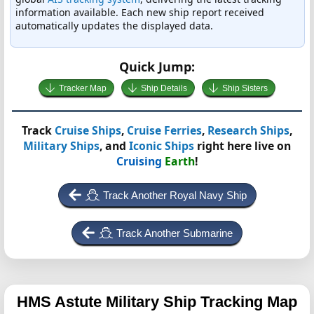
information available. Each new ship report received
automatically updates the displayed data.
Quick Jump:
Tracker Map
Ship Details
Ship Sisters
Track
Cruise Ships
,
Cruise Ferries
,
Research Ships
,
Military Ships
, and
Iconic Ships
right here live on
Cruising
Earth
!
Track Another Royal Navy Ship
Track Another Submarine
HMS Astute
Military Ship Tracking Map