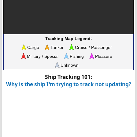
Tracking Map Legend:
Cargo
Tanker
Cruise / Passenger
Military / Special
Fishing
Pleasure
Unknown
Ship Tracking 101:
Why is the ship I'm trying to track not updating?