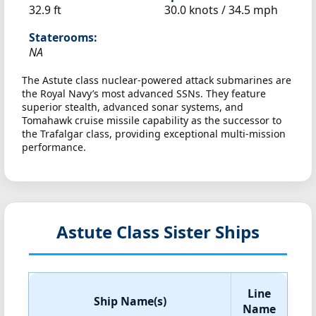
32.9 ft
30.0 knots /
34.5 mph
Staterooms:
NA
The Astute class nuclear-powered attack submarines are
the Royal Navy’s most advanced SSNs. They feature
superior stealth, advanced sonar systems, and
Tomahawk cruise missile capability as the successor to
the Trafalgar class, providing exceptional multi-mission
performance.
Astute Class Sister Ships
Line
Ship Name(s)
Name