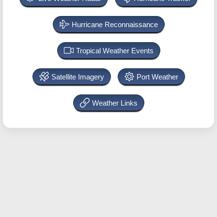
Hurricane Reconnaissance
Tropical Weather Events
Satellite Imagery
Port Weather
Weather Links