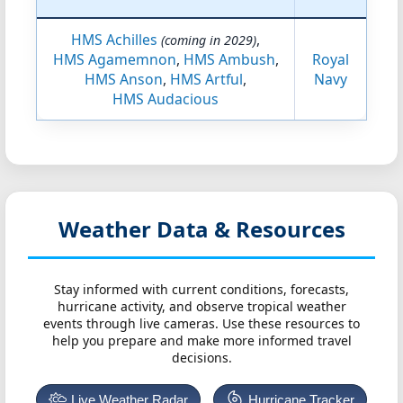
HMS Achilles
,
(coming in 2029)
HMS Agamemnon
,
HMS Ambush
,
Royal
HMS Anson
,
HMS Artful
,
Navy
HMS Audacious
Weather Data & Resources
Stay informed with current conditions, forecasts,
hurricane activity, and observe tropical weather
events through live cameras. Use these resources to
help you prepare and make more informed travel
decisions.
Live Weather Radar
Hurricane Tracker