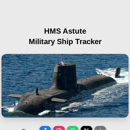
HMS Astute
Military Ship Tracker