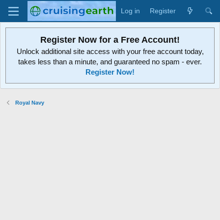
Log in
Register
Register Now for a Free Account!
Unlock additional site access with your free account today,
takes less than a minute, and guaranteed no spam - ever.
Register Now!
Royal Navy