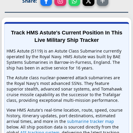
Share:
Track HMS Astute's Current Position In This
Live Military Ship Tracker
HMS Astute (S119) is an Astute Class Submarine currently
operated by the Royal Navy. HMS Astute was built by BAE
Systems Submarines in Barrow-in-Furness, England. The
ship has been in active service for 16 years.
The Astute class nuclear-powered attack submarines are
the Royal Navy’s most advanced SSNs. They feature
superior stealth, advanced sonar systems, and Tomahawk
cruise missile capability as the successor to the Trafalgar
class, providing exceptional multi-mission performance.
View HMS Astute's real-time location, route, speed, course
history, itinerary updates, port destinations, estimated
arrival times, and more in the
submarine tracker map
below. All ship position data is sourced directly from the
global
AIS tracking system
, delivering the latest tracking