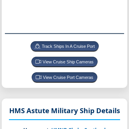
Track Ships In A Cruise Port
View Cruise Ship Cameras
View Cruise Port Cameras
HMS Astute
Military Ship Details