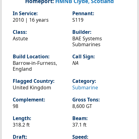
Homeport:
HMNB Clyde, Scotland
In Service:
Pennant:
2010 | 16 years
S119
Class:
Builder:
Astute
BAE Systems
Submarines
Build Location:
Call Sign:
Barrow-in-Furness,
NA
England
Flagged Country:
Category:
United Kingdom
Submarine
Complement:
Gross Tons:
98
8,600 GT
Length:
Beam:
318.2 ft
37.1 ft
Draft:
Speed: