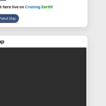
t here live on
Cruising
Earth
!
atrol Ship
ap