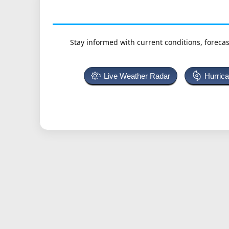
Stay informed with current conditions, forecas
Live Weather Radar
Hurric