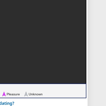
Pleasure
Unknown
pdating?