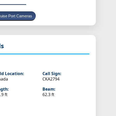
uise Port Cameras
ls
ld Location:
Call Sign:
nada
CKA2794
gth:
Beam:
.9 ft
62.3 ft