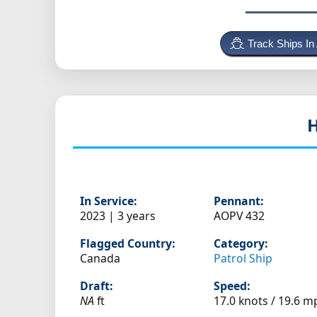
Track Ships In
In Service:
Pennant:
2023 | 3 years
AOPV 432
Flagged Country:
Category:
Canada
Patrol Ship
Draft:
Speed:
NA
ft
17.0 knots /
19.6 m