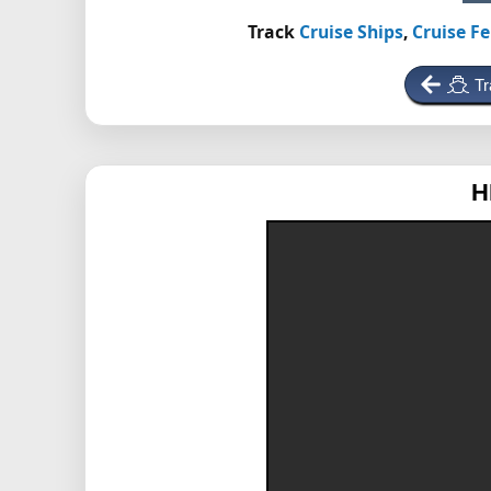
Track
Cruise Ships
,
Cruise Fe
Tr
H