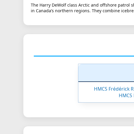
The Harry DeWolf class Arctic and offshore patrol 
in Canada’s northern regions. They combine icebre
HMCS Frédérick R
HMCS 