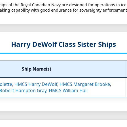
ships of the Royal Canadian Navy are designed for operations in i
aking capability with good endurance for sovereignty enforcemen
Harry DeWolf Class Sister Ships
Ship Name(s)
olette
,
HMCS Harry DeWolf
,
HMCS Margaret Brooke
,
Robert Hampton Gray
,
HMCS William Hall