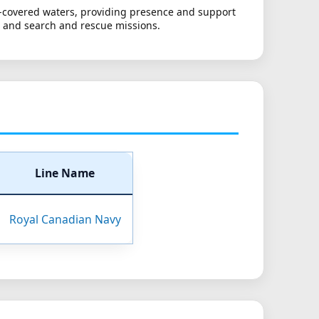
ce-covered waters, providing presence and support
t and search and rescue missions.
Line Name
Royal Canadian Navy