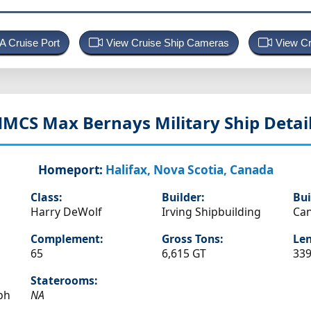
 A Cruise Port
View Cruise Ship Cameras
View Cr
HMCS Max Bernays
Military Ship Detai
Homeport:
Halifax, Nova Scotia, Canada
Class:
Builder:
Bui
Harry DeWolf
Irving Shipbuilding
Ca
Complement:
Gross Tons:
Len
65
6,615 GT
339
Staterooms:
ph
NA