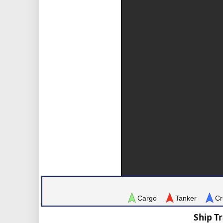
Cargo
Tanker
Cr
Ship T