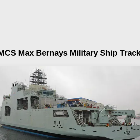
MCS Max Bernays
Military Ship Trac