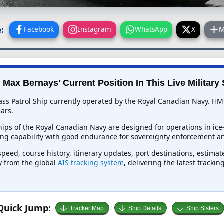
:
Facebook
Instagram
WhatsApp
X
M
Max Bernays' Current Position In This Live Military 
ss Patrol Ship currently operated by the Royal Canadian Navy. HM
ars.
ships of the Royal Canadian Navy are designed for operations in ic
ng capability with good endurance for sovereignty enforcement a
peed, course history, itinerary updates, port destinations, estimat
ly from the global
AIS tracking system
, delivering the latest tracki
Quick Jump:
Tracker Map
Ship Details
Ship Sisters