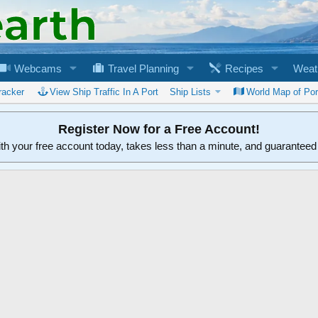
Webcams
Travel Planning
Recipes
Weat
racker
View Ship Traffic In A Port
Ship Lists
World Map of Por
Register Now for a Free Account!
ith your free account today, takes less than a minute, and guarantee