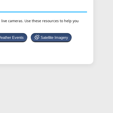
h live cameras. Use these resources to help you
Weather Events
Satellite Imagery