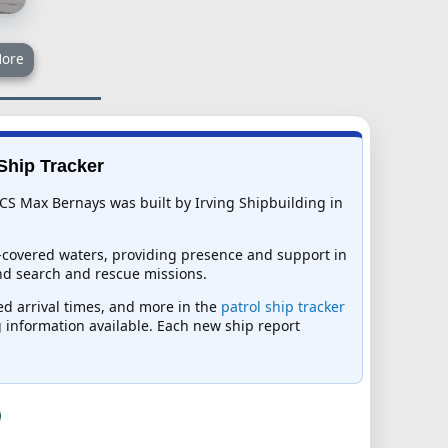
ore
Ship Tracker
CS Max Bernays was built by Irving Shipbuilding in
e-covered waters, providing presence and support in
nd search and rescue missions.
ed arrival times, and more in the
patrol ship tracker
ng information available. Each new ship report