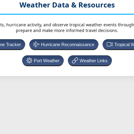
Weather Data & Resources
ts, hurricane activity, and observe tropical weather events throug
prepare and make more informed travel decisions.
ane Tracker
Hurricane Reconnaissance
Tropical 
Port Weather
Weather Links