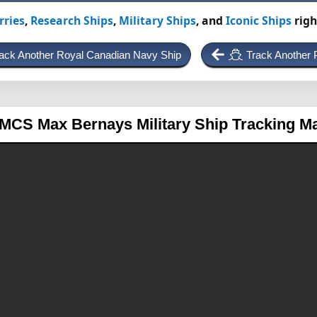
rries
,
Research Ships
,
Military Ships
, and
Iconic Ships
righ
ack Another Royal Canadian Navy Ship
Track Another P
MCS Max Bernays
Military Ship Tracking M