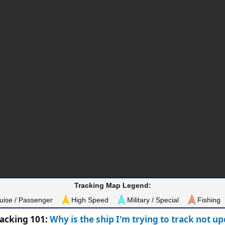
Tracking Map Legend:
uise / Passenger
High Speed
Military / Special
Fishing
racking 101:
Why is the ship I'm trying to track not u