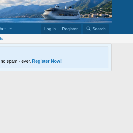
her
Log in
Register
Search
ts
d no spam - ever.
Register Now!