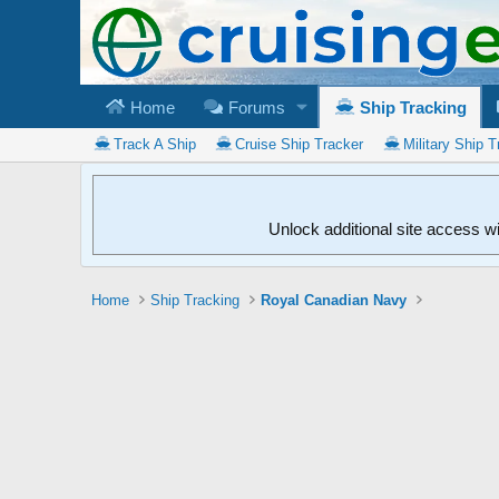
Home
Forums
Ship Tracking
Track A Ship
Cruise Ship Tracker
Military Ship T
Unlock additional site access w
Home
Ship Tracking
Royal Canadian Navy