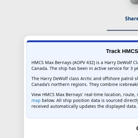
Share
Track HMCS 
HMCS Max Bernays (AOPV 432) is a Harry DeWolf Cla
Canada. The ship has been in active service for 3 ye
The Harry DeWolf class Arctic and offshore patrol 
Canada’s northern regions. They combine icebreaki
View HMCS Max Bernays' real-time location, route, s
map
below. All ship position data is sourced direct
received automatically updates the displayed data.