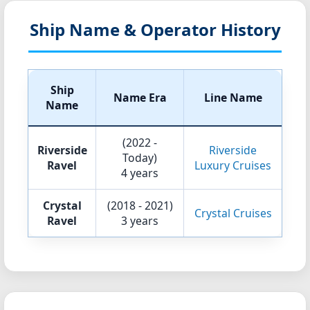
Ship Name & Operator History
Ship
Name Era
Line Name
Name
(2022 -
Riverside
Riverside
Today)
Ravel
Luxury Cruises
4 years
Crystal
(2018 - 2021)
Crystal Cruises
Ravel
3 years