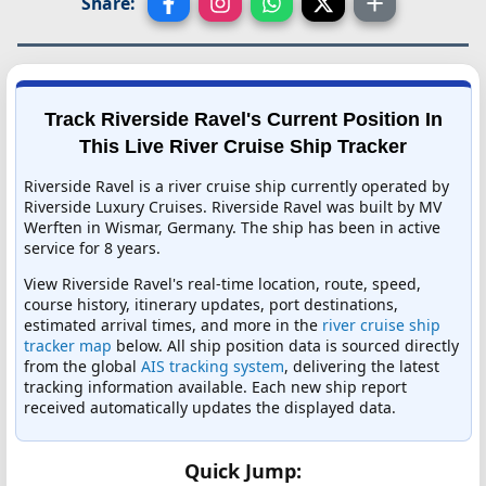
Share:
Track Riverside Ravel's Current Position In
This Live River Cruise Ship Tracker
Riverside Ravel is a river cruise ship currently operated by
Riverside Luxury Cruises. Riverside Ravel was built by MV
Werften in Wismar, Germany. The ship has been in active
service for 8 years.
View Riverside Ravel's real-time location, route, speed,
course history, itinerary updates, port destinations,
estimated arrival times, and more in the
river cruise ship
tracker map
below. All ship position data is sourced directly
from the global
AIS tracking system
, delivering the latest
tracking information available. Each new ship report
received automatically updates the displayed data.
Quick Jump: