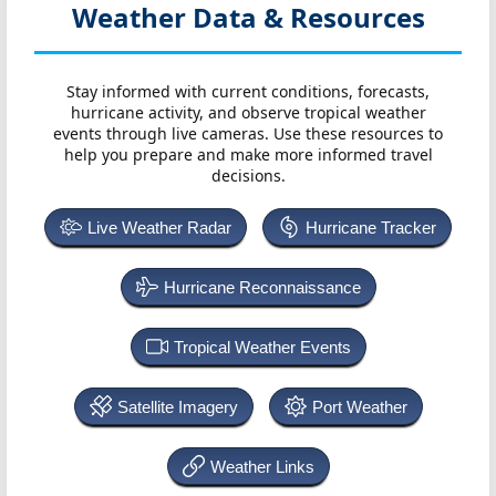
Weather Data & Resources
Stay informed with current conditions, forecasts,
hurricane activity, and observe tropical weather
events through live cameras. Use these resources to
help you prepare and make more informed travel
decisions.
Live Weather Radar
Hurricane Tracker
Hurricane Reconnaissance
Tropical Weather Events
Satellite Imagery
Port Weather
Weather Links