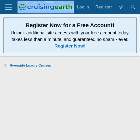
Log in
Register
Register Now for a Free Account!
Unlock additional site access with your free account today,
takes less than a minute, and guaranteed no spam - ever.
Register Now!
Riverside Luxury Cruises