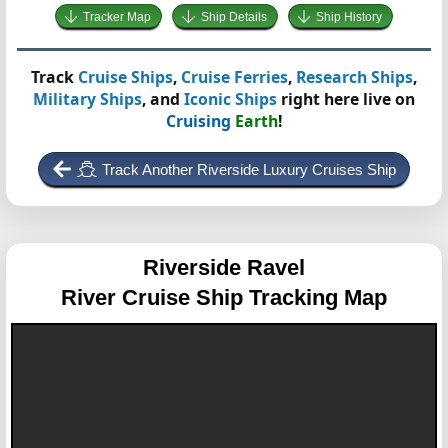
Tracker Map
Ship Details
Ship History
Track
Cruise Ships
,
Cruise Ferries
,
Research Ships
,
Military Ships
, and
Iconic Ships
right here live on
Cruising
Earth
!
Track Another Riverside Luxury Cruises Ship
Riverside Ravel
River Cruise Ship Tracking Map