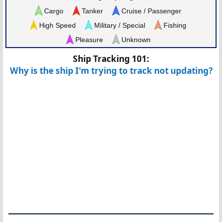
Cargo
Tanker
Cruise / Passenger
High Speed
Military / Special
Fishing
Pleasure
Unknown
Ship Tracking 101:
Why is the ship I'm trying to track not updating?