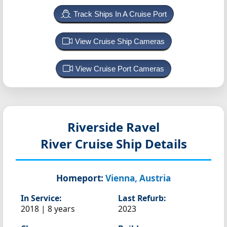
Track Ships In A Cruise Port
View Cruise Ship Cameras
View Cruise Port Cameras
Riverside Ravel
River Cruise Ship Details
Homeport:
Vienna, Austria
In Service:
Last Refurb:
2018 | 8 years
2023