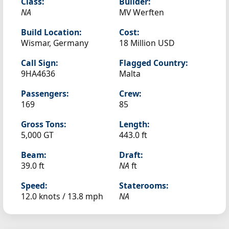
Class:
Builder:
NA
MV Werften
Build Location:
Cost:
Wismar, Germany
18 Million USD
Call Sign:
Flagged Country:
9HA4636
Malta
Passengers:
Crew:
169
85
Gross Tons:
Length:
5,000 GT
443.0 ft
Beam:
Draft:
39.0 ft
NA
ft
Speed:
Staterooms:
12.0 knots /
13.8 mph
NA