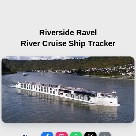
Riverside Ravel
River Cruise Ship Tracker