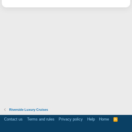
Riverside Luxury Cruises
Contact us
Terms and rules
Privacy policy
Help
Home
R
S
S