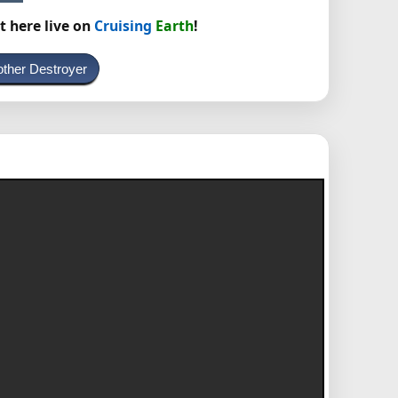
t here live on
Cruising
Earth
!
other Destroyer