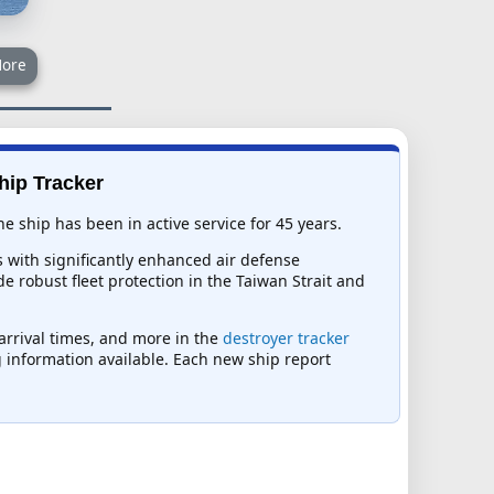
ore
hip Tracker
 ship has been in active service for 45 years.
 with significantly enhanced air defense
e robust fleet protection in the Taiwan Strait and
 arrival times, and more in the
destroyer tracker
ng information available. Each new ship report