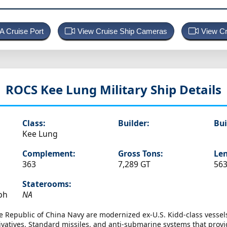
 A Cruise Port
View Cruise Ship Cameras
View Cr
ROCS Kee Lung
Military Ship Details
Class:
Builder:
Bui
Kee Lung
Complement:
Gross Tons:
Len
363
7,289 GT
563
Staterooms:
ph
NA
e Republic of China Navy are modernized ex-U.S. Kidd-class vessels
ivatives, Standard missiles, and anti-submarine systems that provid