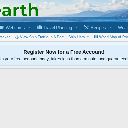
Webcams
Travel Planning
Recipes
Weat
racker
View Ship Traffic In A Port
Ship Lists
World Map of Por
Register Now for a Free Account!
ith your free account today, takes less than a minute, and guarantee