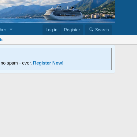
her
Log in
Register
Search
ts
d no spam - ever.
Register Now!