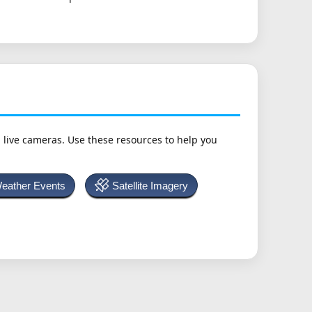
h live cameras. Use these resources to help you
Weather Events
Satellite Imagery