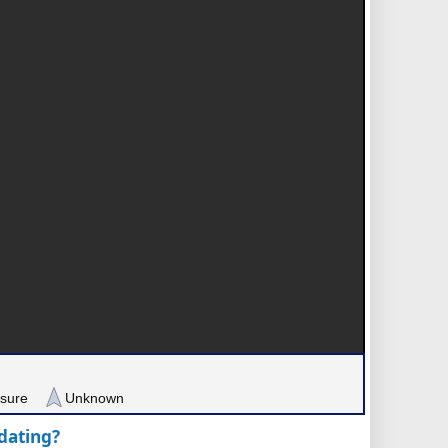
sure
Unknown
pdating?