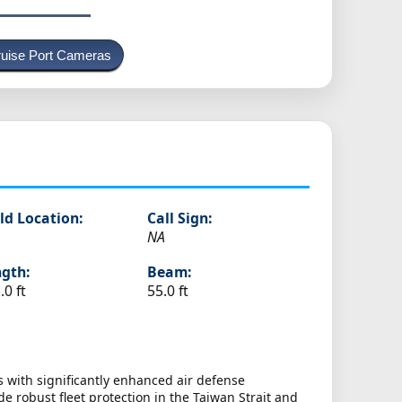
uise Port Cameras
ld Location:
Call Sign:
NA
gth:
Beam:
.0 ft
55.0 ft
 with significantly enhanced air defense
e robust fleet protection in the Taiwan Strait and