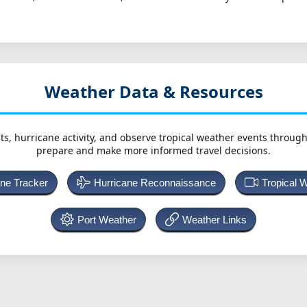
Weather Data & Resources
ts, hurricane activity, and observe tropical weather events throug
prepare and make more informed travel decisions.
ane Tracker
Hurricane Reconnaissance
Tropical 
Port Weather
Weather Links