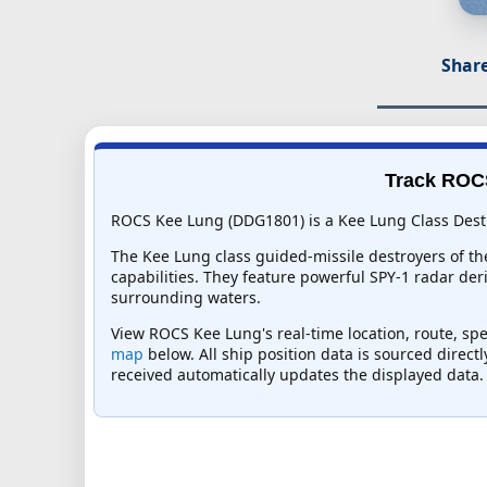
Share
Track ROCS
ROCS Kee Lung (DDG1801) is a Kee Lung Class Destro
The Kee Lung class guided-missile destroyers of th
capabilities. They feature powerful SPY-1 radar der
surrounding waters.
View ROCS Kee Lung's real-time location, route, spe
map
below. All ship position data is sourced direct
received automatically updates the displayed data.