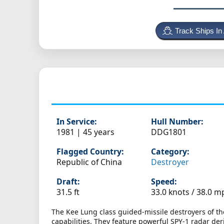
Track Ships In
In Service:
Hull Number:
1981 | 45 years
DDG1801
Flagged Country:
Category:
Republic of China
Destroyer
Draft:
Speed:
31.5 ft
33.0 knots /
38.0 m
The Kee Lung class guided-missile destroyers of th
capabilities. They feature powerful SPY-1 radar der