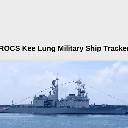
ROCS Kee Lung
Military Ship Tracke