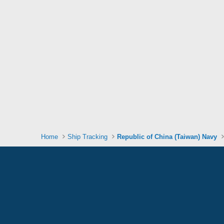
Home
Ship Tracking
Republic of China (Taiwan) Navy