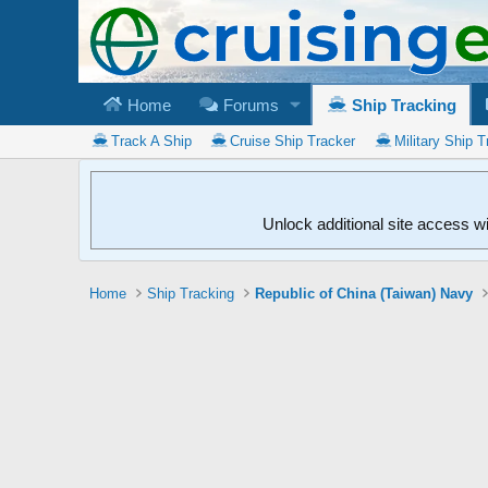
Home
Forums
Ship Tracking
Track A Ship
Cruise Ship Tracker
Military Ship T
Unlock additional site access w
Home
Ship Tracking
Republic of China (Taiwan) Navy