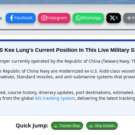
:
Facebook
Instagram
WhatsApp
X
M
 Kee Lung's Current Position In This Live Military S
yer currently operated by the Republic of China (Taiwan) Navy. The
e Republic of China Navy are modernized ex-U.S. Kidd-class vessels
ivatives, Standard missiles, and anti-submarine systems that provid
ed, course history, itinerary updates, port destinations, estimated
ly from the global
AIS tracking system
, delivering the latest tracki
Quick Jump:
Tracker Map
Ship Details