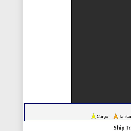
Cargo
Tanke
Ship T