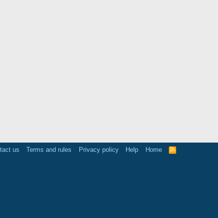
tact us
Terms and rules
Privacy policy
Help
Home
R
S
S