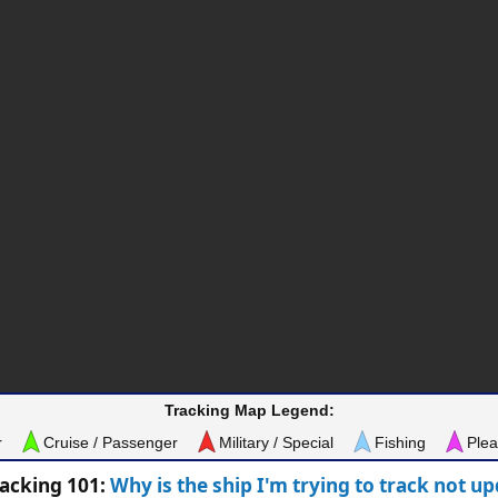
Tracking Map Legend:
r
Cruise / Passenger
Military / Special
Fishing
Plea
racking 101:
Why is the ship I'm trying to track not u