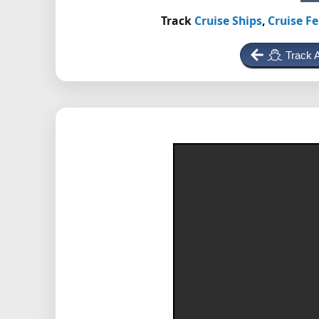
Track
Cruise Ships
,
Cruise Fe
Track 