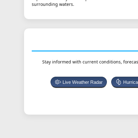
surrounding waters.
Stay informed with current conditions, forecas
Live Weather Radar
Hurric