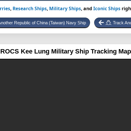
rries
,
Research Ships
,
Military Ships
, and
Iconic Ships
righ
Another Republic of China (Taiwan) Navy Ship
Track An
ROCS Kee Lung
Military Ship Tracking Map