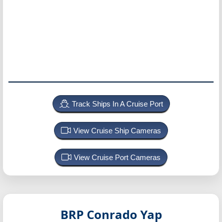
Track Ships In A Cruise Port
View Cruise Ship Cameras
View Cruise Port Cameras
BRP Conrado Yap