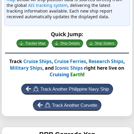
the global
AIS tracking system
, delivering the latest
tracking information available. Each new ship report
received automatically updates the displayed data.
Quick Jump:
Tracker Map
Ship Details
Ship Sisters
Track
Cruise Ships
,
Cruise Ferries
,
Research Ships
,
Military Ships
, and
Iconic Ships
right here live on
Cruising
Earth
!
Track Another Philippine Navy Ship
Track Another Corvette