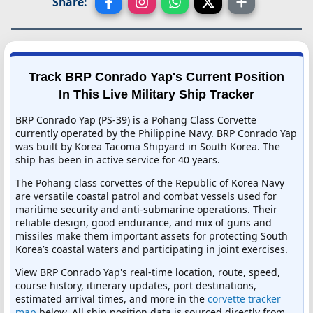
Share:
Track BRP Conrado Yap's Current Position
In This Live Military Ship Tracker
BRP Conrado Yap (PS-39) is a Pohang Class Corvette
currently operated by the Philippine Navy. BRP Conrado Yap
was built by Korea Tacoma Shipyard in South Korea. The
ship has been in active service for 40 years.
The Pohang class corvettes of the Republic of Korea Navy
are versatile coastal patrol and combat vessels used for
maritime security and anti-submarine operations. Their
reliable design, good endurance, and mix of guns and
missiles make them important assets for protecting South
Korea’s coastal waters and participating in joint exercises.
View BRP Conrado Yap's real-time location, route, speed,
course history, itinerary updates, port destinations,
estimated arrival times, and more in the
corvette tracker
map
below. All ship position data is sourced directly from