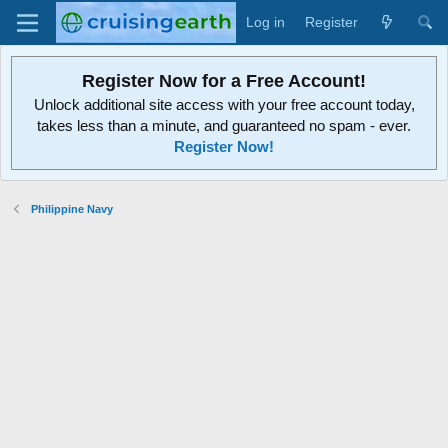
Log in
Register
Register Now for a Free Account!
Unlock additional site access with your free account today,
takes less than a minute, and guaranteed no spam - ever.
Register Now!
Philippine Navy