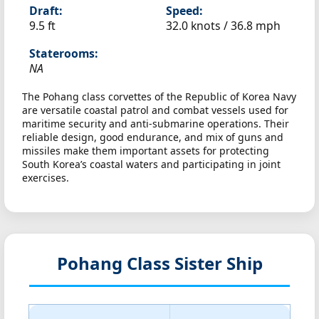
Draft:
Speed:
9.5 ft
32.0 knots /
36.8 mph
Staterooms:
NA
The Pohang class corvettes of the Republic of Korea Navy
are versatile coastal patrol and combat vessels used for
maritime security and anti-submarine operations. Their
reliable design, good endurance, and mix of guns and
missiles make them important assets for protecting
South Korea’s coastal waters and participating in joint
exercises.
Pohang Class Sister Ship