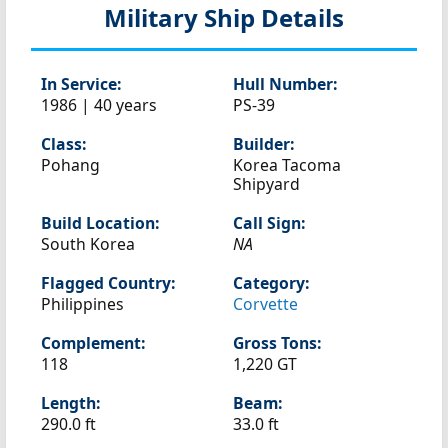
Military Ship Details
In Service:
Hull Number:
1986 | 40 years
PS-39
Class:
Builder:
Pohang
Korea Tacoma
Shipyard
Build Location:
Call Sign:
South Korea
NA
Flagged Country:
Category:
Philippines
Corvette
Complement:
Gross Tons:
118
1,220 GT
Length:
Beam:
290.0 ft
33.0 ft