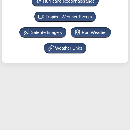
Hurricane Reconnaissance
Tropical Weather Events
Satellite Imagery
Port Weather
Weather Links