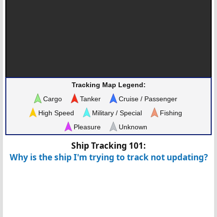
Tracking Map Legend:
Cargo
Tanker
Cruise / Passenger
High Speed
Military / Special
Fishing
Pleasure
Unknown
Ship Tracking 101:
Why is the ship I'm trying to track not updating?