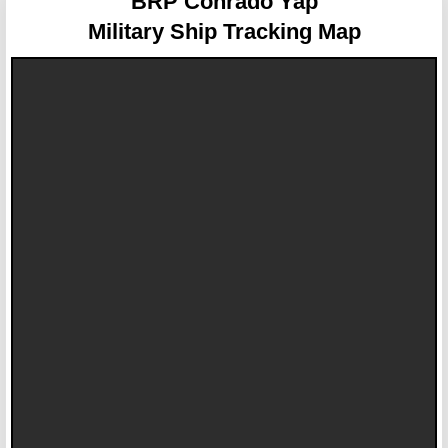
BRP Conrado Yap
Military Ship Tracking Map