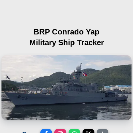
BRP Conrado Yap
Military Ship Tracker