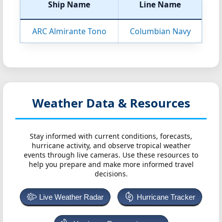
Ship Name
Line Name
ARC Almirante Tono
Columbian Navy
Weather Data & Resources
Stay informed with current conditions, forecasts,
hurricane activity, and observe tropical weather
events through live cameras. Use these resources to
help you prepare and make more informed travel
decisions.
Live Weather Radar
Hurricane Tracker