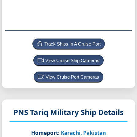
Track Ships In A Cruise Port
View Cruise Ship Cameras
View Cruise Port Cameras
PNS Tariq
Military Ship Details
Homeport:
Karachi, Pakistan