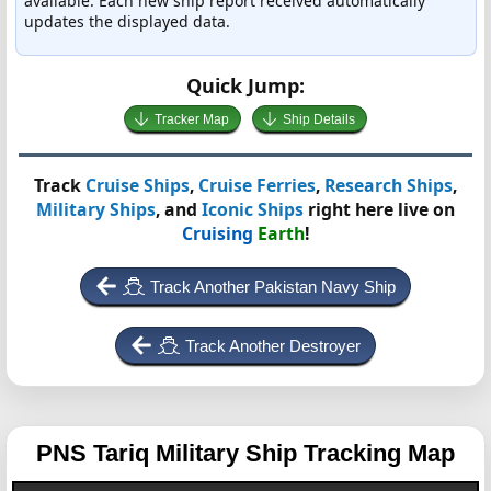
available. Each new ship report received automatically
updates the displayed data.
Quick Jump:
Tracker Map
Ship Details
Track
Cruise Ships
,
Cruise Ferries
,
Research Ships
,
Military Ships
, and
Iconic Ships
right here live on
Cruising
Earth
!
Track Another Pakistan Navy Ship
Track Another Destroyer
PNS Tariq
Military Ship Tracking Map