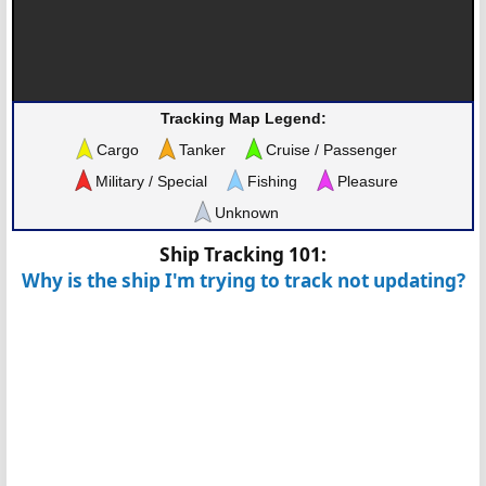
Tracking Map Legend:
Cargo
Tanker
Cruise / Passenger
Military / Special
Fishing
Pleasure
Unknown
Ship Tracking 101:
Why is the ship I'm trying to track not updating?