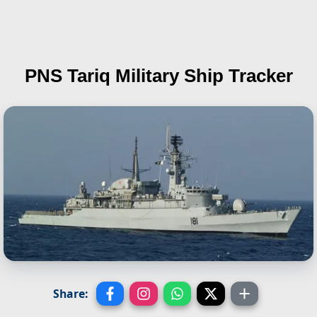
PNS Tariq
Military Ship Tracker
Share: