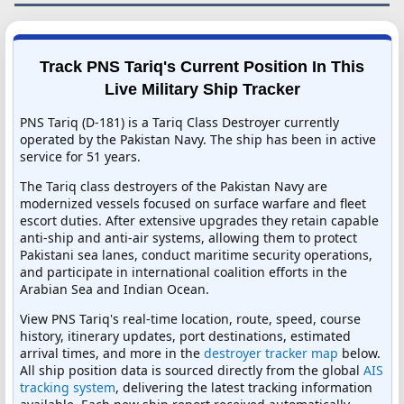
Track PNS Tariq's Current Position In This
Live Military Ship Tracker
PNS Tariq (D-181) is a Tariq Class Destroyer currently
operated by the Pakistan Navy. The ship has been in active
service for 51 years.
The Tariq class destroyers of the Pakistan Navy are
modernized vessels focused on surface warfare and fleet
escort duties. After extensive upgrades they retain capable
anti-ship and anti-air systems, allowing them to protect
Pakistani sea lanes, conduct maritime security operations,
and participate in international coalition efforts in the
Arabian Sea and Indian Ocean.
View PNS Tariq's real-time location, route, speed, course
history, itinerary updates, port destinations, estimated
arrival times, and more in the
destroyer tracker map
below.
All ship position data is sourced directly from the global
AIS
tracking system
, delivering the latest tracking information