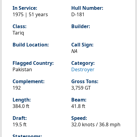
In Service:
Hull Number:
1975 | 51 years
D-181
Class:
Builder:
Tariq
Build Location:
Call Sign:
NA
Flagged Country:
Category:
Pakistan
Destroyer
Complement:
Gross Tons:
192
3,759 GT
Length:
Beam:
384.0 ft
41.8 ft
Draft:
Speed:
19.5 ft
32.0 knots /
36.8 mph
Staterooms: