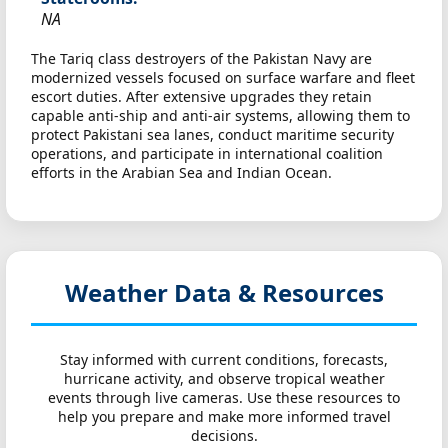
NA
The Tariq class destroyers of the Pakistan Navy are
modernized vessels focused on surface warfare and fleet
escort duties. After extensive upgrades they retain
capable anti-ship and anti-air systems, allowing them to
protect Pakistani sea lanes, conduct maritime security
operations, and participate in international coalition
efforts in the Arabian Sea and Indian Ocean.
Weather Data & Resources
Stay informed with current conditions, forecasts,
hurricane activity, and observe tropical weather
events through live cameras. Use these resources to
help you prepare and make more informed travel
decisions.