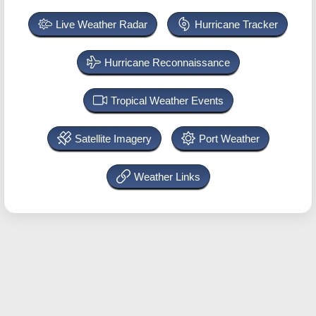
Live Weather Radar
Hurricane Tracker
Hurricane Reconnaissance
Tropical Weather Events
Satellite Imagery
Port Weather
Weather Links