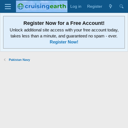
Log in
Register
Register Now for a Free Account!
Unlock additional site access with your free account today,
takes less than a minute, and guaranteed no spam - ever.
Register Now!
Pakistan Navy