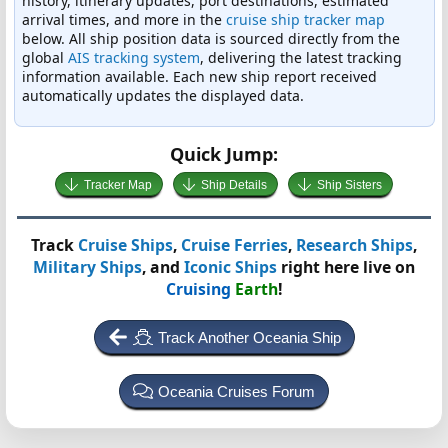
history, itinerary updates, port destinations, estimated
arrival times, and more in the
cruise ship tracker map
below. All ship position data is sourced directly from the
global
AIS tracking system
, delivering the latest tracking
information available. Each new ship report received
automatically updates the displayed data.
Quick Jump:
Tracker Map
Ship Details
Ship Sisters
Track
Cruise Ships
,
Cruise Ferries
,
Research Ships
,
Military Ships
, and
Iconic Ships
right here live on
Cruising
Earth
!
Track Another Oceania Ship
Oceania Cruises Forum