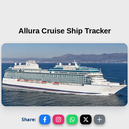
Allura
Cruise Ship Tracker
Share: