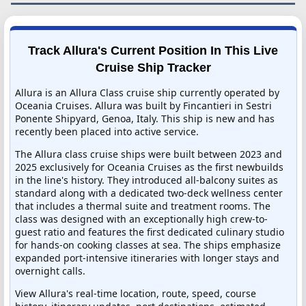
Track Allura's Current Position In This Live
Cruise Ship Tracker
Allura is an Allura Class cruise ship currently operated by
Oceania Cruises. Allura was built by Fincantieri in Sestri
Ponente Shipyard, Genoa, Italy. This ship is new and has
recently been placed into active service.
The Allura class cruise ships were built between 2023 and
2025 exclusively for Oceania Cruises as the first newbuilds
in the line's history. They introduced all-balcony suites as
standard along with a dedicated two-deck wellness center
that includes a thermal suite and treatment rooms. The
class was designed with an exceptionally high crew-to-
guest ratio and features the first dedicated culinary studio
for hands-on cooking classes at sea. The ships emphasize
expanded port-intensive itineraries with longer stays and
overnight calls.
View Allura's real-time location, route, speed, course