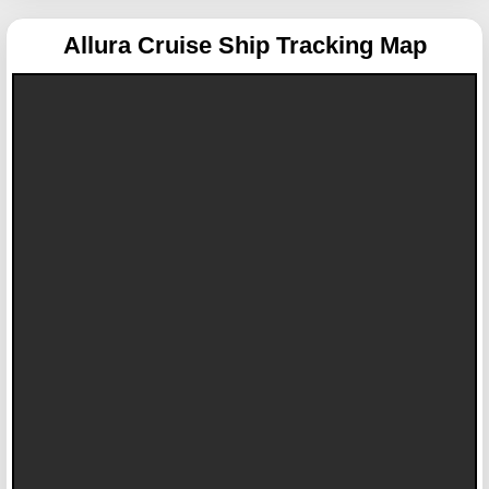
Allura
Cruise Ship Tracking Map