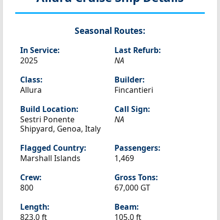
Seasonal Routes:
In Service:
Last Refurb:
2025
NA
Class:
Builder:
Allura
Fincantieri
Build Location:
Call Sign:
Sestri Ponente
NA
Shipyard, Genoa, Italy
Flagged Country:
Passengers:
Marshall Islands
1,469
Crew:
Gross Tons:
800
67,000 GT
Length:
Beam:
823.0 ft
105.0 ft