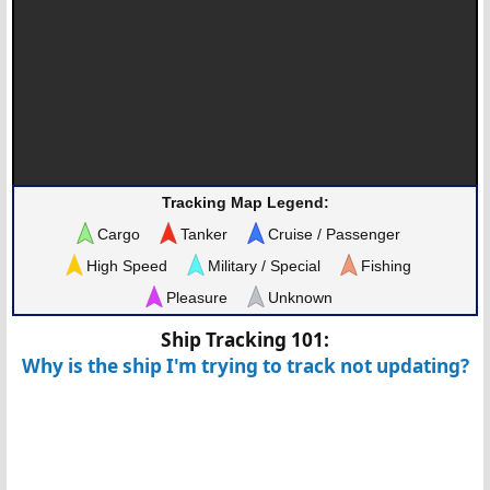
Tracking Map Legend:
Cargo
Tanker
Cruise / Passenger
High Speed
Military / Special
Fishing
Pleasure
Unknown
Ship Tracking 101:
Why is the ship I'm trying to track not updating?