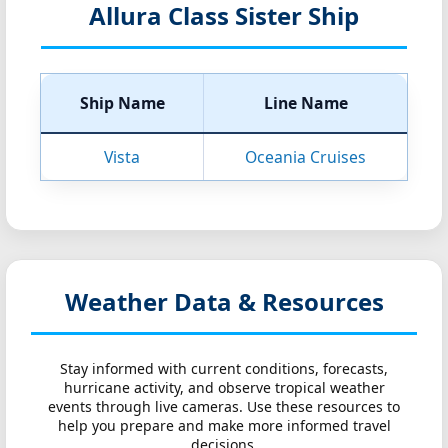
Allura Class Sister Ship
Ship Name
Line Name
Vista
Oceania Cruises
Weather Data & Resources
Stay informed with current conditions, forecasts,
hurricane activity, and observe tropical weather
events through live cameras. Use these resources to
help you prepare and make more informed travel
decisions.