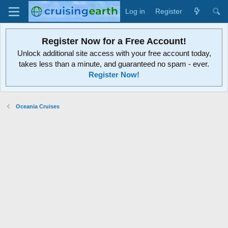
Log in
Register
Register Now for a Free Account!
Unlock additional site access with your free account today,
takes less than a minute, and guaranteed no spam - ever.
Register Now!
Oceania Cruises