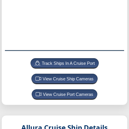
Track Ships In A Cruise Port
View Cruise Ship Cameras
View Cruise Port Cameras
Allura
Cruise Ship Details