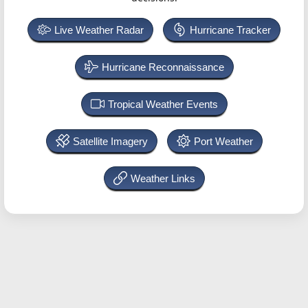
Live Weather Radar
Hurricane Tracker
Hurricane Reconnaissance
Tropical Weather Events
Satellite Imagery
Port Weather
Weather Links