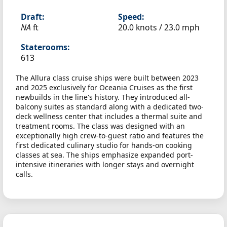
Draft:
Speed:
NA
ft
20.0 knots /
23.0 mph
Staterooms:
613
The Allura class cruise ships were built between 2023
and 2025 exclusively for Oceania Cruises as the first
newbuilds in the line's history. They introduced all-
balcony suites as standard along with a dedicated two-
deck wellness center that includes a thermal suite and
treatment rooms. The class was designed with an
exceptionally high crew-to-guest ratio and features the
first dedicated culinary studio for hands-on cooking
classes at sea. The ships emphasize expanded port-
intensive itineraries with longer stays and overnight
calls.