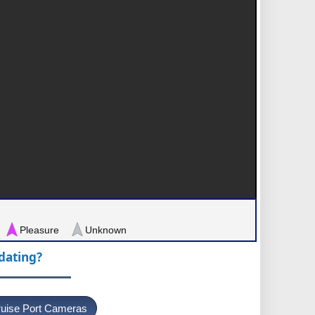
Pleasure
Unknown
pdating?
uise Port Cameras