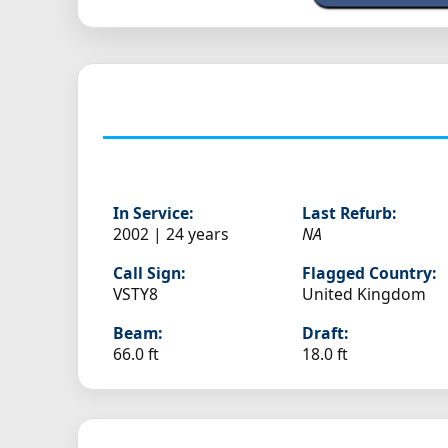
In Service:
Last Refurb:
2002 | 24 years
NA
Call Sign:
Flagged Country:
VSTY8
United Kingdom
Beam:
Draft:
66.0 ft
18.0 ft