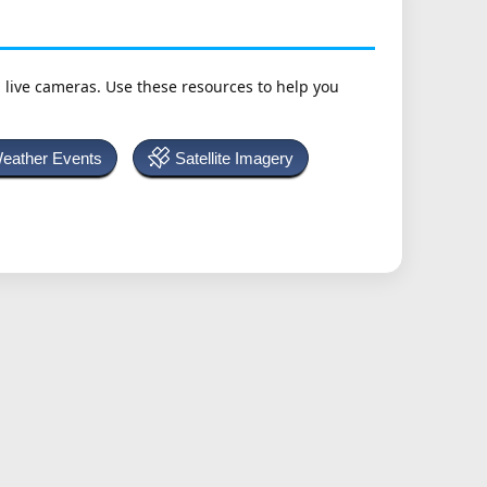
h live cameras. Use these resources to help you
Weather Events
Satellite Imagery