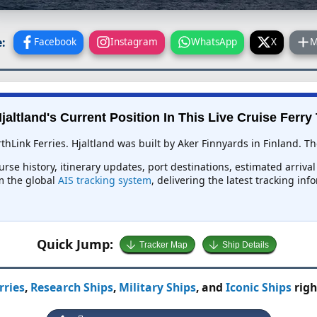
:
Facebook
Instagram
WhatsApp
X
M
jaltland's Current Position In This Live Cruise Ferry
thLink Ferries. Hjaltland was built by Aker Finnyards in Finland. Th
ourse history, itinerary updates, port destinations, estimated arriv
om the global
AIS tracking system
, delivering the latest tracking in
Quick Jump:
Tracker Map
Ship Details
rries
,
Research Ships
,
Military Ships
, and
Iconic Ships
righ