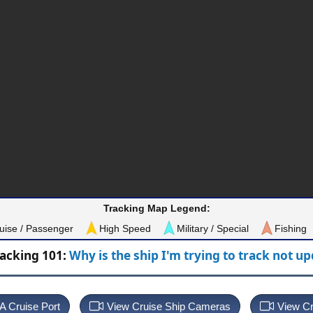
Tracking Map Legend:
uise / Passenger
High Speed
Military / Special
Fishing
racking 101:
Why is the ship I'm trying to track not u
 A Cruise Port
View Cruise Ship Cameras
View Cr