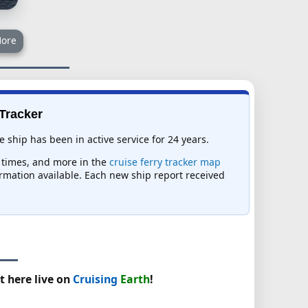
ore
 Tracker
e ship has been in active service for 24 years.
al times, and more in the
cruise ferry tracker map
formation available. Each new ship report received
t here live on
Cruising
Earth
!