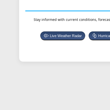
Stay informed with current conditions, forecas
Live Weather Radar
Hurric