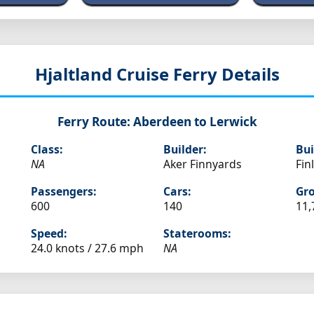
Hjaltland
Cruise Ferry Details
Ferry Route:
Aberdeen to Lerwick
Class:
Builder:
Bui
NA
Aker Finnyards
Fin
Passengers:
Cars:
Gro
600
140
11,
Speed:
Staterooms:
24.0 knots /
27.6 mph
NA