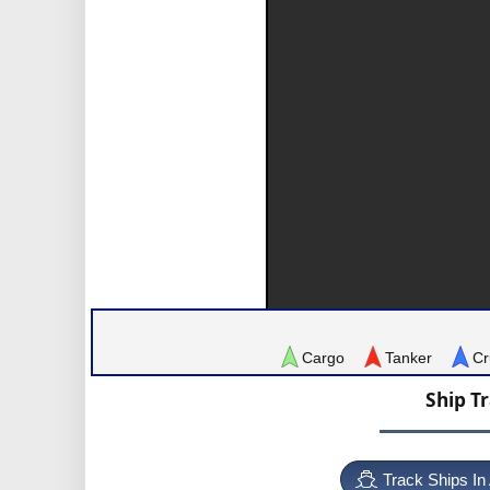
Cargo
Tanker
Cr
Ship T
Track Ships In