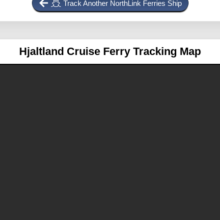
Track Another NorthLink Ferries Ship
Hjaltland
Cruise Ferry Tracking Map