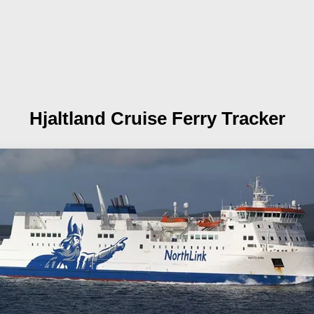
Hjaltland
Cruise Ferry Tracker