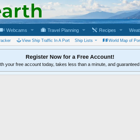
Webcams
Travel Planning
Recipes
Weat
racker
View Ship Traffic In A Port
Ship Lists
World Map of Por
Register Now for a Free Account!
ith your free account today, takes less than a minute, and guarantee