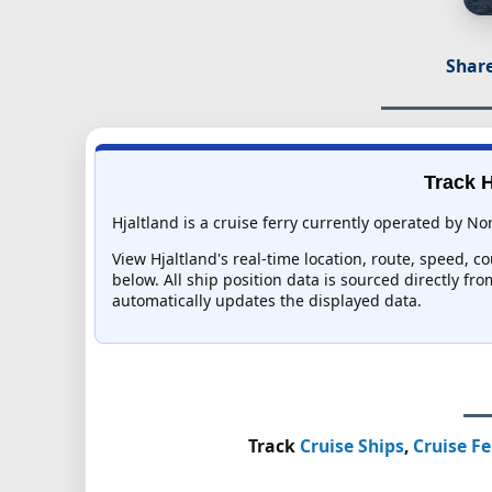
Share
Track H
Hjaltland is a cruise ferry currently operated by Nor
View Hjaltland's real-time location, route, speed, c
below. All ship position data is sourced directly fr
automatically updates the displayed data.
Track
Cruise Ships
,
Cruise Fe