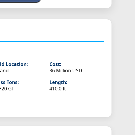
ld Location:
Cost:
land
36 Million USD
ss Tons:
Length:
720 GT
410.0 ft