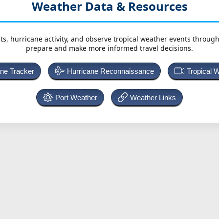
Weather Data & Resources
ts, hurricane activity, and observe tropical weather events throug
prepare and make more informed travel decisions.
ane Tracker
Hurricane Reconnaissance
Tropical 
Port Weather
Weather Links