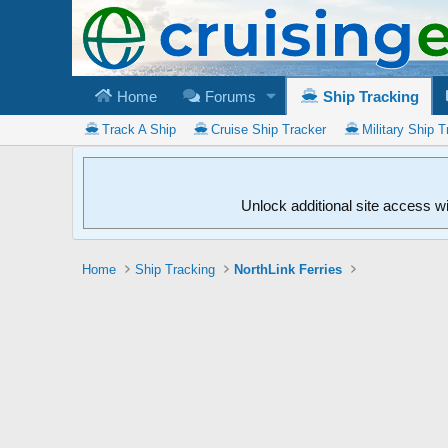
Home
Forums
Ship Tracking
Track A Ship
Cruise Ship Tracker
Military Ship T
Unlock additional site access w
Home
Ship Tracking
NorthLink Ferries