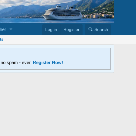
her
Log in
Register
Search
ts
d no spam - ever.
Register Now!