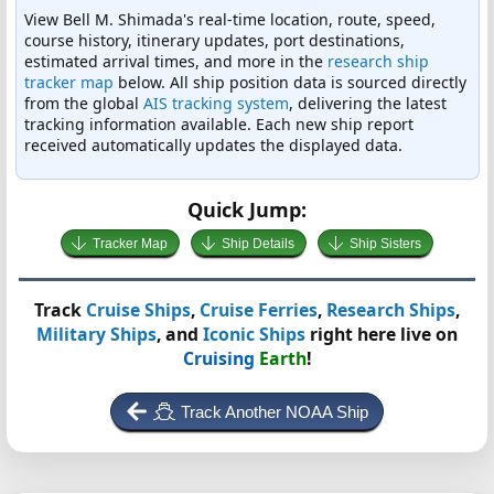
View Bell M. Shimada's real-time location, route, speed,
course history, itinerary updates, port destinations,
estimated arrival times, and more in the
research ship
tracker map
below. All ship position data is sourced directly
from the global
AIS tracking system
, delivering the latest
tracking information available. Each new ship report
received automatically updates the displayed data.
Quick Jump:
Tracker Map
Ship Details
Ship Sisters
Track
Cruise Ships
,
Cruise Ferries
,
Research Ships
,
Military Ships
, and
Iconic Ships
right here live on
Cruising
Earth
!
Track Another NOAA Ship