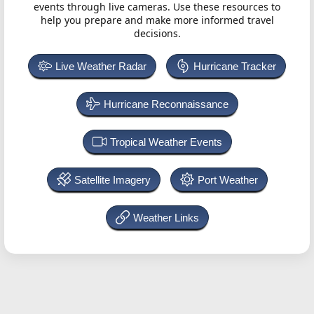
events through live cameras. Use these resources to
help you prepare and make more informed travel
decisions.
Live Weather Radar
Hurricane Tracker
Hurricane Reconnaissance
Tropical Weather Events
Satellite Imagery
Port Weather
Weather Links