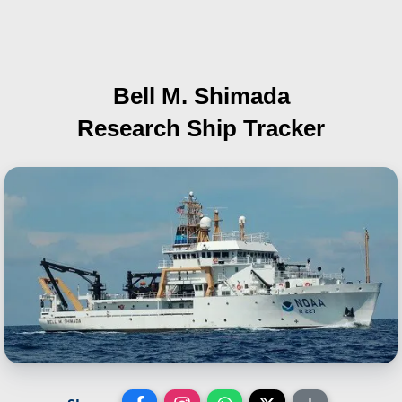
Bell M. Shimada
Research Ship Tracker