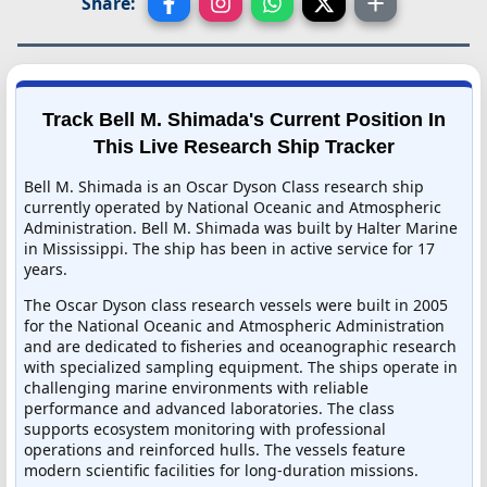
Share:
Track Bell M. Shimada's Current Position In
This Live Research Ship Tracker
Bell M. Shimada is an Oscar Dyson Class research ship
currently operated by National Oceanic and Atmospheric
Administration. Bell M. Shimada was built by Halter Marine
in Mississippi. The ship has been in active service for 17
years.
The Oscar Dyson class research vessels were built in 2005
for the National Oceanic and Atmospheric Administration
and are dedicated to fisheries and oceanographic research
with specialized sampling equipment. The ships operate in
challenging marine environments with reliable
performance and advanced laboratories. The class
supports ecosystem monitoring with professional
operations and reinforced hulls. The vessels feature
modern scientific facilities for long-duration missions.