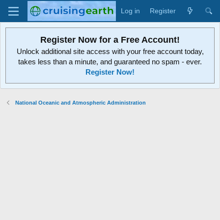
Log in
Register
Register Now for a Free Account!
Unlock additional site access with your free account today,
takes less than a minute, and guaranteed no spam - ever.
Register Now!
National Oceanic and Atmospheric Administration