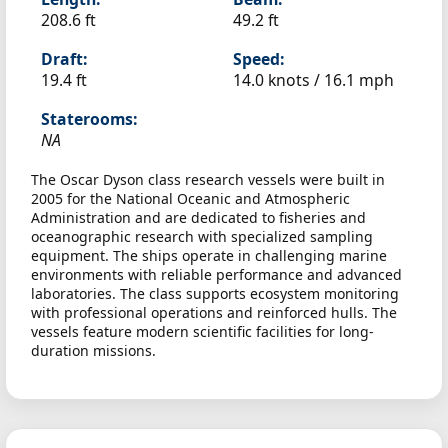
208.6 ft
49.2 ft
Draft:
Speed:
19.4 ft
14.0 knots /
16.1 mph
Staterooms:
NA
The Oscar Dyson class research vessels were built in
2005 for the National Oceanic and Atmospheric
Administration and are dedicated to fisheries and
oceanographic research with specialized sampling
equipment. The ships operate in challenging marine
environments with reliable performance and advanced
laboratories. The class supports ecosystem monitoring
with professional operations and reinforced hulls. The
vessels feature modern scientific facilities for long-
duration missions.