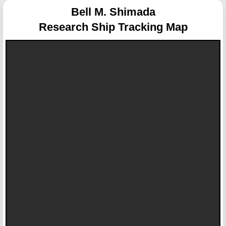
Bell M. Shimada
Research Ship Tracking Map