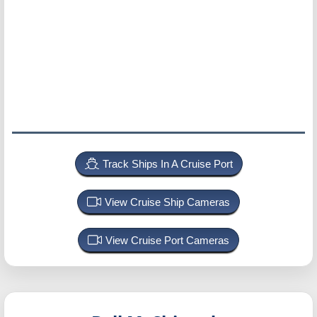
Track Ships In A Cruise Port
View Cruise Ship Cameras
View Cruise Port Cameras