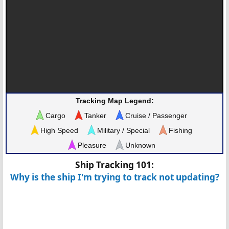
Tracking Map Legend:
Cargo
Tanker
Cruise / Passenger
High Speed
Military / Special
Fishing
Pleasure
Unknown
Ship Tracking 101:
Why is the ship I'm trying to track not updating?