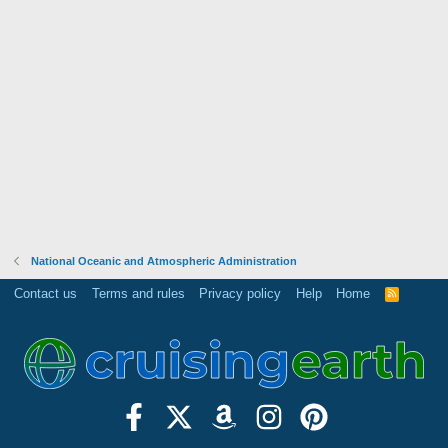
National Oceanic and Atmospheric Administration
Contact us
Terms and rules
Privacy policy
Help
Home
R
S
S