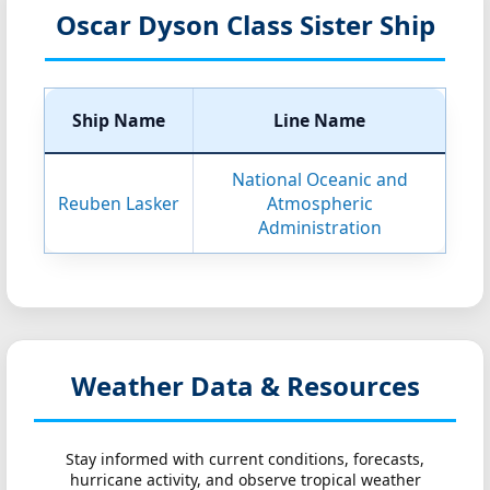
Oscar Dyson Class Sister Ship
Ship Name
Line Name
National Oceanic and
Reuben Lasker
Atmospheric
Administration
Weather Data & Resources
Stay informed with current conditions, forecasts,
hurricane activity, and observe tropical weather