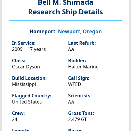
Bell M. Shimada
Research Ship Details
Homeport:
Newport, Oregon
In Service:
Last Refurb:
2009 | 17 years
NA
Class:
Builder:
Oscar Dyson
Halter Marine
Build Location:
Call Sign:
Mississippi
WTED
Flagged Country:
Scientists:
United States
NA
Crew:
Gross Tons:
24
2,479 GT
Length:
Beam: