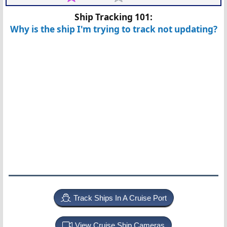
Ship Tracking 101:
Why is the ship I'm trying to track not updating?
Track Ships In A Cruise Port
View Cruise Ship Cameras