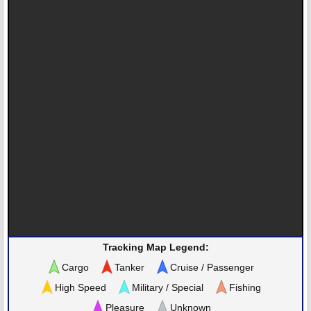
Tracking Map Legend:
Cargo
Tanker
Cruise / Passenger
High Speed
Military / Special
Fishing
Pleasure
Unknown