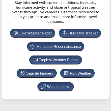
Stay informed with current conditions, forecasts,
hurricane activity, and observe tropical weather
events through live cameras. Use these resources to
help you prepare and make more informed travel
decisions.
Live Weather Radar
Hurricane Tracker
Hurricane Reconnaissance
Tropical Weather Events
Satellite Imagery
Port Weather
Weather Links