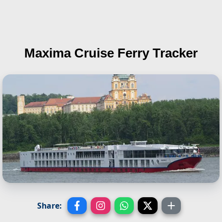
Maxima
Cruise Ferry Tracker
Share: