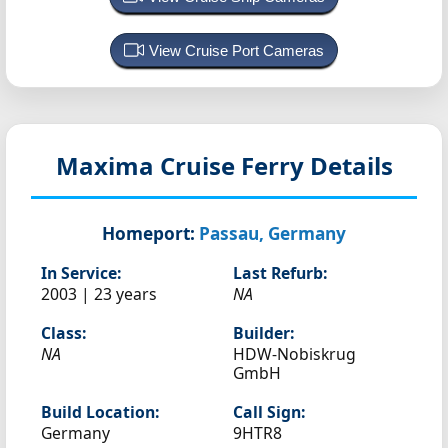
View Cruise Port Cameras
Maxima
Cruise Ferry Details
Homeport:
Passau, Germany
In Service:
Last Refurb:
2003 | 23 years
NA
Class:
Builder:
NA
HDW-Nobiskrug
GmbH
Build Location:
Call Sign:
Germany
9HTR8