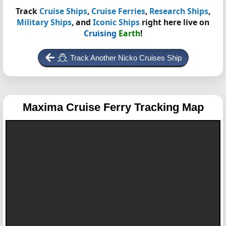
Track
Cruise Ships
,
Cruise Ferries
,
Research Ships
,
Military Ships
, and
Iconic Ships
right here live on
Cruising
Earth
!
Track Another Nicko Cruises Ship
Maxima
Cruise Ferry Tracking Map