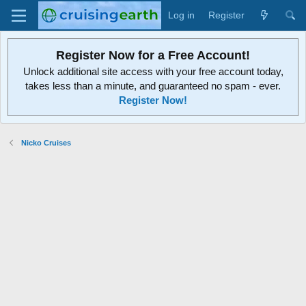
Log in
Register
Register Now for a Free Account!
Unlock additional site access with your free account today,
takes less than a minute, and guaranteed no spam - ever.
Register Now!
Nicko Cruises