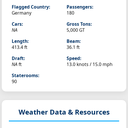
Flagged Country:
Passengers:
Germany
180
Cars:
Gross Tons:
NA
5,000 GT
Length:
Beam:
413.4 ft
36.1 ft
Draft:
Speed:
NA
ft
13.0 knots /
15.0 mph
Staterooms:
90
Weather Data & Resources