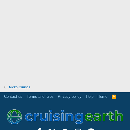
Nicko Cruises
Contact us
Terms and rules
Privacy policy
Help
Home
R
S
S