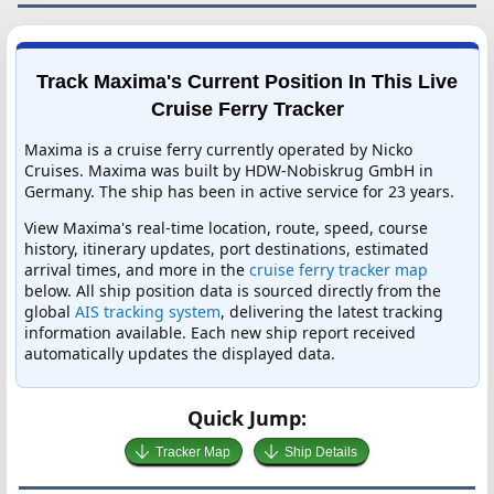
Track Maxima's Current Position In This Live
Cruise Ferry Tracker
Maxima is a cruise ferry currently operated by Nicko
Cruises. Maxima was built by HDW-Nobiskrug GmbH in
Germany. The ship has been in active service for 23 years.
View Maxima's real-time location, route, speed, course
history, itinerary updates, port destinations, estimated
arrival times, and more in the
cruise ferry tracker map
below. All ship position data is sourced directly from the
global
AIS tracking system
, delivering the latest tracking
information available. Each new ship report received
automatically updates the displayed data.
Quick Jump:
Tracker Map
Ship Details