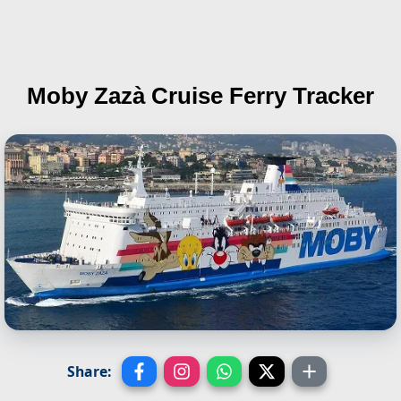
Moby Zazà
Cruise Ferry Tracker
Share: