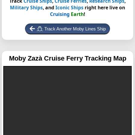
Track
Cruise Ships
,
Cruise Ferries
,
Research Ships
,
Military Ships
, and
Iconic Ships
right here live on
Cruising
Earth
!
Track Another Moby Lines Ship
Moby Zazà
Cruise Ferry Tracking Map