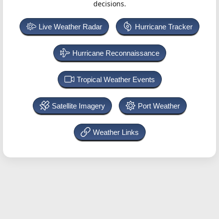
decisions.
Live Weather Radar
Hurricane Tracker
Hurricane Reconnaissance
Tropical Weather Events
Satellite Imagery
Port Weather
Weather Links