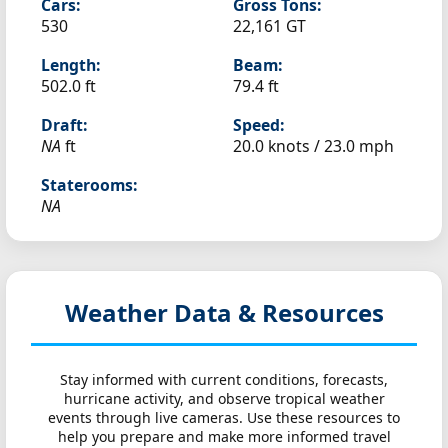
Cars:
Gross Tons:
530
22,161 GT
Length:
Beam:
502.0 ft
79.4 ft
Draft:
Speed:
NA
ft
20.0 knots /
23.0 mph
Staterooms:
NA
Weather Data & Resources
Stay informed with current conditions, forecasts,
hurricane activity, and observe tropical weather
events through live cameras. Use these resources to
help you prepare and make more informed travel