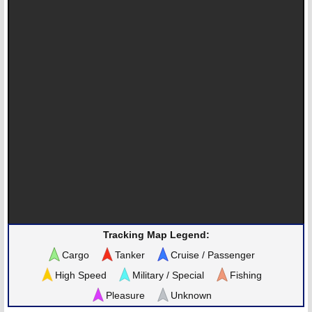
Tracking Map Legend:
Cargo
Tanker
Cruise / Passenger
High Speed
Military / Special
Fishing
Pleasure
Unknown