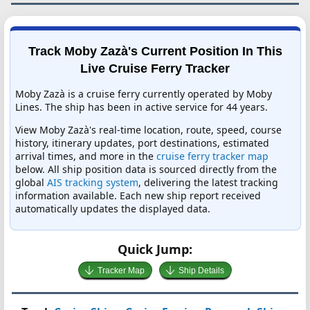
Track Moby Zazà's Current Position In This
Live Cruise Ferry Tracker
Moby Zazà is a cruise ferry currently operated by Moby
Lines. The ship has been in active service for 44 years.
View Moby Zazà's real-time location, route, speed, course
history, itinerary updates, port destinations, estimated
arrival times, and more in the
cruise ferry tracker map
below. All ship position data is sourced directly from the
global
AIS tracking system
, delivering the latest tracking
information available. Each new ship report received
automatically updates the displayed data.
Quick Jump:
Tracker Map
Ship Details