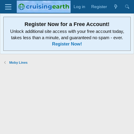
Log in
Register
Register Now for a Free Account!
Unlock additional site access with your free account today,
takes less than a minute, and guaranteed no spam - ever.
Register Now!
Moby Lines