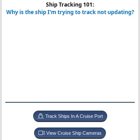
Ship Tracking 101:
Why is the ship I'm trying to track not updating?
Track Ships In A Cruise Port
View Cruise Ship Cameras