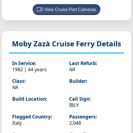
View Cruise Port Cameras
Moby Zazà
Cruise Ferry Details
In Service:
Last Refurb:
1982 | 44 years
NA
Class:
Builder:
NA
Build Location:
Call Sign:
IBLY
Flagged Country:
Passengers:
Italy
2,048