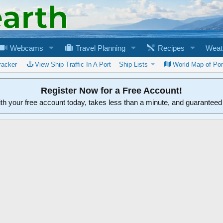
Webcams
Travel Planning
Recipes
Weat
racker
View Ship Traffic In A Port
Ship Lists
World Map of Por
Register Now for a Free Account!
ith your free account today, takes less than a minute, and guarantee