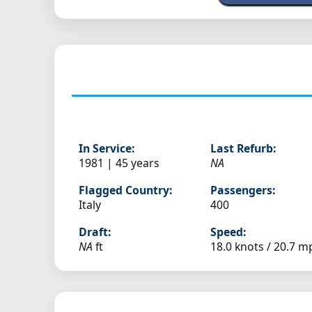
In Service:
Last Refurb:
1981 | 45 years
NA
Flagged Country:
Passengers:
Italy
400
Draft:
Speed:
NA
ft
18.0 knots /
20.7 m