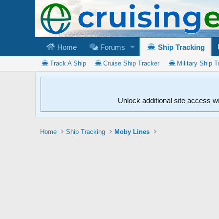
Home
Forums
Ship Tracking
Track A Ship
Cruise Ship Tracker
Military Ship T
Unlock additional site access w
Home
Ship Tracking
Moby Lines