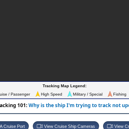
Tracking Map Legend:
uise / Passenger
High Speed
Military / Special
Fishing
racking 101:
Why is the ship I'm trying to track not u
 A Cruise Port
View Cruise Ship Cameras
View Cr