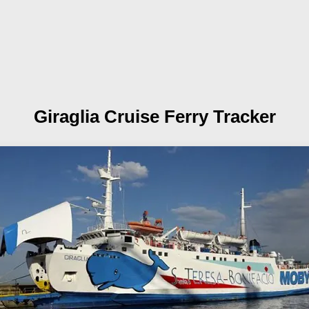
Giraglia
Cruise Ferry Tracker