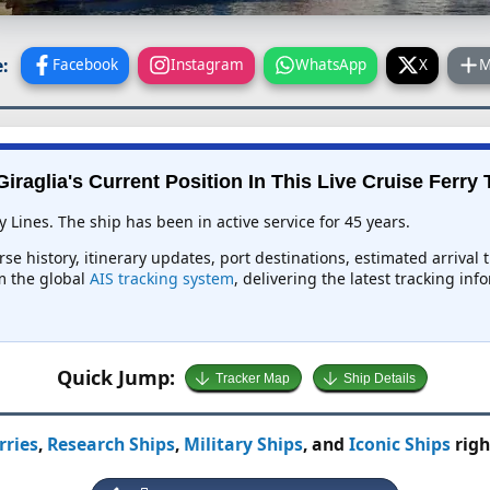
:
Facebook
Instagram
WhatsApp
X
M
Giraglia's Current Position In This Live Cruise Ferry 
y Lines. The ship has been in active service for 45 years.
urse history, itinerary updates, port destinations, estimated arrival
om the global
AIS tracking system
, delivering the latest tracking in
Quick Jump:
Tracker Map
Ship Details
rries
,
Research Ships
,
Military Ships
, and
Iconic Ships
righ