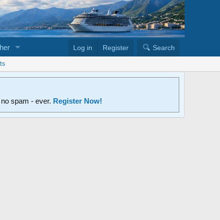
her
Log in
Register
Search
ts
d no spam - ever.
Register Now!