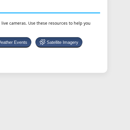
h live cameras. Use these resources to help you
Weather Events
Satellite Imagery