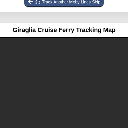
Track Another Moby Lines Ship
Giraglia
Cruise Ferry Tracking Map