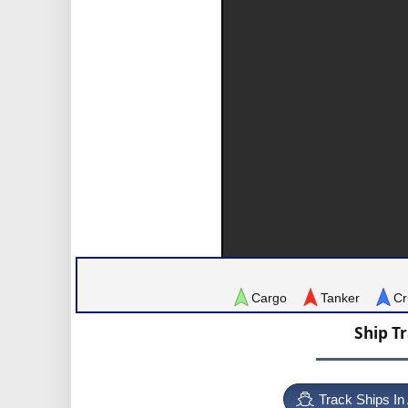
Cargo
Tanker
Cr
Ship T
Track Ships In