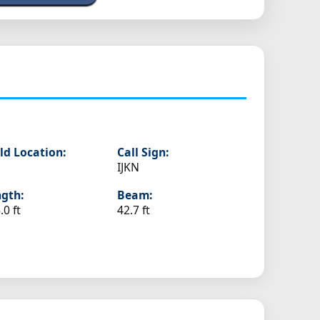
ld Location:
Call Sign:
IJKN
gth:
Beam:
.0 ft
42.7 ft