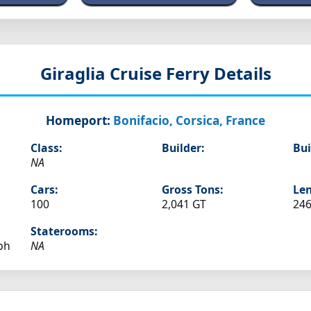
Giraglia
Cruise Ferry Details
Homeport:
Bonifacio, Corsica, France
Class:
Builder:
Bui
NA
Cars:
Gross Tons:
Len
100
2,041 GT
246
Staterooms:
ph
NA