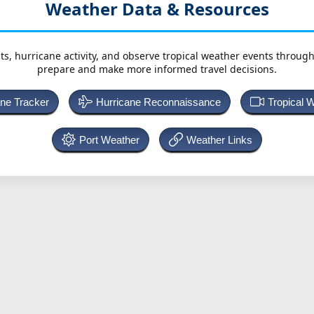
Weather Data & Resources
ts, hurricane activity, and observe tropical weather events throug
prepare and make more informed travel decisions.
ane Tracker
Hurricane Reconnaissance
Tropical 
Port Weather
Weather Links