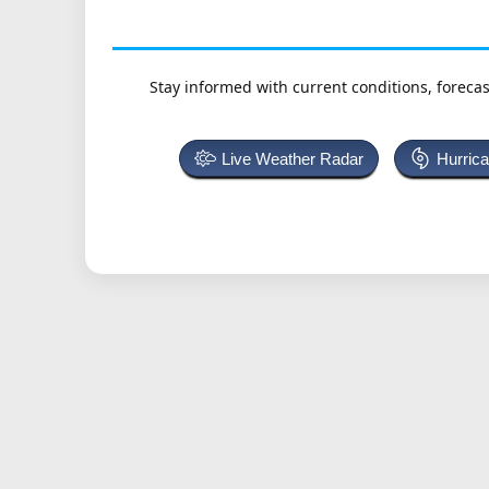
Stay informed with current conditions, forecas
Live Weather Radar
Hurric