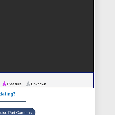
Pleasure
Unknown
pdating?
uise Port Cameras