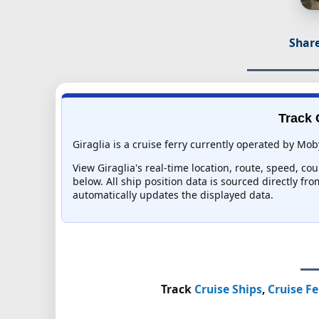
Share
Track 
Giraglia is a cruise ferry currently operated by Mob
View Giraglia's real-time location, route, speed, co
below. All ship position data is sourced directly fr
automatically updates the displayed data.
Track
Cruise Ships
,
Cruise Fe