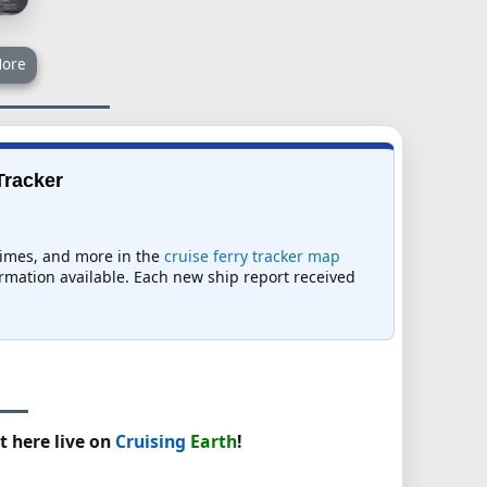
ore
Tracker
 times, and more in the
cruise ferry tracker map
formation available. Each new ship report received
t here live on
Cruising
Earth
!