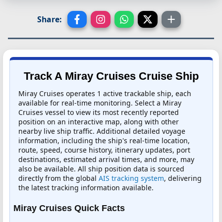
Share:
Track A Miray Cruises Cruise Ship
Miray Cruises operates 1 active trackable ship, each
available for real-time monitoring. Select a Miray
Cruises vessel to view its most recently reported
position on an interactive map, along with other
nearby live ship traffic. Additional detailed voyage
information, including the ship's real-time location,
route, speed, course history, itinerary updates, port
destinations, estimated arrival times, and more, may
also be available. All ship position data is sourced
directly from the global
AIS tracking system
, delivering
the latest tracking information available.
Miray Cruises Quick Facts