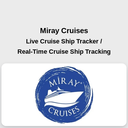
Miray Cruises
Live Cruise Ship Tracker /
Real-Time Cruise Ship Tracking