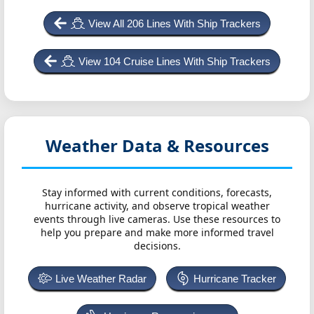
View All 206 Lines With Ship Trackers
View 104 Cruise Lines With Ship Trackers
Weather Data & Resources
Stay informed with current conditions, forecasts,
hurricane activity, and observe tropical weather
events through live cameras. Use these resources to
help you prepare and make more informed travel
decisions.
Live Weather Radar
Hurricane Tracker