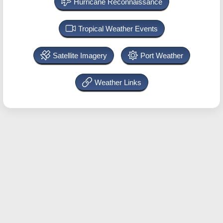
Hurricane Reconnaissance
Tropical Weather Events
Satellite Imagery
Port Weather
Weather Links