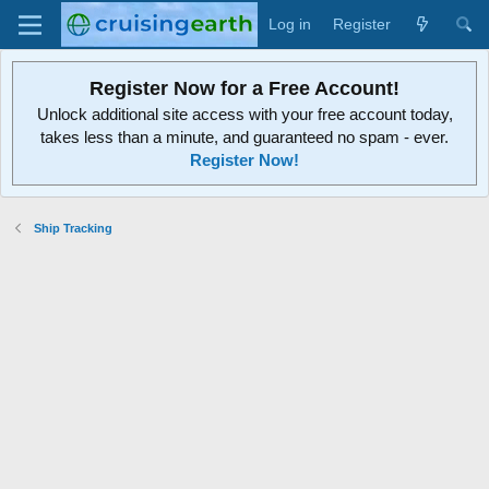
Log in
Register
Register Now for a Free Account!
Unlock additional site access with your free account today,
takes less than a minute, and guaranteed no spam - ever.
Register Now!
Ship Tracking