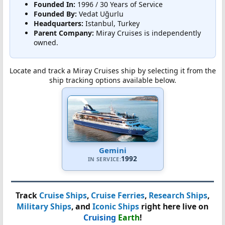
Founded In:
1996 / 30 Years of Service
Founded By:
Vedat Uğurlu
Headquarters:
Istanbul, Turkey
Parent Company:
Miray Cruises is independently
owned.
Locate and track a Miray Cruises ship by selecting it from the
ship tracking options available below.
Gemini
1992
IN SERVICE:
Track
Cruise Ships
,
Cruise Ferries
,
Research Ships
,
Military Ships
, and
Iconic Ships
right here live on
Cruising
Earth
!