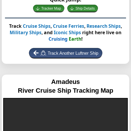
Tracker Map
Ship Details
Track
Cruise Ships
,
Cruise Ferries
,
Research Ships
,
Military Ships
, and
Iconic Ships
right here live on
Cruising
Earth
!
Track Another Luftner Ship
Amadeus
River Cruise Ship Tracking Map