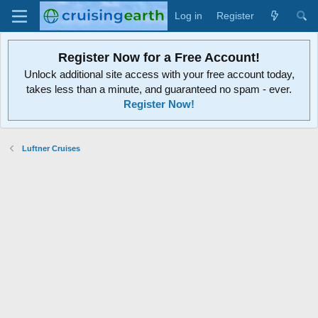
Log in
Register
Register Now for a Free Account!
Unlock additional site access with your free account today,
takes less than a minute, and guaranteed no spam - ever.
Register Now!
Luftner Cruises