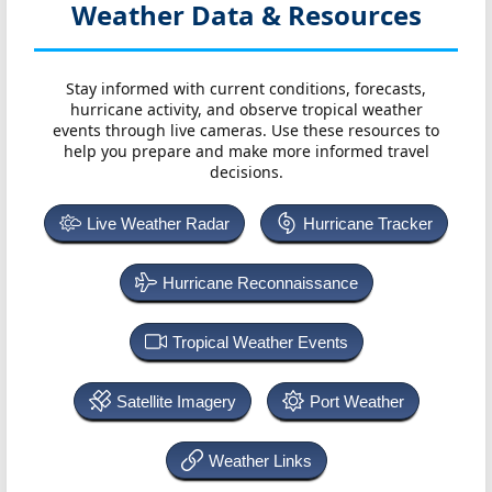
Weather Data & Resources
Stay informed with current conditions, forecasts,
hurricane activity, and observe tropical weather
events through live cameras. Use these resources to
help you prepare and make more informed travel
decisions.
Live Weather Radar
Hurricane Tracker
Hurricane Reconnaissance
Tropical Weather Events
Satellite Imagery
Port Weather
Weather Links