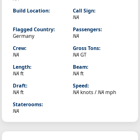
Build Location:
Call Sign:
NA
Flagged Country:
Passengers:
Germany
NA
Crew:
Gross Tons:
NA
NA
GT
Length:
Beam:
NA
ft
NA
ft
Draft:
Speed:
NA
ft
NA
knots /
NA
mph
Staterooms:
NA