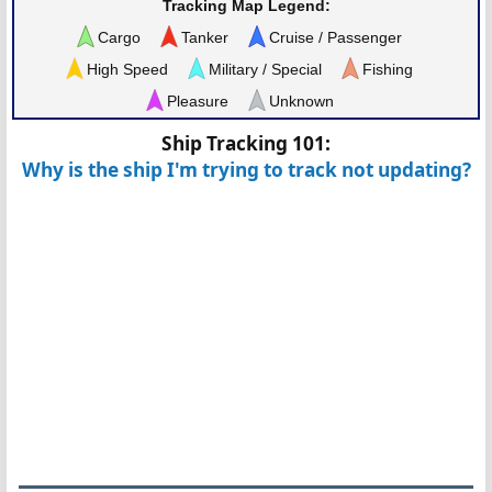
Tracking Map Legend:
Cargo
Tanker
Cruise / Passenger
High Speed
Military / Special
Fishing
Pleasure
Unknown
Ship Tracking 101:
Why is the ship I'm trying to track not updating?