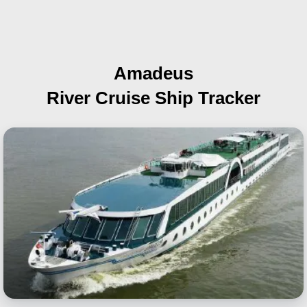
Amadeus
River Cruise Ship Tracker