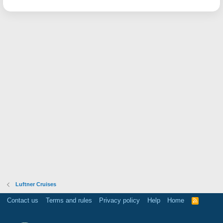
Luftner Cruises
Contact us
Terms and rules
Privacy policy
Help
Home
R
S
S