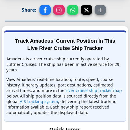
Share:
Track Amadeus' Current Position In This
Live River Cruise Ship Tracker
Amadeus is a river cruise ship currently operated by
Luftner Cruises. The ship has been in active service for 29
years.
View Amadeus' real-time location, route, speed, course
history, itinerary updates, port destinations, estimated
arrival times, and more in the
river cruise ship tracker map
below. All ship position data is sourced directly from the
global
AIS tracking system
, delivering the latest tracking
information available. Each new ship report received
automatically updates the displayed data.
Quick Jump: