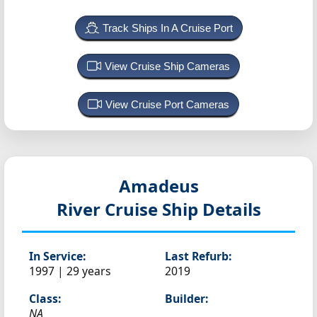
Track Ships In A Cruise Port
View Cruise Ship Cameras
View Cruise Port Cameras
Amadeus
River Cruise Ship Details
In Service:
Last Refurb:
1997 | 29 years
2019
Class:
Builder:
NA