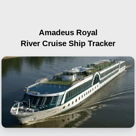
Amadeus Royal
River Cruise Ship Tracker