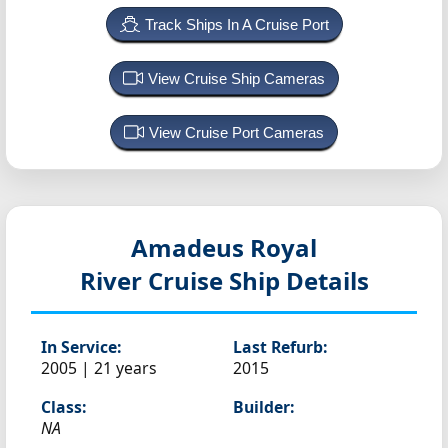
Track Ships In A Cruise Port
View Cruise Ship Cameras
View Cruise Port Cameras
Amadeus Royal
River Cruise Ship Details
In Service:
Last Refurb:
2005 | 21 years
2015
Class:
Builder:
NA