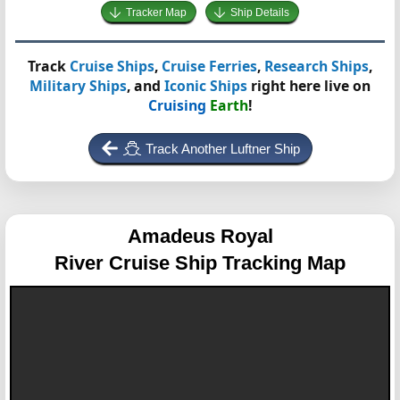
Tracker Map
Ship Details
Track
Cruise Ships
,
Cruise Ferries
,
Research Ships
,
Military Ships
, and
Iconic Ships
right here live on
Cruising
Earth
!
Track Another Luftner Ship
Amadeus Royal
River Cruise Ship Tracking Map