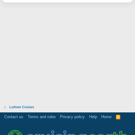
Luftner Cruises
Contact us
Terms and rules
Privacy policy
Help
Home
R
S
S