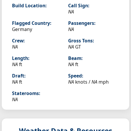
Build Location:
Call Sign:
NA
Flagged Country:
Passengers:
Germany
NA
Crew:
Gross Tons:
NA
NA
GT
Length:
Beam:
NA
ft
NA
ft
Draft:
Speed:
NA
ft
NA
knots /
NA
mph
Staterooms:
NA
Weather Data & Resources