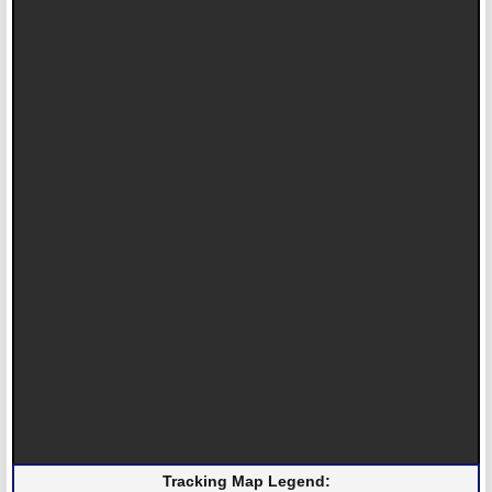
Tracking Map Legend: