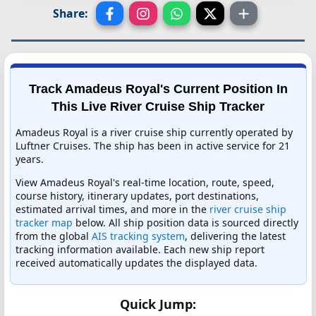
Share:
Track Amadeus Royal's Current Position In
This Live River Cruise Ship Tracker
Amadeus Royal is a river cruise ship currently operated by
Luftner Cruises. The ship has been in active service for 21
years.
View Amadeus Royal's real-time location, route, speed,
course history, itinerary updates, port destinations,
estimated arrival times, and more in the
river cruise ship
tracker map
below. All ship position data is sourced directly
from the global
AIS tracking system
, delivering the latest
tracking information available. Each new ship report
received automatically updates the displayed data.
Quick Jump: