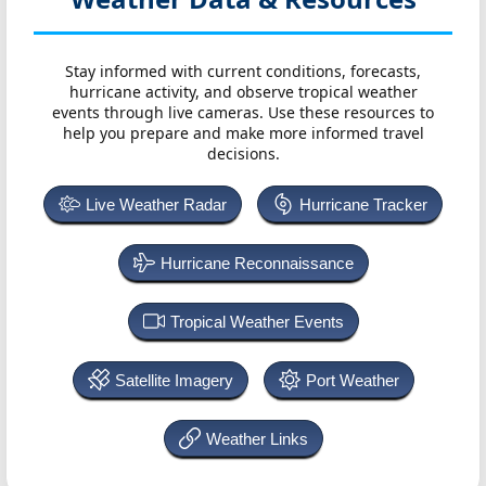
Stay informed with current conditions, forecasts,
hurricane activity, and observe tropical weather
events through live cameras. Use these resources to
help you prepare and make more informed travel
decisions.
Live Weather Radar
Hurricane Tracker
Hurricane Reconnaissance
Tropical Weather Events
Satellite Imagery
Port Weather
Weather Links