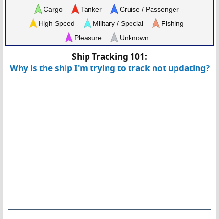
Cargo
Tanker
Cruise / Passenger
High Speed
Military / Special
Fishing
Pleasure
Unknown
Ship Tracking 101:
Why is the ship I'm trying to track not updating?