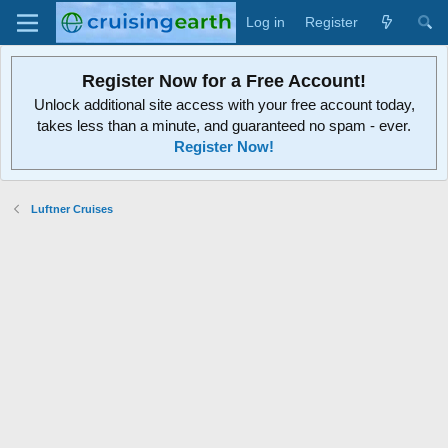
Log in
Register
Register Now for a Free Account!
Unlock additional site access with your free account today,
takes less than a minute, and guaranteed no spam - ever.
Register Now!
Luftner Cruises