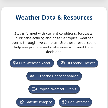
Weather Data & Resources
Stay informed with current conditions, forecasts,
hurricane activity, and observe tropical weather
events through live cameras. Use these resources to
help you prepare and make more informed travel
decisions.
Live Weather Radar
Hurricane Tracker
Hurricane Reconnaissance
Tropical Weather Events
Satellite Imagery
Port Weather