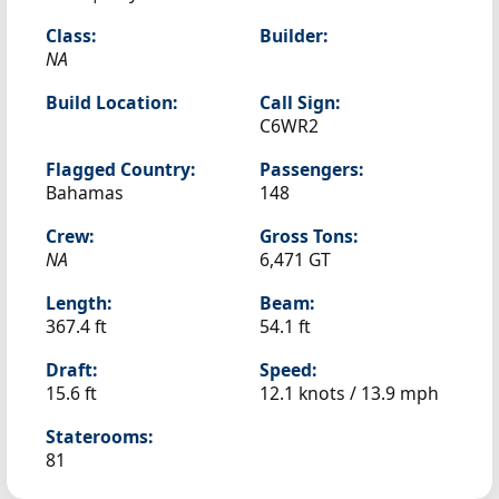
Class:
Builder:
NA
Build Location:
Call Sign:
C6WR2
Flagged Country:
Passengers:
Bahamas
148
Crew:
Gross Tons:
NA
6,471 GT
Length:
Beam:
367.4 ft
54.1 ft
Draft:
Speed:
15.6 ft
12.1 knots /
13.9 mph
Staterooms:
81