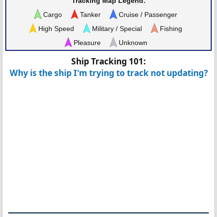
Tracking Map Legend:
Cargo
Tanker
Cruise / Passenger
High Speed
Military / Special
Fishing
Pleasure
Unknown
Ship Tracking 101:
Why is the ship I'm trying to track not updating?