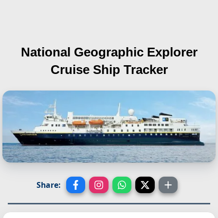
National Geographic Explorer
Cruise Ship Tracker
Share: