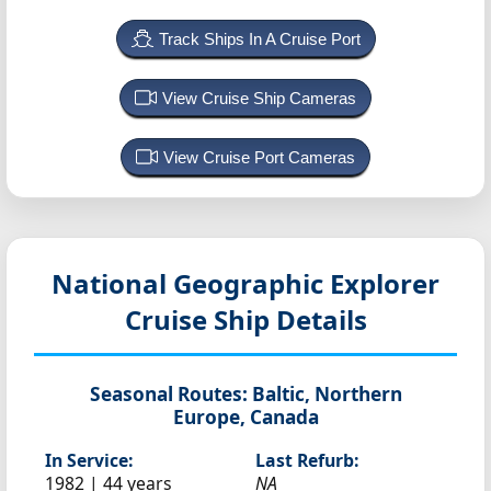
Track Ships In A Cruise Port
View Cruise Ship Cameras
View Cruise Port Cameras
National Geographic Explorer
Cruise Ship Details
Seasonal Routes:
Baltic, Northern
Europe, Canada
In Service:
Last Refurb:
1982 | 44 years
NA