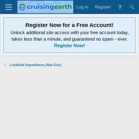
Log in
Register
Register Now for a Free Account!
Unlock additional site access with your free account today,
takes less than a minute, and guaranteed no spam - ever.
Register Now!
Lindblad Expeditions (Nat Geo)