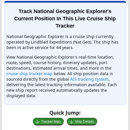
Track National Geographic Explorer's
Current Position In This Live Cruise Ship
Tracker
National Geographic Explorer is a cruise ship currently
operated by Lindblad Expeditions (Nat Geo). The ship has
been in active service for 44 years.
View National Geographic Explorer's real-time location,
route, speed, course history, itinerary updates, port
destinations, estimated arrival times, and more in the
cruise ship tracker map
below. All ship position data is
sourced directly from the global
AIS tracking system
,
delivering the latest tracking information available. Each
new ship report received automatically updates the
displayed data.
Quick Jump:
Tracker Map
Ship Details