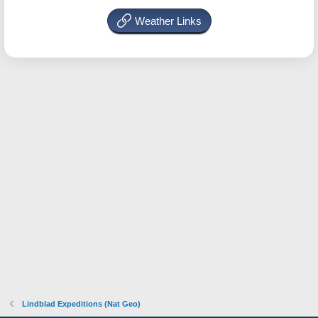
Weather Links
Lindblad Expeditions (Nat Geo)