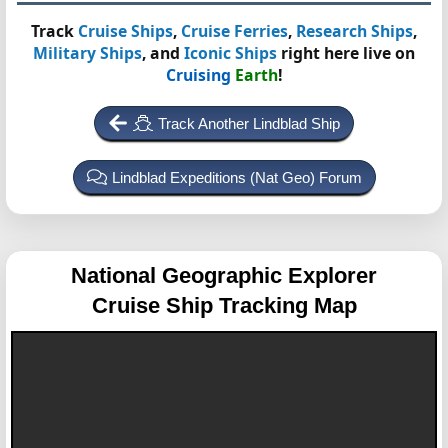
Track
Cruise Ships
,
Cruise Ferries
,
Research Ships
,
Military Ships
, and
Iconic Ships
right here live on
Cruising
Earth
!
Track Another Lindblad Ship
Lindblad Expeditions (Nat Geo) Forum
National Geographic Explorer
Cruise Ship Tracking Map