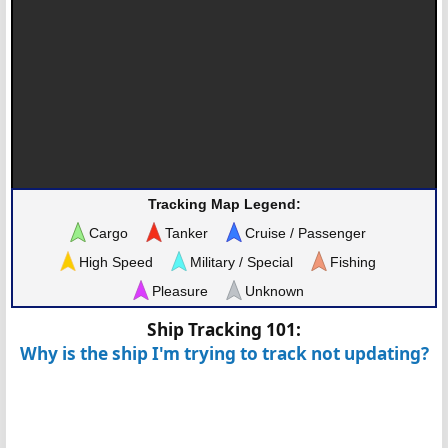
Tracking Map Legend:
Cargo
Tanker
Cruise / Passenger
High Speed
Military / Special
Fishing
Pleasure
Unknown
Ship Tracking 101:
Why is the ship I'm trying to track not updating?