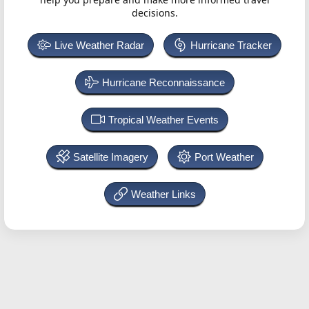
decisions.
Live Weather Radar
Hurricane Tracker
Hurricane Reconnaissance
Tropical Weather Events
Satellite Imagery
Port Weather
Weather Links