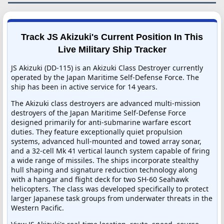
Track JS Akizuki's Current Position In This
Live Military Ship Tracker
JS Akizuki (DD-115) is an Akizuki Class Destroyer currently
operated by the Japan Maritime Self-Defense Force. The
ship has been in active service for 14 years.
The Akizuki class destroyers are advanced multi-mission
destroyers of the Japan Maritime Self-Defense Force
designed primarily for anti-submarine warfare escort
duties. They feature exceptionally quiet propulsion
systems, advanced hull-mounted and towed array sonar,
and a 32-cell Mk 41 vertical launch system capable of firing
a wide range of missiles. The ships incorporate stealthy
hull shaping and signature reduction technology along
with a hangar and flight deck for two SH-60 Seahawk
helicopters. The class was developed specifically to protect
larger Japanese task groups from underwater threats in the
Western Pacific.