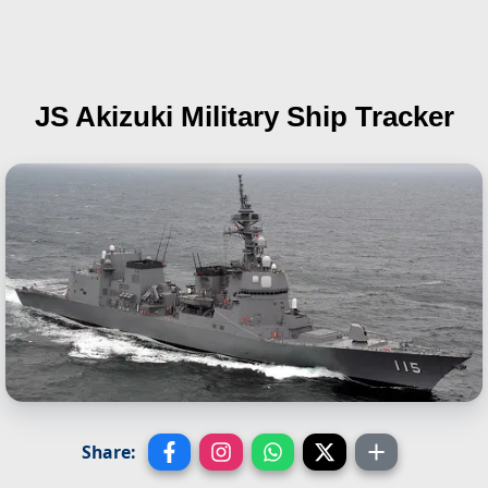
JS Akizuki
Military Ship Tracker
Share: