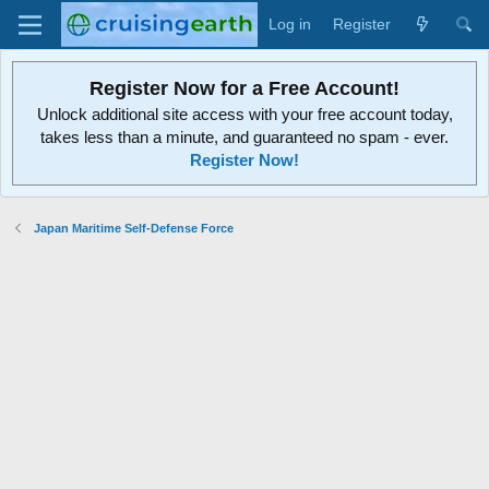
Log in
Register
Register Now for a Free Account!
Unlock additional site access with your free account today,
takes less than a minute, and guaranteed no spam - ever.
Register Now!
Japan Maritime Self-Defense Force