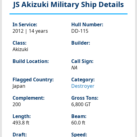
JS Akizuki
Military Ship Details
In Service:
Hull Number:
2012 | 14 years
DD-115
Class:
Builder:
Akizuki
Build Location:
Call Sign:
NA
Flagged Country:
Category:
Japan
Destroyer
Complement:
Gross Tons:
200
6,800 GT
Length:
Beam:
493.8 ft
60.0 ft
Draft:
Speed: