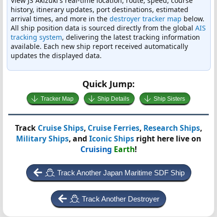
View JS Akizuki's real-time location, route, speed, course
history, itinerary updates, port destinations, estimated
arrival times, and more in the
destroyer tracker map
below.
All ship position data is sourced directly from the global
AIS
tracking system
, delivering the latest tracking information
available. Each new ship report received automatically
updates the displayed data.
Quick Jump:
Tracker Map
Ship Details
Ship Sisters
Track
Cruise Ships
,
Cruise Ferries
,
Research Ships
,
Military Ships
, and
Iconic Ships
right here live on
Cruising
Earth
!
Track Another Japan Maritime SDF Ship
Track Another Destroyer