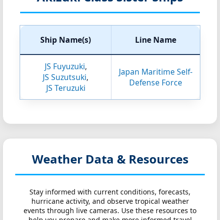
Ship Name(s)
Line Name
JS Fuyuzuki
,
Japan Maritime Self-
JS Suzutsuki
,
Defense Force
JS Teruzuki
Weather Data & Resources
Stay informed with current conditions, forecasts,
hurricane activity, and observe tropical weather
events through live cameras. Use these resources to
help you prepare and make more informed travel