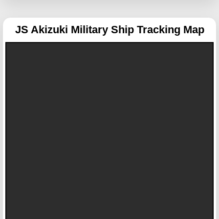
JS Akizuki
Military Ship Tracking Map