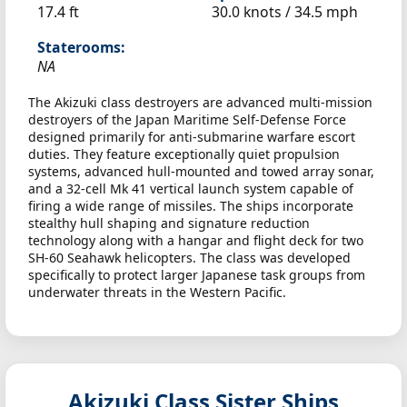
17.4 ft
30.0 knots /
34.5 mph
Staterooms:
NA
The Akizuki class destroyers are advanced multi-mission
destroyers of the Japan Maritime Self-Defense Force
designed primarily for anti-submarine warfare escort
duties. They feature exceptionally quiet propulsion
systems, advanced hull-mounted and towed array sonar,
and a 32-cell Mk 41 vertical launch system capable of
firing a wide range of missiles. The ships incorporate
stealthy hull shaping and signature reduction
technology along with a hangar and flight deck for two
SH-60 Seahawk helicopters. The class was developed
specifically to protect larger Japanese task groups from
underwater threats in the Western Pacific.
Akizuki Class Sister Ships