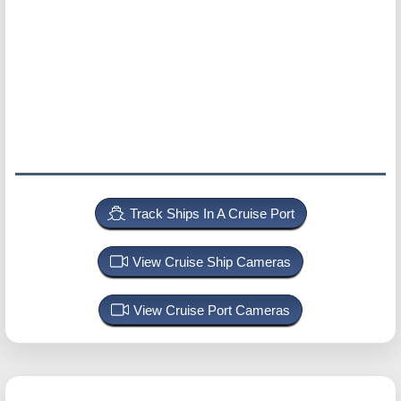
Track Ships In A Cruise Port
View Cruise Ship Cameras
View Cruise Port Cameras