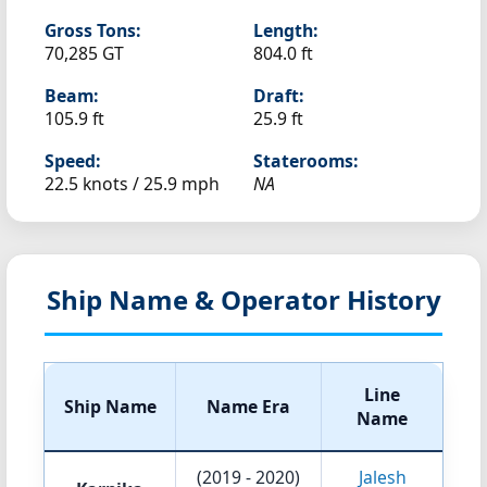
Gross Tons:
Length:
70,285 GT
804.0 ft
Beam:
Draft:
105.9 ft
25.9 ft
Speed:
Staterooms:
22.5 knots /
25.9 mph
NA
Ship Name & Operator History
Line
Ship Name
Name Era
Name
(2019 - 2020)
Jalesh