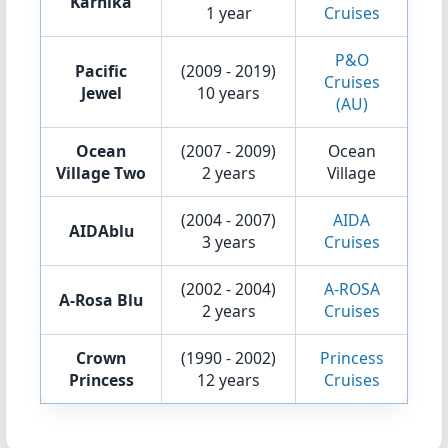
Karnika
1 year
Cruises
P&O
Pacific
(2009 - 2019)
Cruises
Jewel
10 years
(AU)
Ocean
(2007 - 2009)
Ocean
Village Two
2 years
Village
(2004 - 2007)
AIDA
AIDAblu
3 years
Cruises
(2002 - 2004)
A-ROSA
A-Rosa Blu
2 years
Cruises
Crown
(1990 - 2002)
Princess
Princess
12 years
Cruises