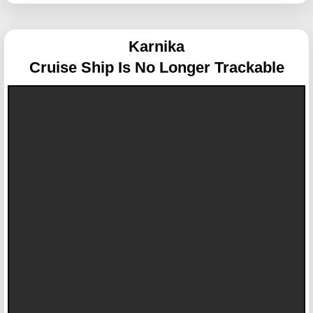
Karnika
Cruise Ship Is No Longer Trackable