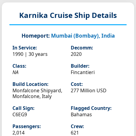
Karnika
Cruise Ship Details
Homeport:
Mumbai (Bombay), India
In Service:
Decomm:
1990 | 30 years
2020
Class:
Builder:
NA
Fincantieri
Build Location:
Cost:
Monfalcone Shipyard,
277 Million USD
Monfalcone, Italy
Call Sign:
Flagged Country:
C6EG9
Bahamas
Passengers:
Crew:
2,014
621