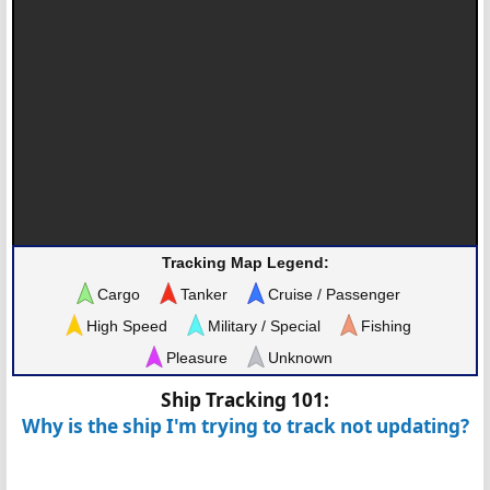
Tracking Map Legend:
Cargo
Tanker
Cruise / Passenger
High Speed
Military / Special
Fishing
Pleasure
Unknown
Ship Tracking 101:
Why is the ship I'm trying to track not updating?