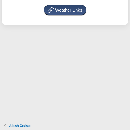
Weather Links
Jalesh Cruises