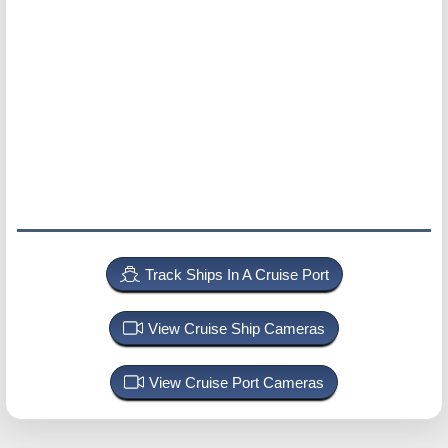
Track Ships In A Cruise Port
View Cruise Ship Cameras
View Cruise Port Cameras