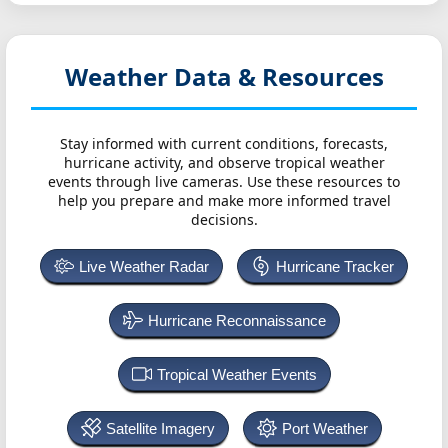
Weather Data & Resources
Stay informed with current conditions, forecasts,
hurricane activity, and observe tropical weather
events through live cameras. Use these resources to
help you prepare and make more informed travel
decisions.
Live Weather Radar
Hurricane Tracker
Hurricane Reconnaissance
Tropical Weather Events
Satellite Imagery
Port Weather