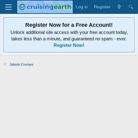
Log in
Register
Register Now for a Free Account!
Unlock additional site access with your free account today,
takes less than a minute, and guaranteed no spam - ever.
Register Now!
Jalesh Cruises