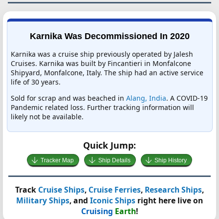
Karnika Was Decommissioned In 2020
Karnika was a cruise ship previously operated by Jalesh
Cruises. Karnika was built by Fincantieri in Monfalcone
Shipyard, Monfalcone, Italy. The ship had an active service
life of 30 years.
Sold for scrap and was beached in
Alang, India
. A COVID-19
Pandemic related loss. Further tracking information will
likely not be available.
Quick Jump:
Tracker Map
Ship Details
Ship History
Track
Cruise Ships
,
Cruise Ferries
,
Research Ships
,
Military Ships
, and
Iconic Ships
right here live on
Cruising
Earth
!