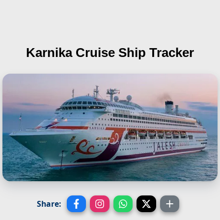
Karnika
Cruise Ship Tracker
Share: