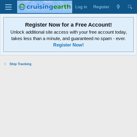
Log in
Register
Register Now for a Free Account!
Unlock additional site access with your free account today,
takes less than a minute, and guaranteed no spam - ever.
Register Now!
Ship Tracking