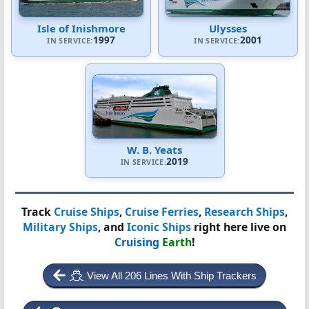
Isle of Inishmore
Ulysses
1997
2001
IN SERVICE:
IN SERVICE:
W. B. Yeats
2019
IN SERVICE:
Track
Cruise Ships
,
Cruise Ferries
,
Research Ships
,
Military Ships
, and
Iconic Ships
right here live on
Cruising
Earth
!
View All 206 Lines With Ship Trackers