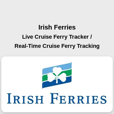
Irish Ferries
Live Cruise Ferry Tracker /
Real-Time Cruise Ferry Tracking