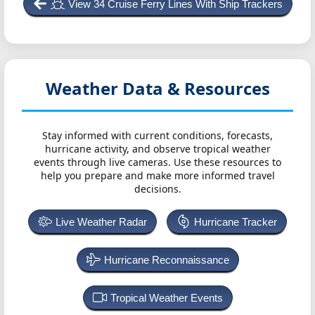
View 34 Cruise Ferry Lines With Ship Trackers
Weather Data & Resources
Stay informed with current conditions, forecasts,
hurricane activity, and observe tropical weather
events through live cameras. Use these resources to
help you prepare and make more informed travel
decisions.
Live Weather Radar
Hurricane Tracker
Hurricane Reconnaissance
Tropical Weather Events