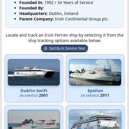
Founded In:
1992 / 34 Years of Service
Founded By:
Headquarters:
Dublin, Ireland
Parent Company:
Irish Continental Group plc.
Locate and track an Irish Ferries ship by selecting it from the
ship tracking options available below.
Sort By In Service Year
Dublin Swift
Epsilon
2001
2011
IN SERVICE:
IN SERVICE: