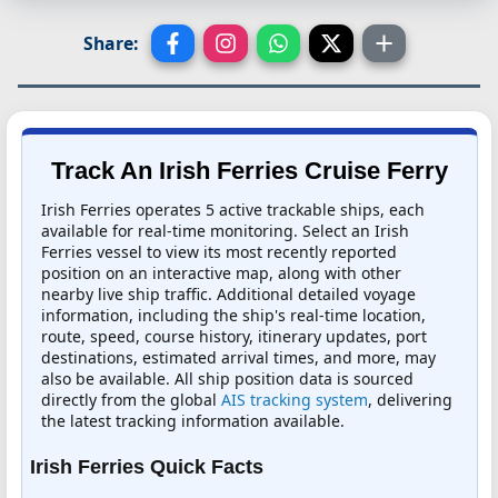
Share:
Track An Irish Ferries Cruise Ferry
Irish Ferries operates 5 active trackable ships, each
available for real-time monitoring. Select an Irish
Ferries vessel to view its most recently reported
position on an interactive map, along with other
nearby live ship traffic. Additional detailed voyage
information, including the ship's real-time location,
route, speed, course history, itinerary updates, port
destinations, estimated arrival times, and more, may
also be available. All ship position data is sourced
directly from the global
AIS tracking system
, delivering
the latest tracking information available.
Irish Ferries Quick Facts