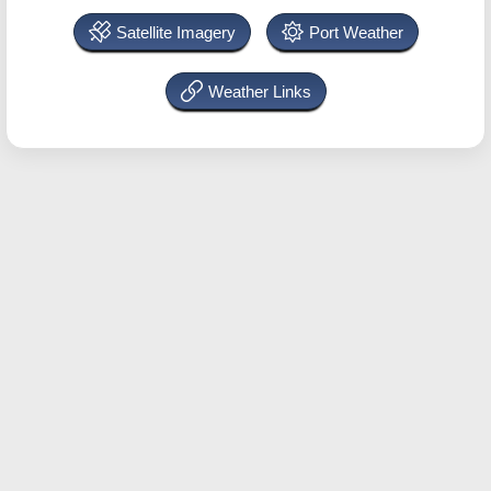
Satellite Imagery
Port Weather
Weather Links