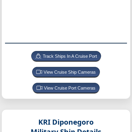
Track Ships In A Cruise Port
View Cruise Ship Cameras
View Cruise Port Cameras
KRI Diponegoro
Military Ship Details