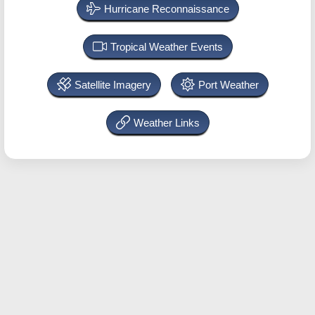
Hurricane Reconnaissance
Tropical Weather Events
Satellite Imagery
Port Weather
Weather Links