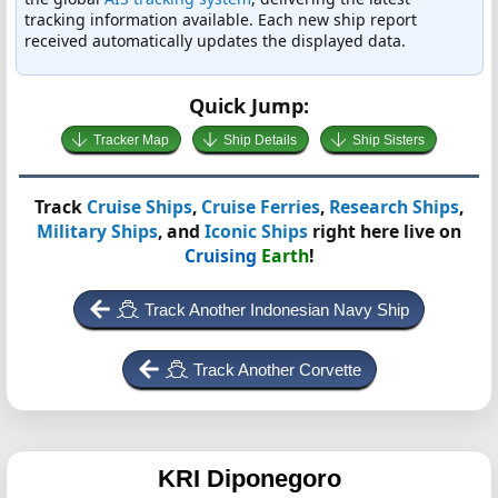
tracking information available. Each new ship report
received automatically updates the displayed data.
Quick Jump:
Tracker Map
Ship Details
Ship Sisters
Track
Cruise Ships
,
Cruise Ferries
,
Research Ships
,
Military Ships
, and
Iconic Ships
right here live on
Cruising
Earth
!
Track Another Indonesian Navy Ship
Track Another Corvette
KRI Diponegoro