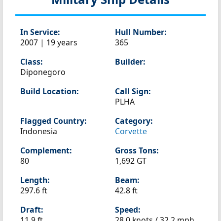
In Service:
Hull Number:
2007 | 19 years
365
Class:
Builder:
Diponegoro
Build Location:
Call Sign:
PLHA
Flagged Country:
Category:
Indonesia
Corvette
Complement:
Gross Tons:
80
1,692 GT
Length:
Beam:
297.6 ft
42.8 ft
Draft:
Speed:
11.9 ft
28.0 knots /
32.2 mph