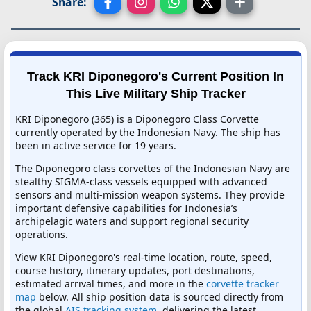
Share:
Track KRI Diponegoro's Current Position In
This Live Military Ship Tracker
KRI Diponegoro (365) is a Diponegoro Class Corvette
currently operated by the Indonesian Navy. The ship has
been in active service for 19 years.
The Diponegoro class corvettes of the Indonesian Navy are
stealthy SIGMA-class vessels equipped with advanced
sensors and multi-mission weapon systems. They provide
important defensive capabilities for Indonesia’s
archipelagic waters and support regional security
operations.
View KRI Diponegoro's real-time location, route, speed,
course history, itinerary updates, port destinations,
estimated arrival times, and more in the
corvette tracker
map
below. All ship position data is sourced directly from
the global
AIS tracking system
, delivering the latest