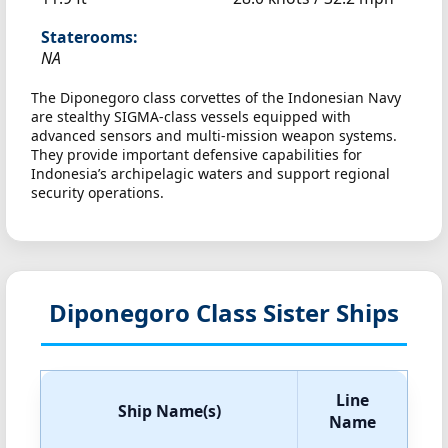
Staterooms:
NA
The Diponegoro class corvettes of the Indonesian Navy
are stealthy SIGMA-class vessels equipped with
advanced sensors and multi-mission weapon systems.
They provide important defensive capabilities for
Indonesia’s archipelagic waters and support regional
security operations.
Diponegoro Class Sister Ships
Line
Ship Name(s)
Name