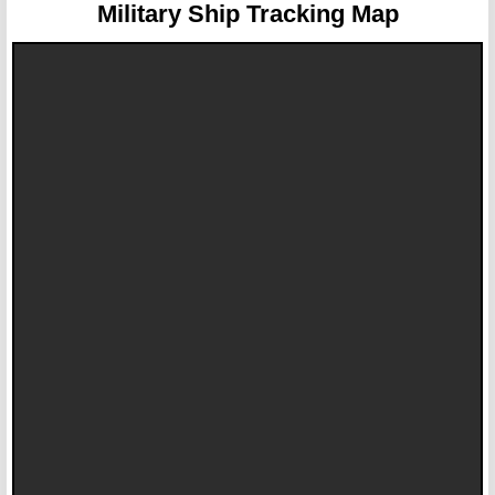
Military Ship Tracking Map