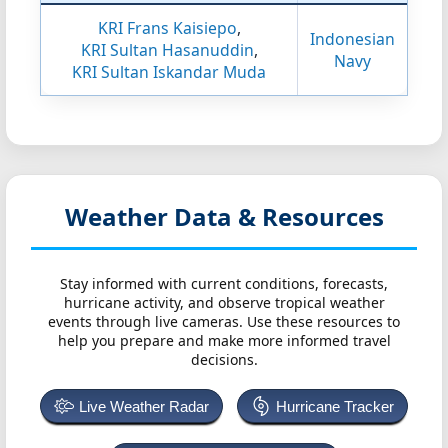
KRI Frans Kaisiepo
,
Indonesian
KRI Sultan Hasanuddin
,
Navy
KRI Sultan Iskandar Muda
Weather Data & Resources
Stay informed with current conditions, forecasts,
hurricane activity, and observe tropical weather
events through live cameras. Use these resources to
help you prepare and make more informed travel
decisions.
Live Weather Radar
Hurricane Tracker