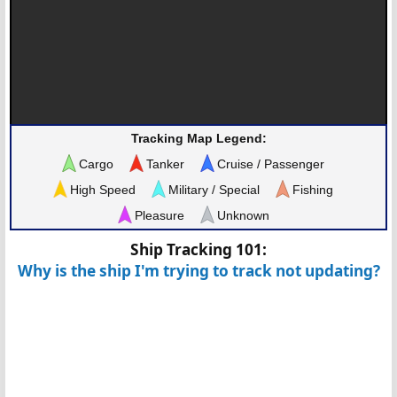
Tracking Map Legend:
Cargo
Tanker
Cruise / Passenger
High Speed
Military / Special
Fishing
Pleasure
Unknown
Ship Tracking 101:
Why is the ship I'm trying to track not updating?