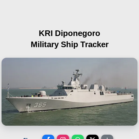
KRI Diponegoro
Military Ship Tracker