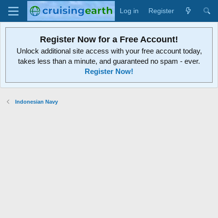
Log in
Register
Register Now for a Free Account!
Unlock additional site access with your free account today,
takes less than a minute, and guaranteed no spam - ever.
Register Now!
Indonesian Navy