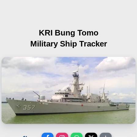
KRI Bung Tomo
Military Ship Tracker