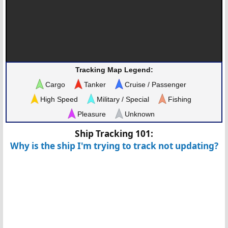
Tracking Map Legend:
Cargo
Tanker
Cruise / Passenger
High Speed
Military / Special
Fishing
Pleasure
Unknown
Ship Tracking 101:
Why is the ship I'm trying to track not updating?