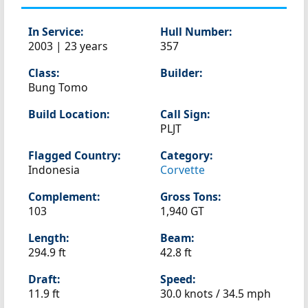
In Service:
Hull Number:
2003 | 23 years
357
Class:
Builder:
Bung Tomo
Build Location:
Call Sign:
PLJT
Flagged Country:
Category:
Indonesia
Corvette
Complement:
Gross Tons:
103
1,940 GT
Length:
Beam:
294.9 ft
42.8 ft
Draft:
Speed:
11.9 ft
30.0 knots /
34.5 mph