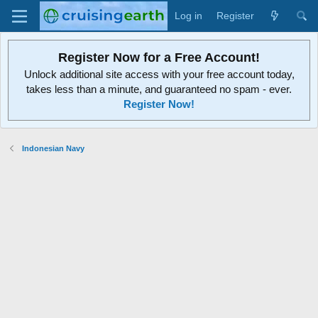
Log in
Register
Register Now for a Free Account!
Unlock additional site access with your free account today,
takes less than a minute, and guaranteed no spam - ever.
Register Now!
Indonesian Navy