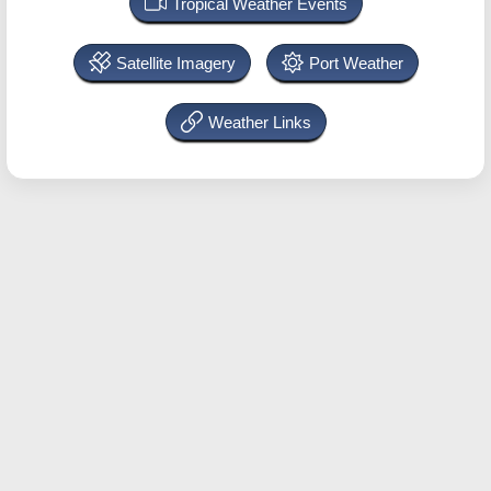
Tropical Weather Events
Satellite Imagery
Port Weather
Weather Links