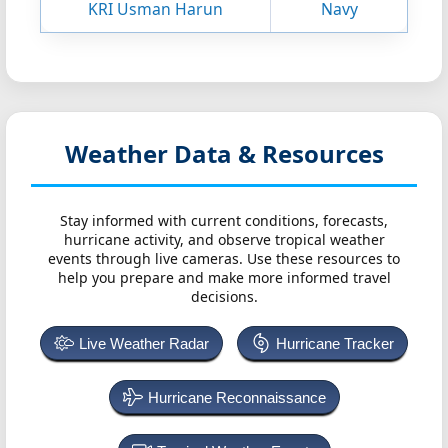
KRI Usman Harun
Navy
Weather Data & Resources
Stay informed with current conditions, forecasts,
hurricane activity, and observe tropical weather
events through live cameras. Use these resources to
help you prepare and make more informed travel
decisions.
Live Weather Radar
Hurricane Tracker
Hurricane Reconnaissance