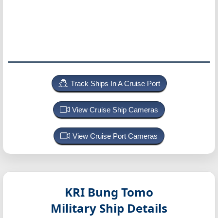
Track Ships In A Cruise Port
View Cruise Ship Cameras
View Cruise Port Cameras
KRI Bung Tomo
Military Ship Details