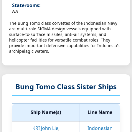
Staterooms:
NA
The Bung Tomo class corvettes of the Indonesian Navy
are multi-role SIGMA design vessels equipped with
surface-to-surface missiles, anti-air systems, and
helicopter facilities for versatile combat roles. They
provide important defensive capabilities for Indonesia’s
archipelagic waters.
Bung Tomo Class Sister Ships
Ship Name(s)
Line Name
KRI John Lie
,
Indonesian