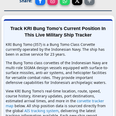
Share:
Track KRI Bung Tomo's Current Position In
This Live Military Ship Tracker
KRI Bung Tomo (357) is a Bung Tomo Class Corvette
currently operated by the Indonesian Navy. The ship has
been in active service for 23 years.
The Bung Tomo class corvettes of the Indonesian Navy are
multi-role SIGMA design vessels equipped with surface-to-
surface missiles, anti-air systems, and helicopter facilities
for versatile combat roles. They provide important
defensive capabilities for Indonesia’s archipelagic waters.
View KRI Bung Tomo's real-time location, route, speed,
course history, itinerary updates, port destinations,
estimated arrival times, and more in the
corvette tracker
map
below. All ship position data is sourced directly from
the global
AIS tracking system
, delivering the latest
tracking information available. Each new ship report