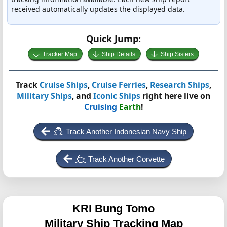
received automatically updates the displayed data.
Quick Jump:
Tracker Map
Ship Details
Ship Sisters
Track
Cruise Ships
,
Cruise Ferries
,
Research Ships
,
Military Ships
, and
Iconic Ships
right here live on
Cruising
Earth
!
Track Another Indonesian Navy Ship
Track Another Corvette
KRI Bung Tomo
Military Ship Tracking Map