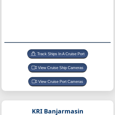
Track Ships In A Cruise Port
View Cruise Ship Cameras
View Cruise Port Cameras
KRI Banjarmasin