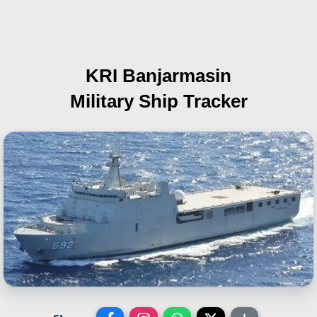
KRI Banjarmasin
Military Ship Tracker