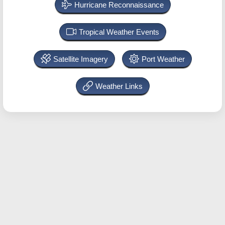
Hurricane Reconnaissance
Tropical Weather Events
Satellite Imagery
Port Weather
Weather Links