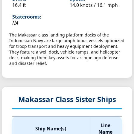
16.4 ft
14.0 knots /
16.1 mph
Staterooms:
NA
The Makassar class landing platform docks of the
Indonesian Navy are large amphibious vessels optimized
for troop transport and heavy equipment deployment.
They feature a well dock, vehicle ramps, and helicopter
deck, making them key assets for archipelago defense
and disaster relief.
Makassar Class Sister Ships
Line
Ship Name(s)
Name