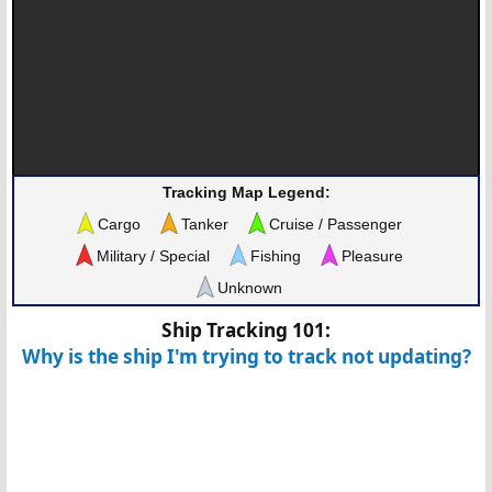
Tracking Map Legend:
Cargo
Tanker
Cruise / Passenger
Military / Special
Fishing
Pleasure
Unknown
Ship Tracking 101:
Why is the ship I'm trying to track not updating?