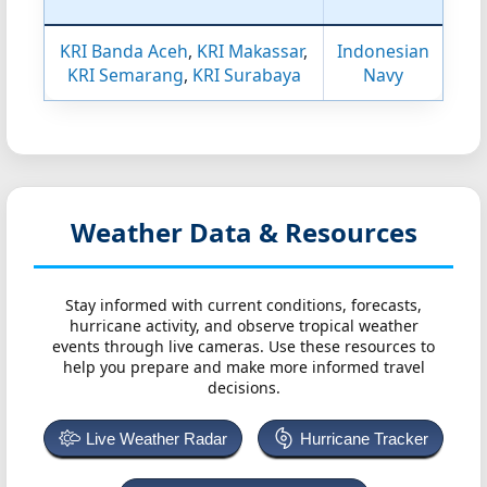
KRI Banda Aceh
,
KRI Makassar
,
Indonesian
KRI Semarang
,
KRI Surabaya
Navy
Weather Data & Resources
Stay informed with current conditions, forecasts,
hurricane activity, and observe tropical weather
events through live cameras. Use these resources to
help you prepare and make more informed travel
decisions.
Live Weather Radar
Hurricane Tracker