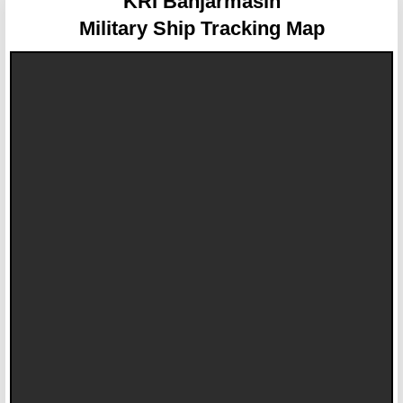
KRI Banjarmasin
Military Ship Tracking Map