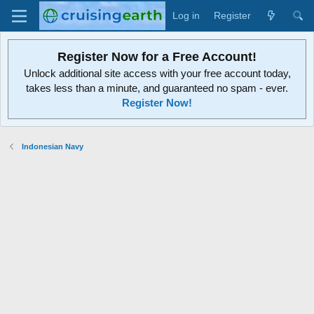
Log in
Register
Register Now for a Free Account!
Unlock additional site access with your free account today,
takes less than a minute, and guaranteed no spam - ever.
Register Now!
Indonesian Navy