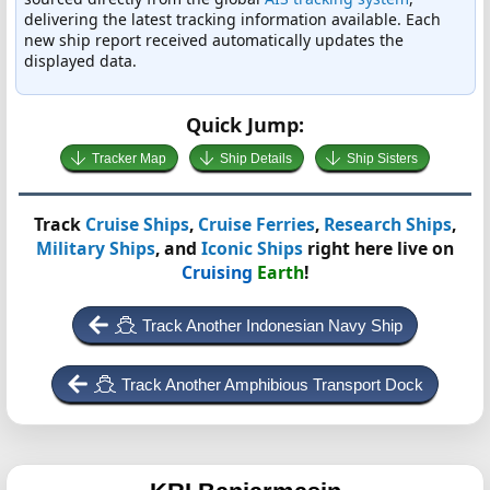
delivering the latest tracking information available. Each
new ship report received automatically updates the
displayed data.
Quick Jump:
Tracker Map
Ship Details
Ship Sisters
Track
Cruise Ships
,
Cruise Ferries
,
Research Ships
,
Military Ships
, and
Iconic Ships
right here live on
Cruising
Earth
!
Track Another Indonesian Navy Ship
Track Another Amphibious Transport Dock