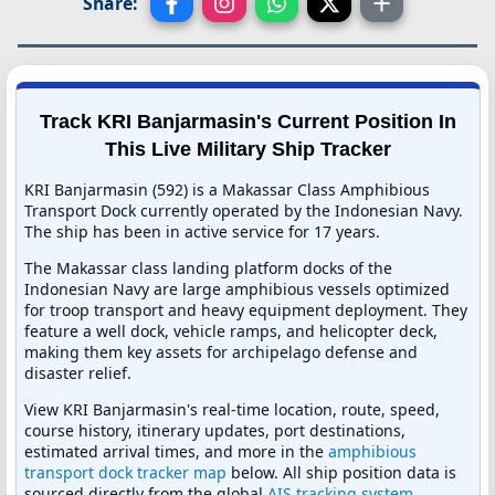
Share:
Track KRI Banjarmasin's Current Position In
This Live Military Ship Tracker
KRI Banjarmasin (592) is a Makassar Class Amphibious
Transport Dock currently operated by the Indonesian Navy.
The ship has been in active service for 17 years.
The Makassar class landing platform docks of the
Indonesian Navy are large amphibious vessels optimized
for troop transport and heavy equipment deployment. They
feature a well dock, vehicle ramps, and helicopter deck,
making them key assets for archipelago defense and
disaster relief.
View KRI Banjarmasin's real-time location, route, speed,
course history, itinerary updates, port destinations,
estimated arrival times, and more in the
amphibious
transport dock tracker map
below. All ship position data is
sourced directly from the global
AIS tracking system
,