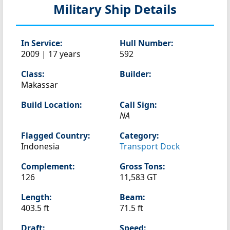
Military Ship Details
In Service:
Hull Number:
2009 | 17 years
592
Class:
Builder:
Makassar
Build Location:
Call Sign:
NA
Flagged Country:
Category:
Indonesia
Transport Dock
Complement:
Gross Tons:
126
11,583 GT
Length:
Beam:
403.5 ft
71.5 ft
Draft:
Speed: