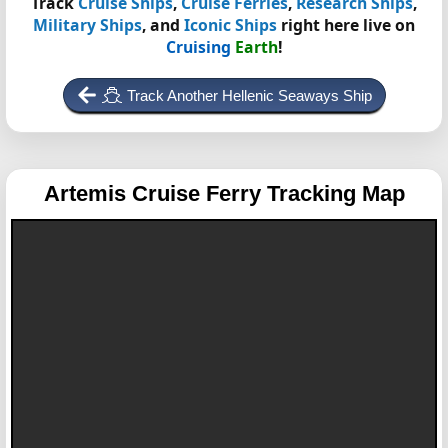
Track
Cruise Ships
,
Cruise Ferries
,
Research Ships
,
Military Ships
, and
Iconic Ships
right here live on
Cruising
Earth
!
Track Another Hellenic Seaways Ship
Artemis
Cruise Ferry Tracking Map