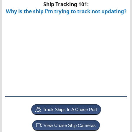
Ship Tracking 101:
Why is the ship I'm trying to track not updating?
Track Ships In A Cruise Port
View Cruise Ship Cameras