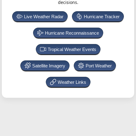
decisions.
Live Weather Radar
Hurricane Tracker
Hurricane Reconnaissance
Tropical Weather Events
Satellite Imagery
Port Weather
Weather Links