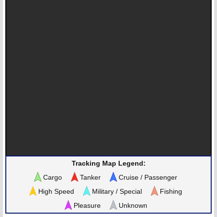
Tracking Map Legend:
Cargo
Tanker
Cruise / Passenger
High Speed
Military / Special
Fishing
Pleasure
Unknown