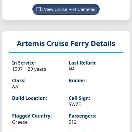
View Cruise Port Cameras
Artemis
Cruise Ferry Details
In Service:
Last Refurb:
1997 | 29 years
NA
Class:
Builder:
NA
Build Location:
Call Sign:
SWZE
Flagged Country:
Passengers:
Greece
512