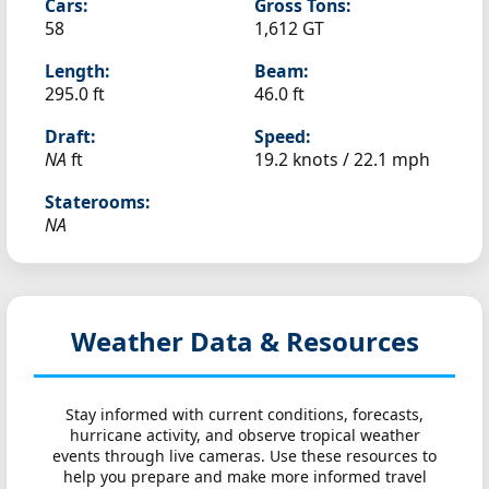
Cars:
Gross Tons:
58
1,612 GT
Length:
Beam:
295.0 ft
46.0 ft
Draft:
Speed:
NA
ft
19.2 knots /
22.1 mph
Staterooms:
NA
Weather Data & Resources
Stay informed with current conditions, forecasts,
hurricane activity, and observe tropical weather
events through live cameras. Use these resources to
help you prepare and make more informed travel