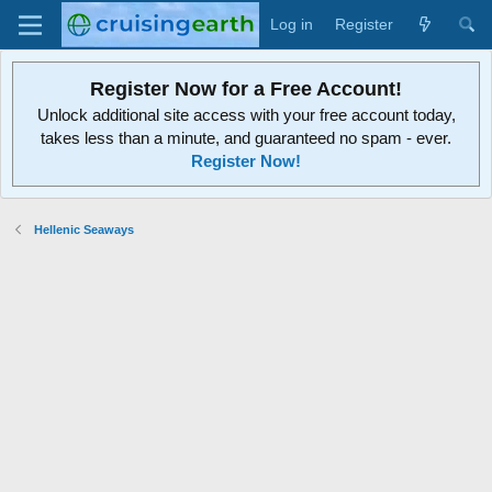
Log in
Register
Register Now for a Free Account!
Unlock additional site access with your free account today,
takes less than a minute, and guaranteed no spam - ever.
Register Now!
Hellenic Seaways