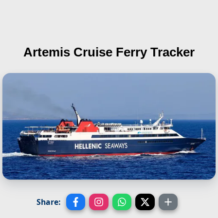
Artemis
Cruise Ferry Tracker
Share: