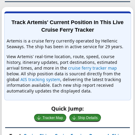
Track Artemis' Current Position In This Live
Cruise Ferry Tracker
Artemis is a cruise ferry currently operated by Hellenic
Seaways. The ship has been in active service for 29 years.
View Artemis' real-time location, route, speed, course
history, itinerary updates, port destinations, estimated
arrival times, and more in the
cruise ferry tracker map
below. All ship position data is sourced directly from the
global
AIS tracking system
, delivering the latest tracking
information available. Each new ship report received
automatically updates the displayed data.
Quick Jump:
Tracker Map
Ship Details