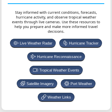
Stay informed with current conditions, forecasts,
hurricane activity, and observe tropical weather
events through live cameras. Use these resources to
help you prepare and make more informed travel
decisions.
Live Weather Radar
Hurricane Tracker
Hurricane Reconnaissance
Tropical Weather Events
Satellite Imagery
Port Weather
Weather Links