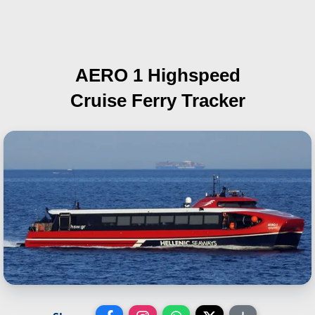
AERO 1 Highspeed
Cruise Ferry Tracker