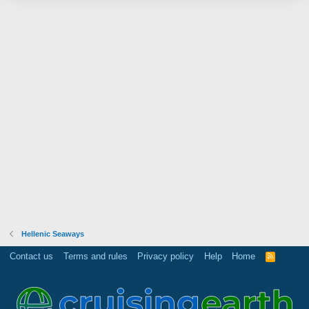
Hellenic Seaways
Contact us
Terms and rules
Privacy policy
Help
Home
R
S
S