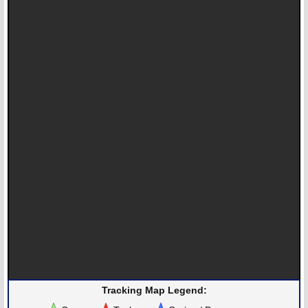
Tracking Map Legend: