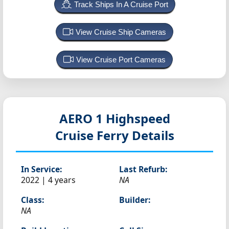
Track Ships In A Cruise Port
View Cruise Ship Cameras
View Cruise Port Cameras
AERO 1 Highspeed
Cruise Ferry Details
In Service:
Last Refurb:
2022 | 4 years
NA
Class:
Builder:
NA