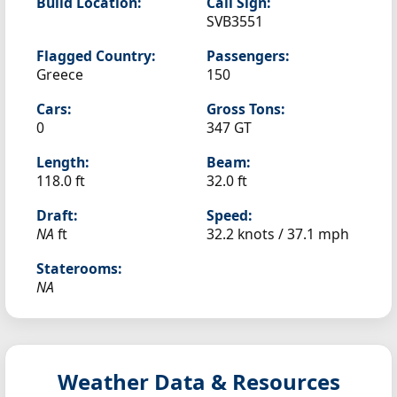
Build Location:
Call Sign:
SVB3551
Flagged Country:
Passengers:
Greece
150
Cars:
Gross Tons:
0
347 GT
Length:
Beam:
118.0 ft
32.0 ft
Draft:
Speed:
NA
ft
32.2 knots /
37.1 mph
Staterooms:
NA
Weather Data & Resources