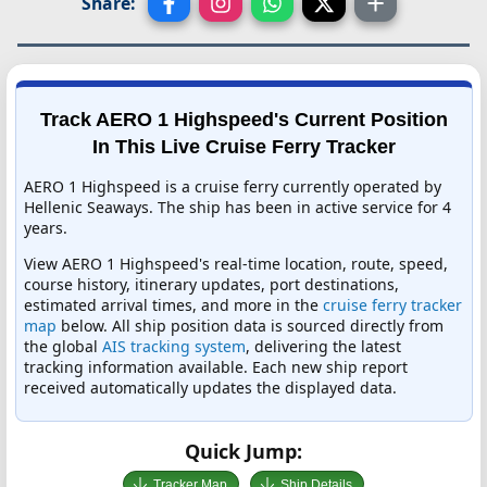
Share:
Track AERO 1 Highspeed's Current Position
In This Live Cruise Ferry Tracker
AERO 1 Highspeed is a cruise ferry currently operated by
Hellenic Seaways. The ship has been in active service for 4
years.
View AERO 1 Highspeed's real-time location, route, speed,
course history, itinerary updates, port destinations,
estimated arrival times, and more in the
cruise ferry tracker
map
below. All ship position data is sourced directly from
the global
AIS tracking system
, delivering the latest
tracking information available. Each new ship report
received automatically updates the displayed data.
Quick Jump:
Tracker Map
Ship Details