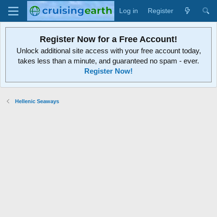
Log in
Register
Register Now for a Free Account!
Unlock additional site access with your free account today,
takes less than a minute, and guaranteed no spam - ever.
Register Now!
Hellenic Seaways