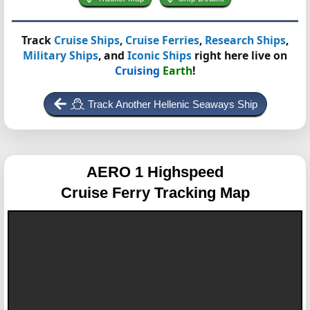
Track
Cruise Ships
,
Cruise Ferries
,
Research Ships
,
Military Ships
, and
Iconic Ships
right here live on
Cruising
Earth
!
Track Another Hellenic Seaways Ship
AERO 1 Highspeed
Cruise Ferry Tracking Map