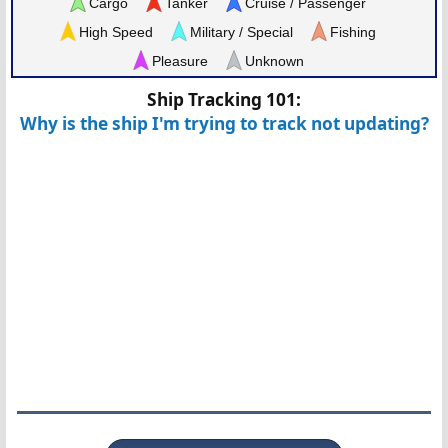
Cargo
Tanker
Cruise / Passenger
High Speed
Military / Special
Fishing
Pleasure
Unknown
Ship Tracking 101:
Why is the ship I'm trying to track not updating?