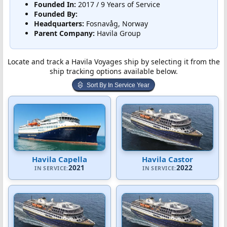
Founded In:
2017 / 9 Years of Service
Founded By:
Headquarters:
Fosnavåg, Norway
Parent Company:
Havila Group
Locate and track a Havila Voyages ship by selecting it from the
ship tracking options available below.
Sort By In Service Year
Havila Capella
Havila Castor
2021
2022
IN SERVICE:
IN SERVICE: