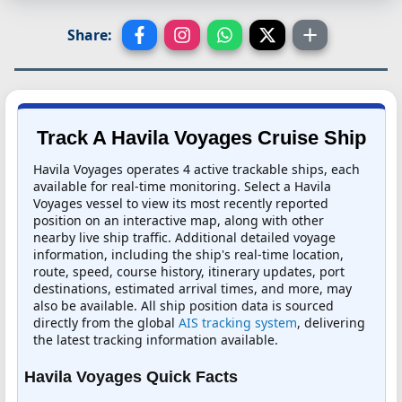
Share:
Track A Havila Voyages Cruise Ship
Havila Voyages operates 4 active trackable ships, each
available for real-time monitoring. Select a Havila
Voyages vessel to view its most recently reported
position on an interactive map, along with other
nearby live ship traffic. Additional detailed voyage
information, including the ship's real-time location,
route, speed, course history, itinerary updates, port
destinations, estimated arrival times, and more, may
also be available. All ship position data is sourced
directly from the global
AIS tracking system
, delivering
the latest tracking information available.
Havila Voyages Quick Facts