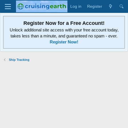
Log in
Register
Register Now for a Free Account!
Unlock additional site access with your free account today,
takes less than a minute, and guaranteed no spam - ever.
Register Now!
Ship Tracking