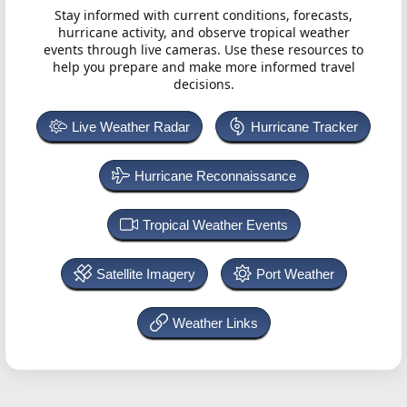
Stay informed with current conditions, forecasts,
hurricane activity, and observe tropical weather
events through live cameras. Use these resources to
help you prepare and make more informed travel
decisions.
Live Weather Radar
Hurricane Tracker
Hurricane Reconnaissance
Tropical Weather Events
Satellite Imagery
Port Weather
Weather Links