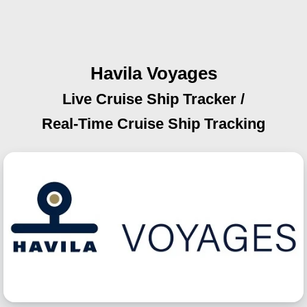
Havila Voyages
Live Cruise Ship Tracker /
Real-Time Cruise Ship Tracking