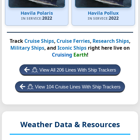
Havila Polaris
Havila Pollux
2022
2022
IN SERVICE:
IN SERVICE:
Track
Cruise Ships
,
Cruise Ferries
,
Research Ships
,
Military Ships
, and
Iconic Ships
right here live on
Cruising
Earth
!
View All 206 Lines With Ship Trackers
View 104 Cruise Lines With Ship Trackers
Weather Data & Resources