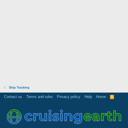
Ship Tracking
Contact us
Terms and rules
Privacy policy
Help
Home
R
S
S