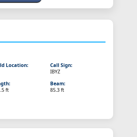
ld Location:
Call Sign:
IBYZ
gth:
Beam:
.5 ft
85.3 ft