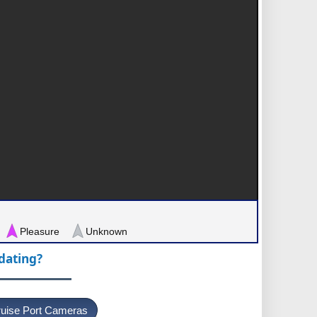
Pleasure
Unknown
pdating?
uise Port Cameras