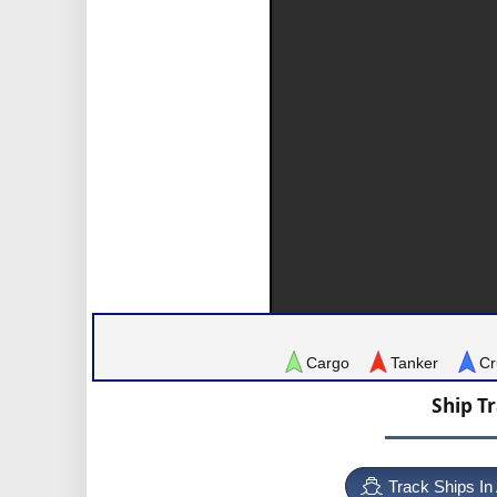
Cargo
Tanker
Cr
Ship T
Track Ships In