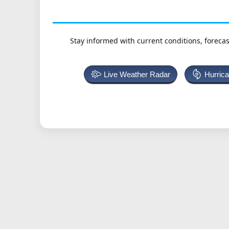
Stay informed with current conditions, forecas
Live Weather Radar
Hurric