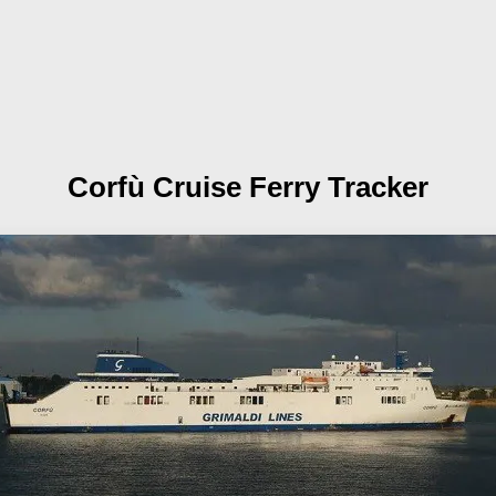
Corfù
Cruise Ferry Tracker