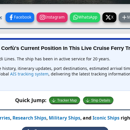
:
Facebook
Instagram
WhatsApp
X
M
 Corfù's Current Position In This Live Cruise Ferry T
di Lines. The ship has been in active service for 20 years.
e history, itinerary updates, port destinations, estimated arrival t
global
AIS tracking system
, delivering the latest tracking informati
Quick Jump:
Tracker Map
Ship Details
rries
,
Research Ships
,
Military Ships
, and
Iconic Ships
righ