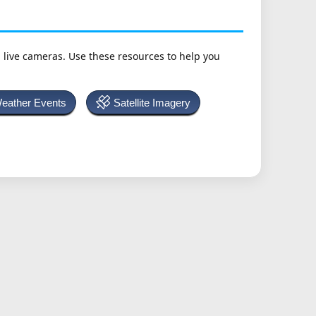
h live cameras. Use these resources to help you
Weather Events
Satellite Imagery