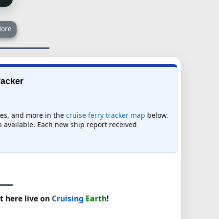
ore
racker
imes, and more in the
cruise ferry tracker map
below.
on available. Each new ship report received
t here live on
Cruising
Earth
!