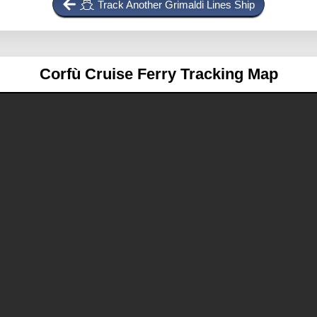
Track Another Grimaldi Lines Ship
Corfù
Cruise Ferry Tracking Map