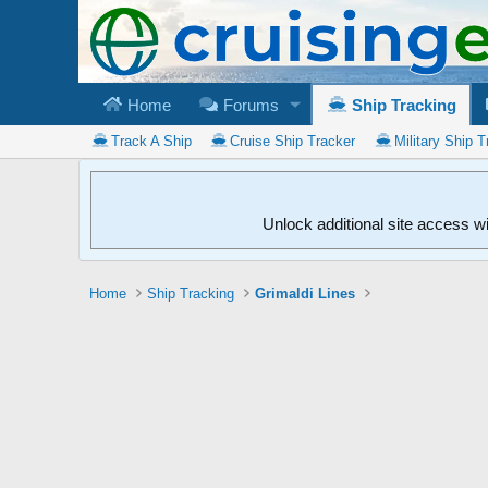
Home
Forums
Ship Tracking
Track A Ship
Cruise Ship Tracker
Military Ship T
Unlock additional site access w
Home
Ship Tracking
Grimaldi Lines