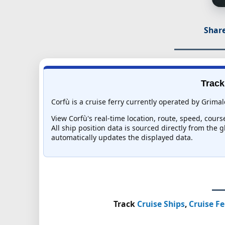
Share
Track
Corfù is a cruise ferry currently operated by Grimal
View Corfù's real-time location, route, speed, cours
All ship position data is sourced directly from the 
automatically updates the displayed data.
Track
Cruise Ships
,
Cruise Fe