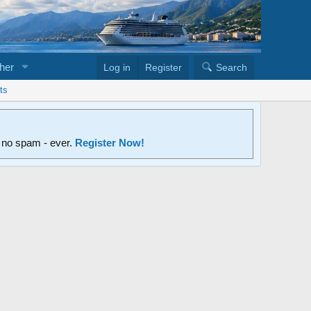
her
Log in
Register
Search
ts
d no spam - ever.
Register Now!