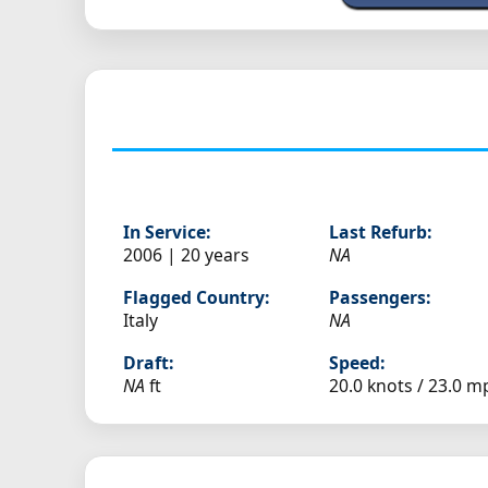
In Service:
Last Refurb:
2006 | 20 years
NA
Flagged Country:
Passengers:
Italy
NA
Draft:
Speed:
NA
ft
20.0 knots /
23.0 m