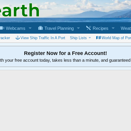
Webcams
Travel Planning
Recipes
Weat
racker
View Ship Traffic In A Port
Ship Lists
World Map of Por
Register Now for a Free Account!
ith your free account today, takes less than a minute, and guarantee