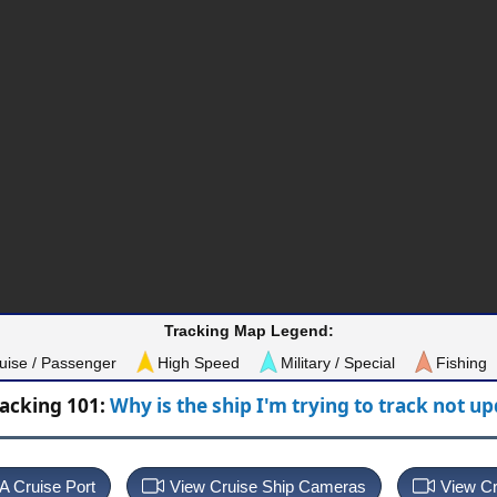
Tracking Map Legend:
uise / Passenger
High Speed
Military / Special
Fishing
racking 101:
Why is the ship I'm trying to track not u
 A Cruise Port
View Cruise Ship Cameras
View Cr