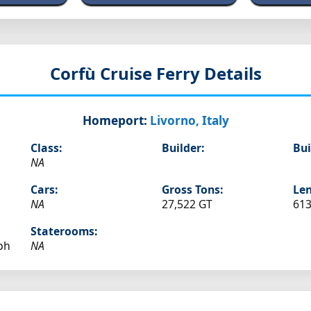
Corfù
Cruise Ferry Details
Homeport:
Livorno, Italy
Class:
Builder:
Bui
NA
Cars:
Gross Tons:
Len
NA
27,522 GT
613
Staterooms:
ph
NA