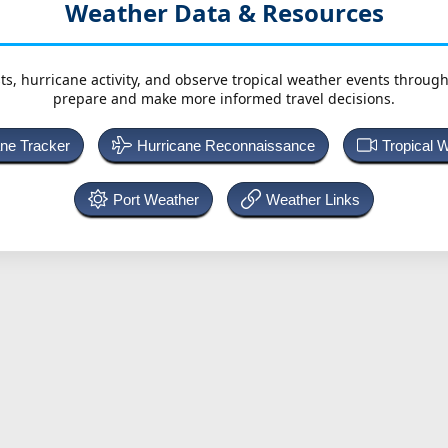
Weather Data & Resources
ts, hurricane activity, and observe tropical weather events throug
prepare and make more informed travel decisions.
ane Tracker
Hurricane Reconnaissance
Tropical 
Port Weather
Weather Links