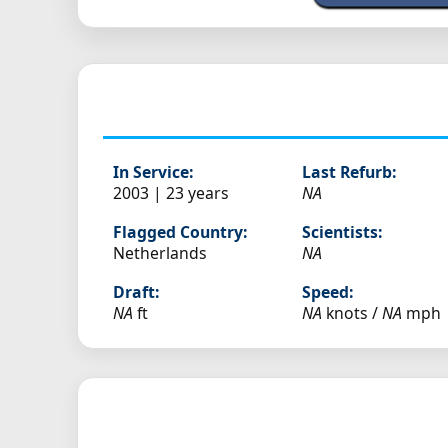
In Service:
Last Refurb:
2003 | 23 years
NA
Flagged Country:
Scientists:
Netherlands
NA
Draft:
Speed:
NA
ft
NA
knots /
NA
mph