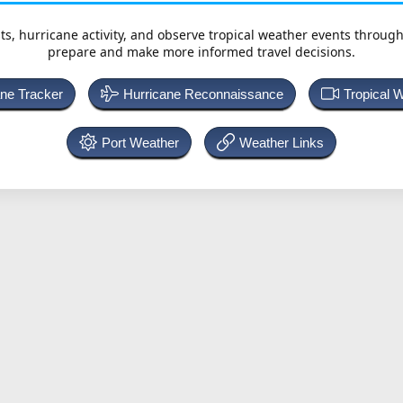
ts, hurricane activity, and observe tropical weather events throug
prepare and make more informed travel decisions.
ane Tracker
Hurricane Reconnaissance
Tropical 
Port Weather
Weather Links