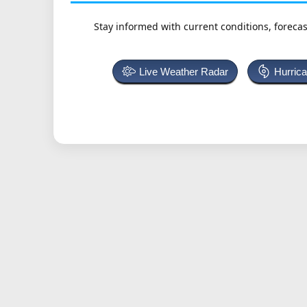
Stay informed with current conditions, forecas
Live Weather Radar
Hurric