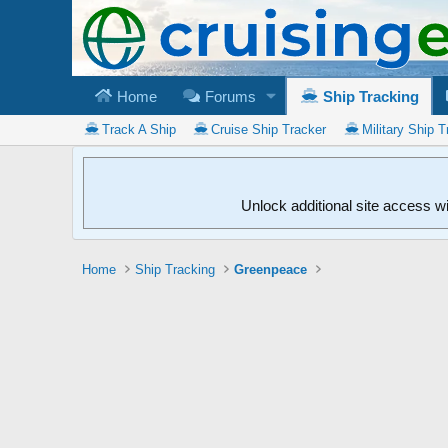
Home
Forums
Ship Tracking
Track A Ship
Cruise Ship Tracker
Military Ship T
Unlock additional site access w
Home
Ship Tracking
Greenpeace