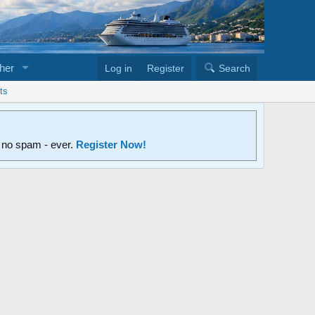
her
Log in
Register
Search
ts
d no spam - ever.
Register Now!