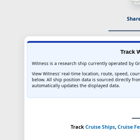
Share
Track W
Witness is a research ship currently operated by Gr
View Witness' real-time location, route, speed, cour
below. All ship position data is sourced directly fr
automatically updates the displayed data.
Track
Cruise Ships
,
Cruise Fe