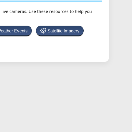
h live cameras. Use these resources to help you
Weather Events
Satellite Imagery