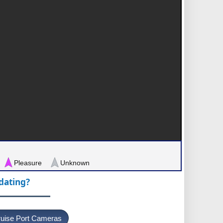
Pleasure
Unknown
pdating?
uise Port Cameras