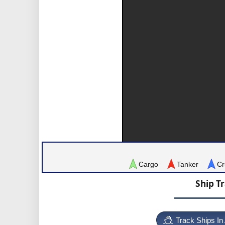
Cargo
Tanker
Cr
Ship T
Track Ships In