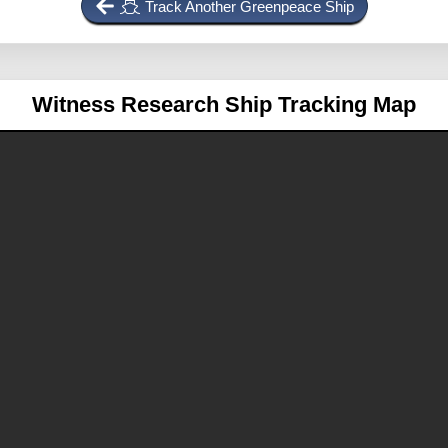
Track Another Greenpeace Ship
Witness
Research Ship Tracking Map