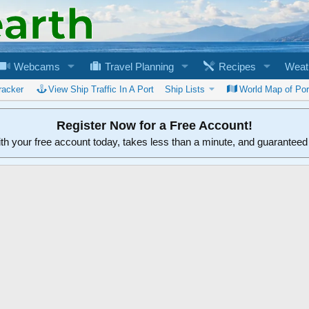
Webcams
Travel Planning
Recipes
Weat
racker
View Ship Traffic In A Port
Ship Lists
World Map of Por
Register Now for a Free Account!
ith your free account today, takes less than a minute, and guarantee