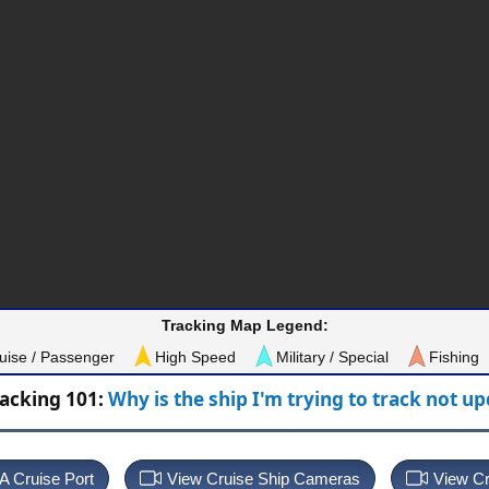
Tracking Map Legend:
uise / Passenger
High Speed
Military / Special
Fishing
racking 101:
Why is the ship I'm trying to track not u
 A Cruise Port
View Cruise Ship Cameras
View Cr