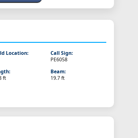
ld Location:
Call Sign:
PE6058
gth:
Beam:
8 ft
19.7 ft