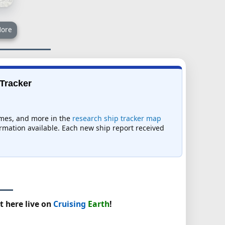
ore
 Tracker
times, and more in the
research ship tracker map
formation available. Each new ship report received
t here live on
Cruising
Earth
!