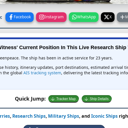
:
Facebook
Instagram
WhatsApp
X
M
itness' Current Position In This Live Research Ship
eenpeace. The ship has been in active service for 23 years.
se history, itinerary updates, port destinations, estimated arrival 
om the global
AIS tracking system
, delivering the latest tracking in
Quick Jump:
Tracker Map
Ship Details
rries
,
Research Ships
,
Military Ships
, and
Iconic Ships
righ