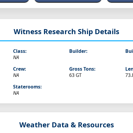
Witness
Research Ship Details
Class:
Builder:
Bui
NA
Crew:
Gross Tons:
Len
NA
63 GT
73.
Staterooms:
NA
Weather Data & Resources