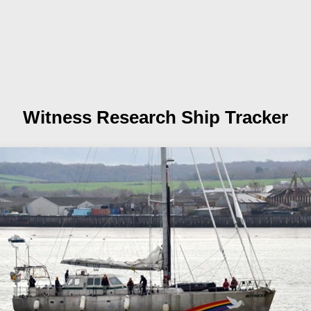
Witness
Research Ship Tracker