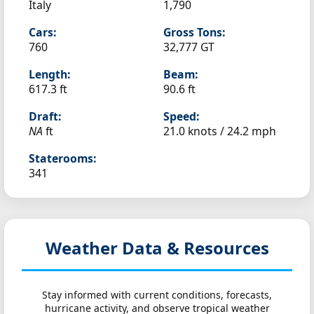
Italy
1,790
Cars:
Gross Tons:
760
32,777 GT
Length:
Beam:
617.3 ft
90.6 ft
Draft:
Speed:
NA
ft
21.0 knots /
24.2 mph
Staterooms:
341
Weather Data & Resources
Stay informed with current conditions, forecasts,
hurricane activity, and observe tropical weather