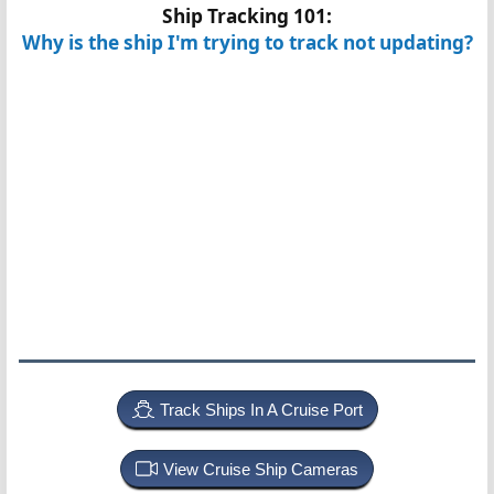
Ship Tracking 101:
Why is the ship I'm trying to track not updating?
Track Ships In A Cruise Port
View Cruise Ship Cameras