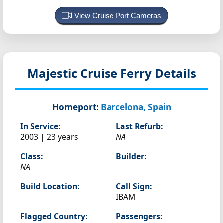
View Cruise Port Cameras
Majestic
Cruise Ferry Details
Homeport:
Barcelona, Spain
In Service:
Last Refurb:
2003 | 23 years
NA
Class:
Builder:
NA
Build Location:
Call Sign:
IBAM
Flagged Country:
Passengers: