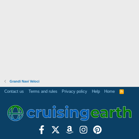
Grandi Navi Veloci
Contact us
Terms and rules
Privacy policy
Help
Home
R
S
S