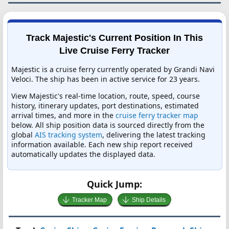
Track Majestic's Current Position In This
Live Cruise Ferry Tracker
Majestic is a cruise ferry currently operated by Grandi Navi
Veloci. The ship has been in active service for 23 years.
View Majestic's real-time location, route, speed, course
history, itinerary updates, port destinations, estimated
arrival times, and more in the
cruise ferry tracker map
below. All ship position data is sourced directly from the
global
AIS tracking system
, delivering the latest tracking
information available. Each new ship report received
automatically updates the displayed data.
Quick Jump:
Tracker Map
Ship Details