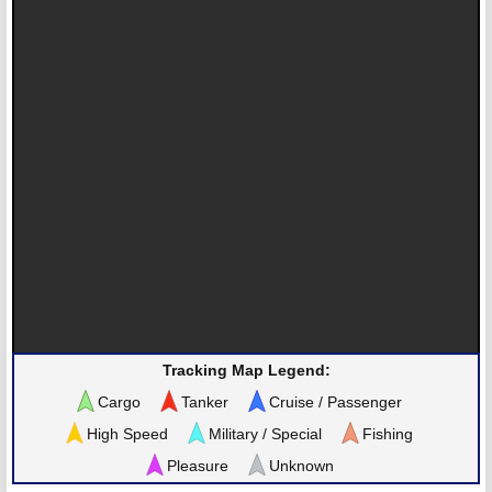
Tracking Map Legend:
Cargo
Tanker
Cruise / Passenger
High Speed
Military / Special
Fishing
Pleasure
Unknown