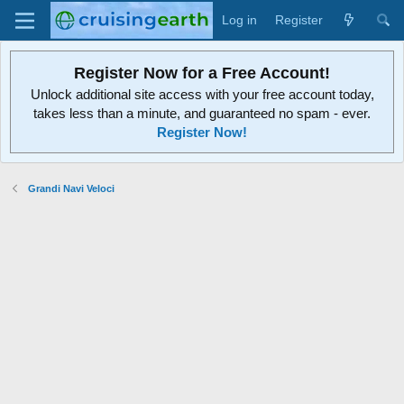
Log in
Register
Register Now for a Free Account!
Unlock additional site access with your free account today,
takes less than a minute, and guaranteed no spam - ever.
Register Now!
Grandi Navi Veloci