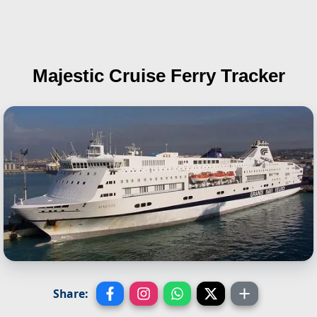
Majestic
Cruise Ferry Tracker
Share: