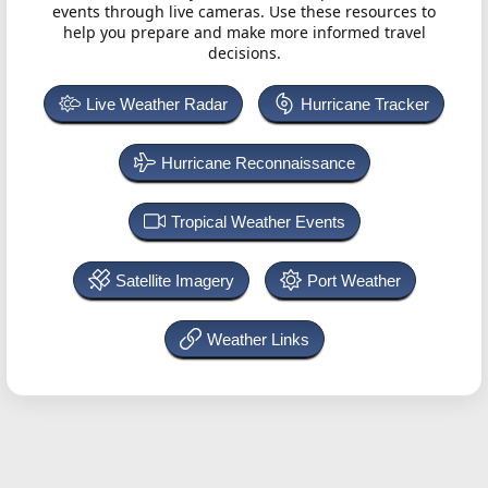
events through live cameras. Use these resources to
help you prepare and make more informed travel
decisions.
Live Weather Radar
Hurricane Tracker
Hurricane Reconnaissance
Tropical Weather Events
Satellite Imagery
Port Weather
Weather Links