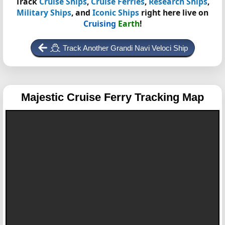
Track
Cruise Ships
,
Cruise Ferries
,
Research Ships
,
Military Ships
, and
Iconic Ships
right here live on
Cruising
Earth
!
Track Another Grandi Navi Veloci Ship
Majestic
Cruise Ferry Tracking Map