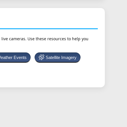
h live cameras. Use these resources to help you
Weather Events
Satellite Imagery