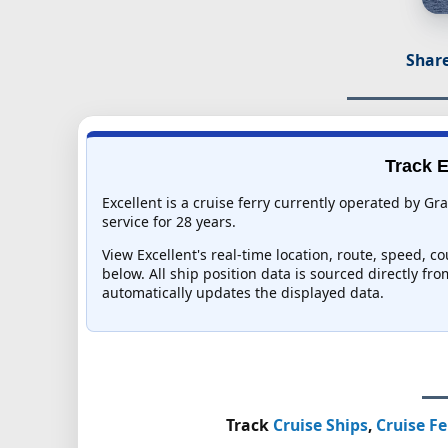
Share
Track E
Excellent is a cruise ferry currently operated by Gr
service for 28 years.
View Excellent's real-time location, route, speed, c
below. All ship position data is sourced directly fr
automatically updates the displayed data.
Track
Cruise Ships
,
Cruise Fe