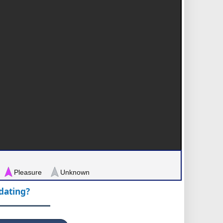
Pleasure
Unknown
pdating?