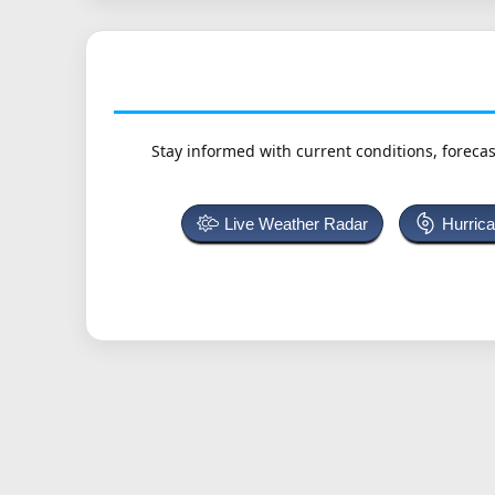
Stay informed with current conditions, forecas
Live Weather Radar
Hurric