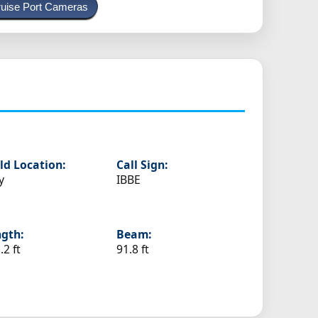
uise Port Cameras
ld Location:
Call Sign:
y
IBBE
gth:
Beam:
.2 ft
91.8 ft