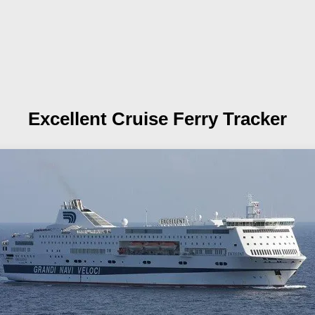
Excellent
Cruise Ferry Tracker