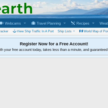
Webcams
Travel Planning
Recipes
Weat
racker
View Ship Traffic In A Port
Ship Lists
World Map of Por
Register Now for a Free Account!
ith your free account today, takes less than a minute, and guarantee