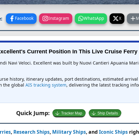
:
Facebook
Instagram
WhatsApp
X
M
xcellent's Current Position In This Live Cruise Ferry
andi Navi Veloci. Excellent was built by Nuovi Cantieri Apuania Mari
ourse history, itinerary updates, port destinations, estimated arriva
om the global
AIS tracking system
, delivering the latest tracking in
Quick Jump:
Tracker Map
Ship Details
rries
,
Research Ships
,
Military Ships
, and
Iconic Ships
righ