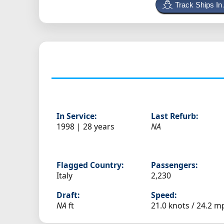
Track Ships In
In Service:
Last Refurb:
1998 | 28 years
NA
Flagged Country:
Passengers:
Italy
2,230
Draft:
Speed:
NA
ft
21.0 knots /
24.2 m