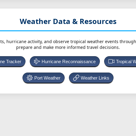
Weather Data & Resources
ts, hurricane activity, and observe tropical weather events throug
prepare and make more informed travel decisions.
ane Tracker
Hurricane Reconnaissance
Tropical 
Port Weather
Weather Links