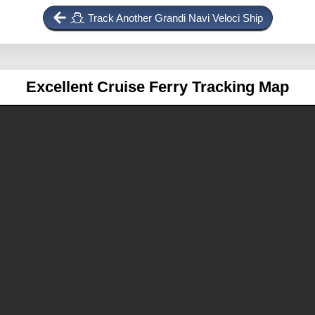
Track Another Grandi Navi Veloci Ship
Excellent
Cruise Ferry Tracking Map