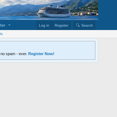
her
Log in
Register
Search
ts
d no spam - ever.
Register Now!