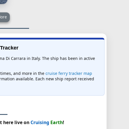
ore
 Tracker
na Di Carrara in Italy. The ship has been in active
l times, and more in the
cruise ferry tracker map
formation available. Each new ship report received
t here live on
Cruising
Earth
!