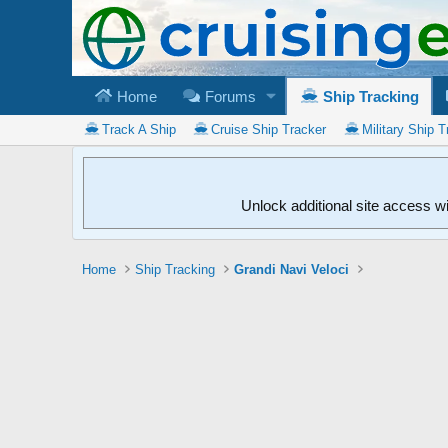
Home
Forums
Ship Tracking
Track A Ship
Cruise Ship Tracker
Military Ship T
Unlock additional site access w
Home
Ship Tracking
Grandi Navi Veloci