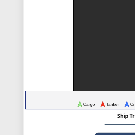
Cargo
Tanker
Cr
Ship T