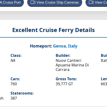
 A Cruise Port
View Cruise Ship Cameras
View Cr
Excellent
Cruise Ferry Details
Homeport:
Genoa, Italy
Class:
Builder:
Bui
NA
Nuovi Cantieri
Ital
Apuania Marina Di
Carrara
Cars:
Gross Tons:
Len
760
39,777 GT
663
Staterooms:
ph
387