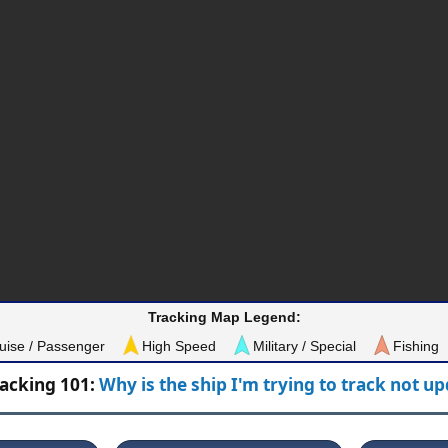
Tracking Map Legend:
uise / Passenger
High Speed
Military / Special
Fishing
racking 101:
Why is the ship I'm trying to track not u