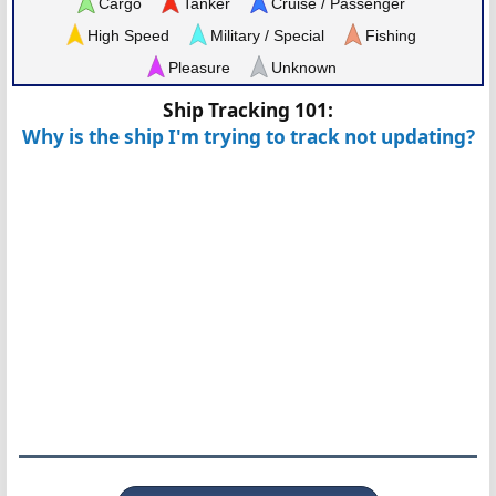
Cargo
Tanker
Cruise / Passenger
High Speed
Military / Special
Fishing
Pleasure
Unknown
Ship Tracking 101:
Why is the ship I'm trying to track not updating?