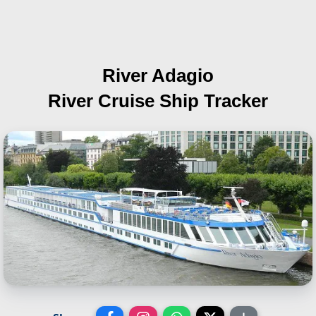
River Adagio
River Cruise Ship Tracker