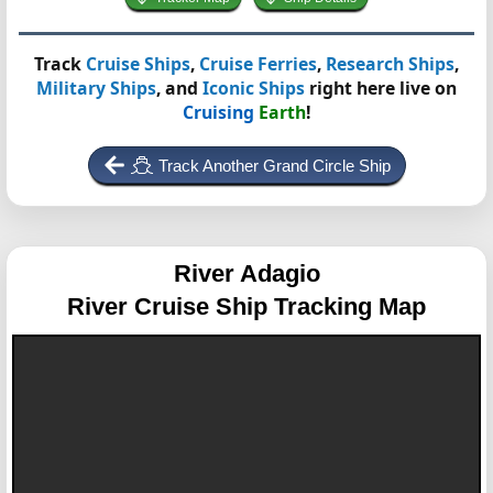
Track
Cruise Ships
,
Cruise Ferries
,
Research Ships
,
Military Ships
, and
Iconic Ships
right here live on
Cruising
Earth
!
Track Another Grand Circle Ship
River Adagio
River Cruise Ship Tracking Map