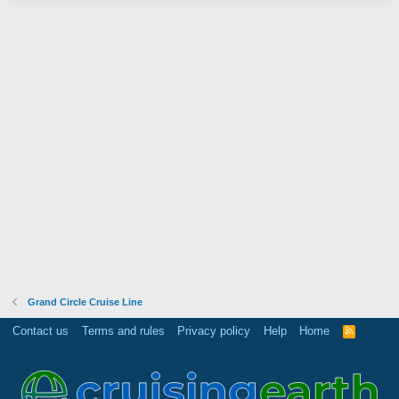
Grand Circle Cruise Line
Contact us
Terms and rules
Privacy policy
Help
Home
R
S
S