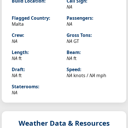
Build Location:
Call Sign:
NA
Flagged Country:
Passengers:
Malta
NA
Crew:
Gross Tons:
NA
NA
GT
Length:
Beam:
NA
ft
NA
ft
Draft:
Speed:
NA
ft
NA
knots /
NA
mph
Staterooms:
NA
Weather Data & Resources