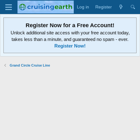
Log in
Register
Register Now for a Free Account!
Unlock additional site access with your free account today,
takes less than a minute, and guaranteed no spam - ever.
Register Now!
Grand Circle Cruise Line