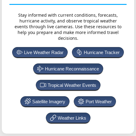
Stay informed with current conditions, forecasts,
hurricane activity, and observe tropical weather
events through live cameras. Use these resources to
help you prepare and make more informed travel
decisions.
Live Weather Radar
Hurricane Tracker
Hurricane Reconnaissance
Tropical Weather Events
Satellite Imagery
Port Weather
Weather Links