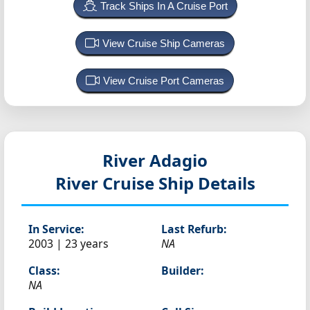
Track Ships In A Cruise Port
View Cruise Ship Cameras
View Cruise Port Cameras
River Adagio
River Cruise Ship Details
In Service:
Last Refurb:
2003 | 23 years
NA
Class:
Builder:
NA