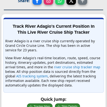
Share:
Track River Adagio's Current Position In
This Live River Cruise Ship Tracker
River Adagio is a river cruise ship currently operated by
Grand Circle Cruise Line. The ship has been in active
service for 23 years.
View River Adagio's real-time location, route, speed, course
history, itinerary updates, port destinations, estimated
arrival times, and more in the
river cruise ship tracker map
below. All ship position data is sourced directly from the
global
AIS tracking system
, delivering the latest tracking
information available. Each new ship report received
automatically updates the displayed data.
Quick Jump:
Tracker Map
Ship Details