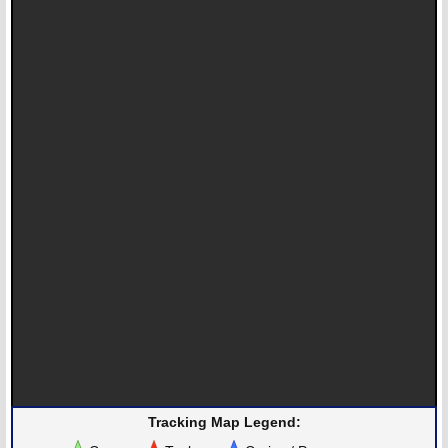
Tracking Map Legend: