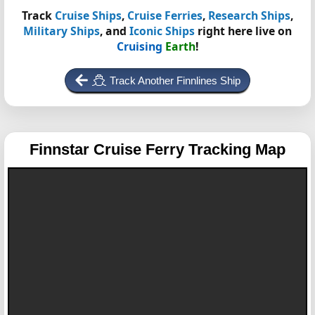
Track
Cruise Ships
,
Cruise Ferries
,
Research Ships
,
Military Ships
, and
Iconic Ships
right here live on
Cruising
Earth
!
Track Another Finnlines Ship
Finnstar
Cruise Ferry Tracking Map