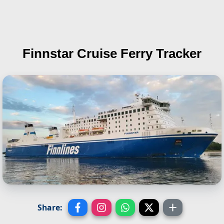
Finnstar
Cruise Ferry Tracker
Share: