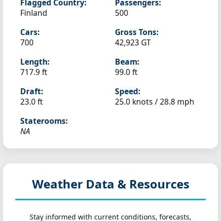
Flagged Country:
Passengers:
Finland
500
Cars:
Gross Tons:
700
42,923 GT
Length:
Beam:
717.9 ft
99.0 ft
Draft:
Speed:
23.0 ft
25.0 knots /
28.8 mph
Staterooms:
NA
Weather Data & Resources
Stay informed with current conditions, forecasts,