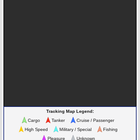
Tracking Map Legend:
Cargo
Tanker
Cruise / Passenger
High Speed
Military / Special
Fishing
Pleasure
Unknown