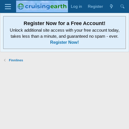
Log in
Register
Register Now for a Free Account!
Unlock additional site access with your free account today,
takes less than a minute, and guaranteed no spam - ever.
Register Now!
Finnlines