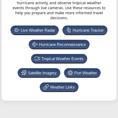
hurricane activity, and observe tropical weather
events through live cameras. Use these resources to
help you prepare and make more informed travel
decisions.
Live Weather Radar
Hurricane Tracker
Hurricane Reconnaissance
Tropical Weather Events
Satellite Imagery
Port Weather
Weather Links