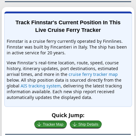
Track Finnstar's Current Position In This
Live Cruise Ferry Tracker
Finnstar is a cruise ferry currently operated by Finnlines.
Finnstar was built by Fincantieri in Italy. The ship has been
in active service for 20 years.
View Finnstar's real-time location, route, speed, course
history, itinerary updates, port destinations, estimated
arrival times, and more in the
cruise ferry tracker map
below. All ship position data is sourced directly from the
global
AIS tracking system
, delivering the latest tracking
information available. Each new ship report received
automatically updates the displayed data.
Quick Jump:
Tracker Map
Ship Details