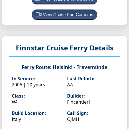
View Cruise Port Cameras
Finnstar
Cruise Ferry Details
Ferry Route:
Helsinki - Travemünde
In Service:
Last Refurb:
2006 | 20 years
NA
Class:
Builder:
NA
Fincantieri
Build Location:
Call Sign:
Italy
OJMH