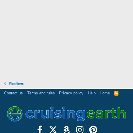
Finnlines
Contact us
Terms and rules
Privacy policy
Help
Home
R
S
S