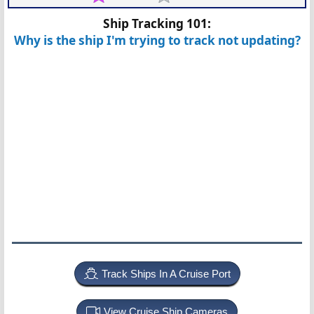
Ship Tracking 101:
Why is the ship I'm trying to track not updating?
Track Ships In A Cruise Port
View Cruise Ship Cameras