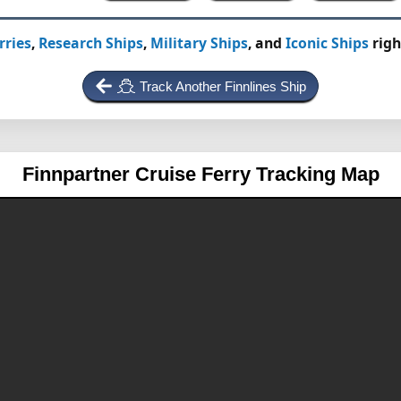
rries
,
Research Ships
,
Military Ships
, and
Iconic Ships
righ
Track Another Finnlines Ship
Finnpartner
Cruise Ferry Tracking Map