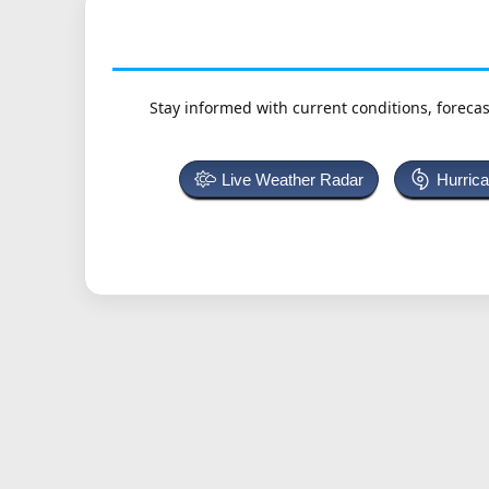
Stay informed with current conditions, forecas
Live Weather Radar
Hurric