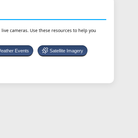
h live cameras. Use these resources to help you
Weather Events
Satellite Imagery