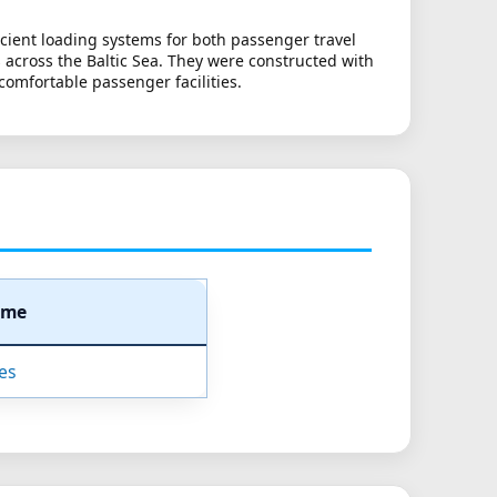
ficient loading systems for both passenger travel
 across the Baltic Sea. They were constructed with
 comfortable passenger facilities.
ame
nes