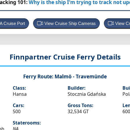
racking 101:
Why is the ship I'm trying to track not u
 A Cruise Port
View Cruise Ship Cameras
View Cr
Finnpartner
Cruise Ferry Details
Ferry Route:
Malmö - Travemünde
Class:
Builder:
Bui
Hansa
Stocznia Gdańska
Po
Cars:
Gross Tons:
Len
500
32,534 GT
600
Staterooms:
ph
NA