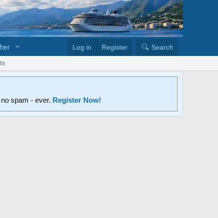
her
Log in
Register
Search
ts
d no spam - ever.
Register Now!