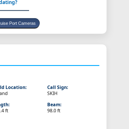
pdating?
uise Port Cameras
ld Location:
Call Sign:
land
SKIH
gth:
Beam:
.4 ft
98.0 ft