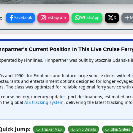
:
Facebook
Instagram
WhatsApp
X
M
nnpartner's Current Position In This Live Cruise Ferr
 operated by Finnlines. Finnpartner was built by Stocznia Gdańska i
80s and 1990s for Finnlines and feature large vehicle decks with eff
restaurants and entertainment options designed for longer voyages 
rs. The class was optimized for reliable regional ferry service with 
 course history, itinerary updates, port destinations, estimated arr
om the global
AIS tracking system
, delivering the latest tracking in
Quick Jump:
Tracker Map
Ship Details
Ship Sisters