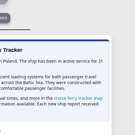
ore
y Tracker
n Poland. The ship has been in active service for 31
icient loading systems for both passenger travel
across the Baltic Sea. They were constructed with
comfortable passenger facilities.
ival times, and more in the
cruise ferry tracker map
formation available. Each new ship report received