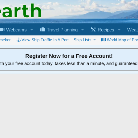
Webcams
Travel Planning
Recipes
Weat
racker
View Ship Traffic In A Port
Ship Lists
World Map of Por
Register Now for a Free Account!
ith your free account today, takes less than a minute, and guarantee