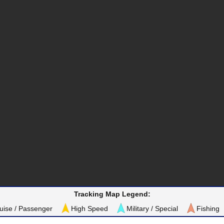
Tracking Map Legend:
uise / Passenger
High Speed
Military / Special
Fishing