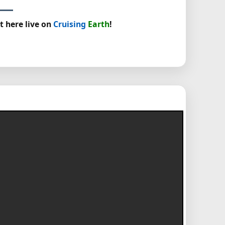
t here live on
Cruising
Earth
!