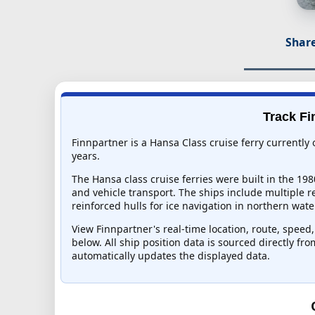
Share
Track Fi
Finnpartner is a Hansa Class cruise ferry currently
years.
The Hansa class cruise ferries were built in the 19
and vehicle transport. The ships include multiple 
reinforced hulls for ice navigation in northern wate
View Finnpartner's real-time location, route, speed,
below. All ship position data is sourced directly fr
automatically updates the displayed data.