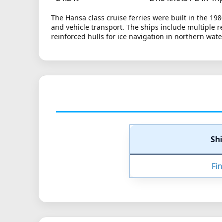
The Hansa class cruise ferries were built in the 19
and vehicle transport. The ships include multiple 
reinforced hulls for ice navigation in northern wate
Sh
Fi