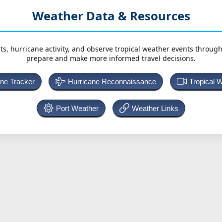
Weather Data & Resources
ts, hurricane activity, and observe tropical weather events throug
prepare and make more informed travel decisions.
ane Tracker
Hurricane Reconnaissance
Tropical 
Port Weather
Weather Links