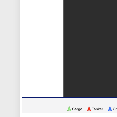
Cargo
Tanker
Cr