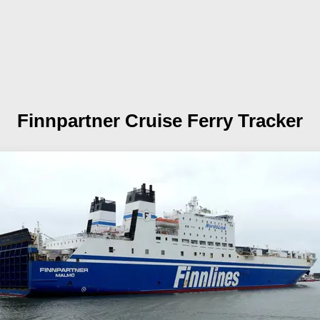
Finnpartner
Cruise Ferry Tracker