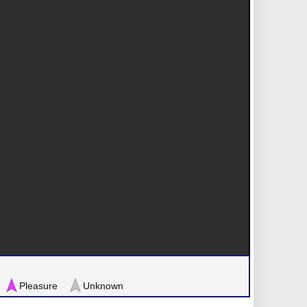
Pleasure
Unknown