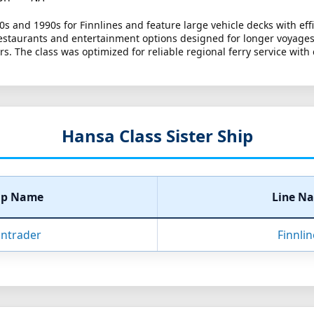
80s and 1990s for Finnlines and feature large vehicle decks with ef
restaurants and entertainment options designed for longer voyages
rs. The class was optimized for reliable regional ferry service with
Hansa Class Sister Ship
ip Name
Line N
nntrader
Finnli