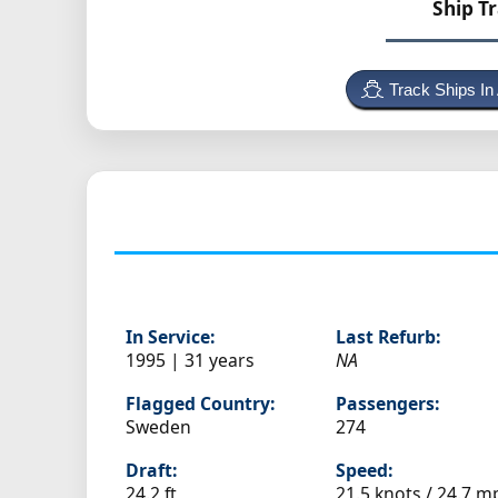
Ship T
Track Ships In
In Service:
Last Refurb:
1995 | 31 years
NA
Flagged Country:
Passengers:
Sweden
274
Draft:
Speed:
24.2 ft
21.5 knots /
24.7 m