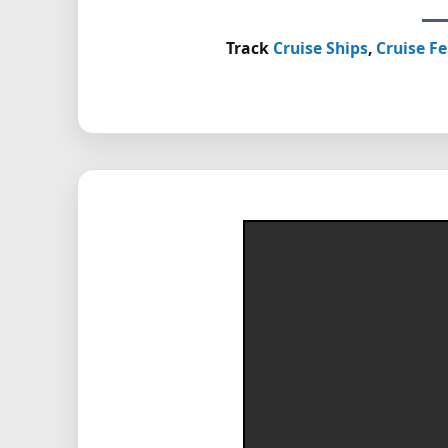
Track
Cruise Ships
,
Cruise Fe