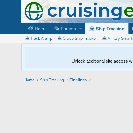
Home
Forums
Ship Tracking
Track A Ship
Cruise Ship Tracker
Military Ship T
Unlock additional site access w
Home
Ship Tracking
Finnlines