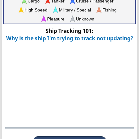
Cargo
Tanker
Cruise / Passenger
High Speed
Military / Special
Fishing
Pleasure
Unknown
Ship Tracking 101:
Why is the ship I'm trying to track not updating?