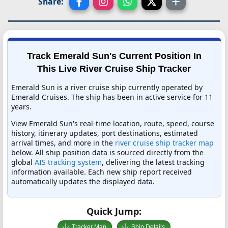
Share:
Track Emerald Sun's Current Position In
This Live River Cruise Ship Tracker
Emerald Sun is a river cruise ship currently operated by
Emerald Cruises. The ship has been in active service for 11
years.
View Emerald Sun's real-time location, route, speed, course
history, itinerary updates, port destinations, estimated
arrival times, and more in the
river cruise ship tracker map
below. All ship position data is sourced directly from the
global
AIS tracking system
, delivering the latest tracking
information available. Each new ship report received
automatically updates the displayed data.
Quick Jump:
Tracker Map
Ship Details