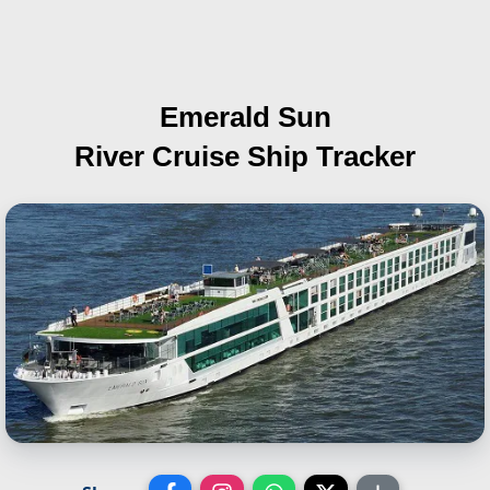
Emerald Sun
River Cruise Ship Tracker