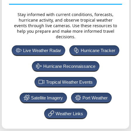
Stay informed with current conditions, forecasts,
hurricane activity, and observe tropical weather
events through live cameras. Use these resources to
help you prepare and make more informed travel
decisions.
Live Weather Radar
Hurricane Tracker
Hurricane Reconnaissance
Tropical Weather Events
Satellite Imagery
Port Weather
Weather Links