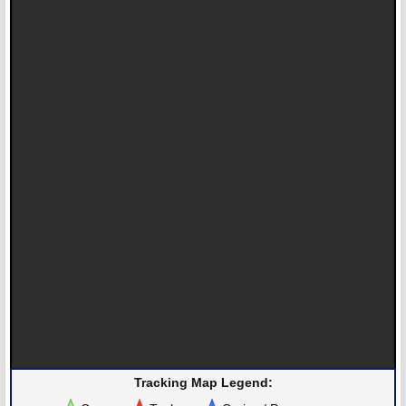
Tracking Map Legend: