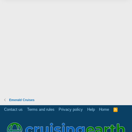
Emerald Cruises
Contact us
Terms and rules
Privacy policy
Help
Home
R
S
S