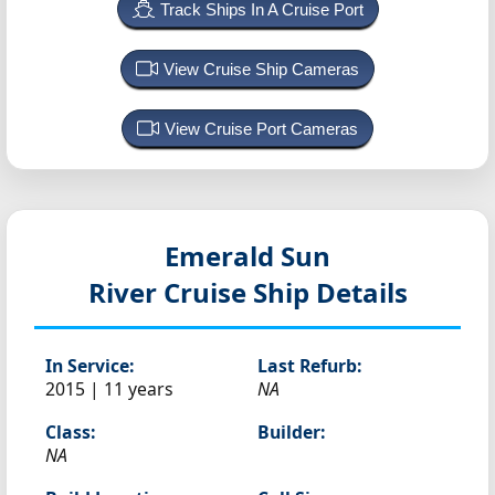
Track Ships In A Cruise Port
View Cruise Ship Cameras
View Cruise Port Cameras
Emerald Sun
River Cruise Ship Details
In Service:
Last Refurb:
2015 | 11 years
NA
Class:
Builder:
NA