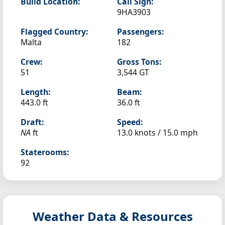
Build Location:
Call Sign:
9HA3903
Flagged Country:
Passengers:
Malta
182
Crew:
Gross Tons:
51
3,544 GT
Length:
Beam:
443.0 ft
36.0 ft
Draft:
Speed:
NA
ft
13.0 knots /
15.0 mph
Staterooms:
92
Weather Data & Resources