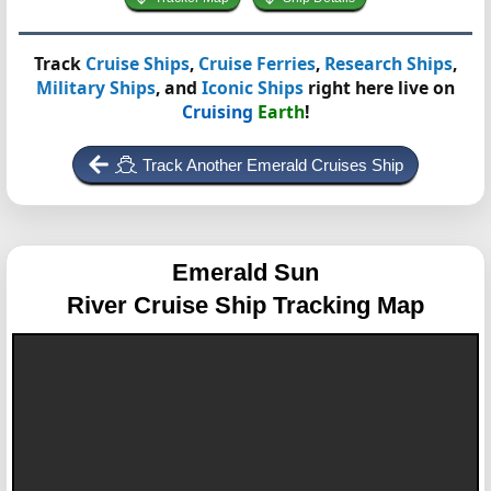
Track
Cruise Ships
,
Cruise Ferries
,
Research Ships
,
Military Ships
, and
Iconic Ships
right here live on
Cruising
Earth
!
Track Another Emerald Cruises Ship
Emerald Sun
River Cruise Ship Tracking Map