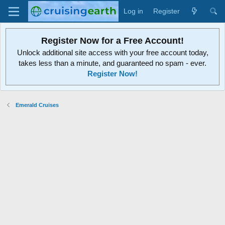
Log in
Register
Register Now for a Free Account!
Unlock additional site access with your free account today,
takes less than a minute, and guaranteed no spam - ever.
Register Now!
Emerald Cruises