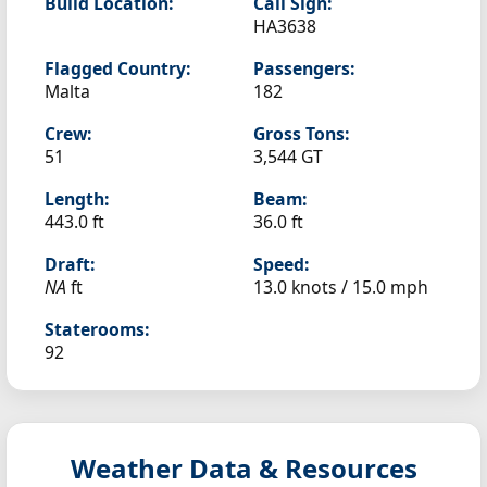
Build Location:
Call Sign:
HA3638
Flagged Country:
Passengers:
Malta
182
Crew:
Gross Tons:
51
3,544 GT
Length:
Beam:
443.0 ft
36.0 ft
Draft:
Speed:
NA
ft
13.0 knots /
15.0 mph
Staterooms:
92
Weather Data & Resources