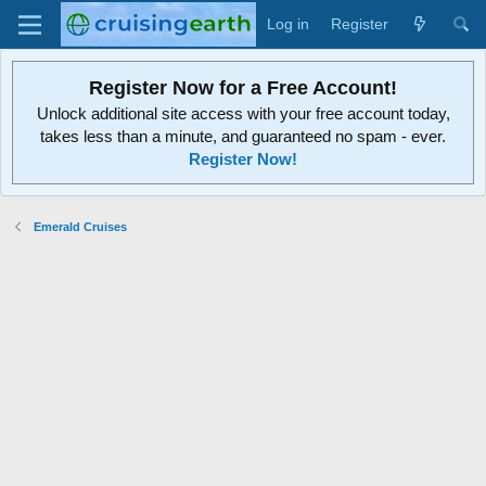
Log in
Register
Register Now for a Free Account!
Unlock additional site access with your free account today,
takes less than a minute, and guaranteed no spam - ever.
Register Now!
Emerald Cruises