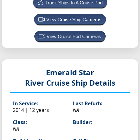
Track Ships In A Cruise Port
View Cruise Ship Cameras
View Cruise Port Cameras
Emerald Star
River Cruise Ship Details
In Service:
Last Refurb:
2014 | 12 years
NA
Class:
Builder:
NA