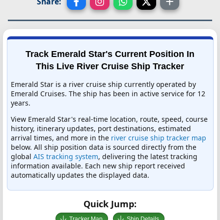
Share:
Track Emerald Star's Current Position In
This Live River Cruise Ship Tracker
Emerald Star is a river cruise ship currently operated by
Emerald Cruises. The ship has been in active service for 12
years.
View Emerald Star's real-time location, route, speed, course
history, itinerary updates, port destinations, estimated
arrival times, and more in the
river cruise ship tracker map
below. All ship position data is sourced directly from the
global
AIS tracking system
, delivering the latest tracking
information available. Each new ship report received
automatically updates the displayed data.
Quick Jump:
Tracker Map
Ship Details