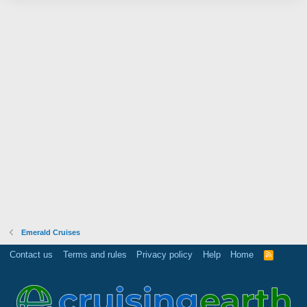
Emerald Cruises
Contact us
Terms and rules
Privacy policy
Help
Home
R
S
S