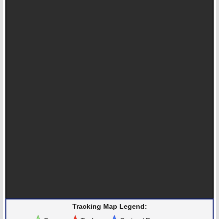
Tracking Map Legend: