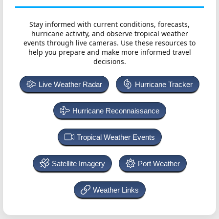
Stay informed with current conditions, forecasts,
hurricane activity, and observe tropical weather
events through live cameras. Use these resources to
help you prepare and make more informed travel
decisions.
Live Weather Radar
Hurricane Tracker
Hurricane Reconnaissance
Tropical Weather Events
Satellite Imagery
Port Weather
Weather Links