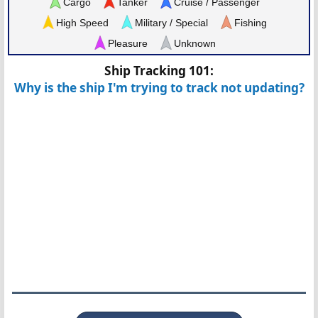
Cargo
Tanker
Cruise / Passenger
High Speed
Military / Special
Fishing
Pleasure
Unknown
Ship Tracking 101:
Why is the ship I'm trying to track not updating?