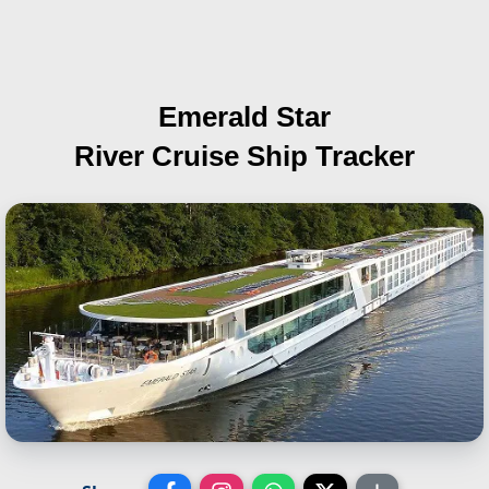
Emerald Star
River Cruise Ship Tracker