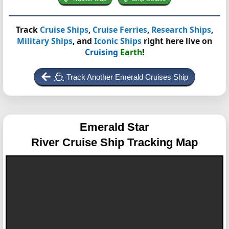
Track
Cruise Ships
,
Cruise Ferries
,
Research Ships
,
Military Ships
, and
Iconic Ships
right here live on
Cruising
Earth
!
Track Another Emerald Cruises Ship
Emerald Star
River Cruise Ship Tracking Map