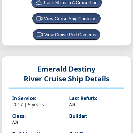
Track Ships In A Cruise Port
View Cruise Ship Cameras
View Cruise Port Cameras
Emerald Destiny
River Cruise Ship Details
In Service:
Last Refurb:
2017 | 9 years
NA
Class:
Builder:
NA