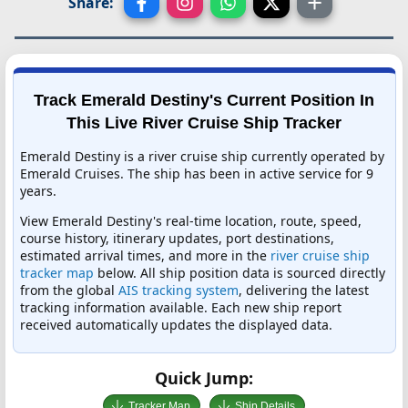
Share:
Track Emerald Destiny's Current Position In
This Live River Cruise Ship Tracker
Emerald Destiny is a river cruise ship currently operated by
Emerald Cruises. The ship has been in active service for 9
years.
View Emerald Destiny's real-time location, route, speed,
course history, itinerary updates, port destinations,
estimated arrival times, and more in the
river cruise ship
tracker map
below. All ship position data is sourced directly
from the global
AIS tracking system
, delivering the latest
tracking information available. Each new ship report
received automatically updates the displayed data.
Quick Jump:
Tracker Map
Ship Details