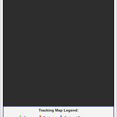
Tracking Map Legend: