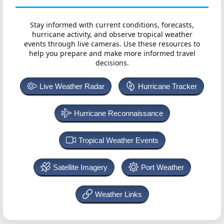
Stay informed with current conditions, forecasts,
hurricane activity, and observe tropical weather
events through live cameras. Use these resources to
help you prepare and make more informed travel
decisions.
Live Weather Radar
Hurricane Tracker
Hurricane Reconnaissance
Tropical Weather Events
Satellite Imagery
Port Weather
Weather Links