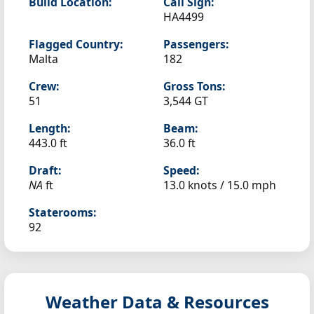
Build Location:
Call Sign:
HA4499
Flagged Country:
Passengers:
Malta
182
Crew:
Gross Tons:
51
3,544 GT
Length:
Beam:
443.0 ft
36.0 ft
Draft:
Speed:
NA
ft
13.0 knots /
15.0 mph
Staterooms:
92
Weather Data & Resources