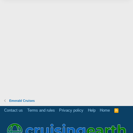
Emerald Cruises
Contact us
Terms and rules
Privacy policy
Help
Home
R
S
S