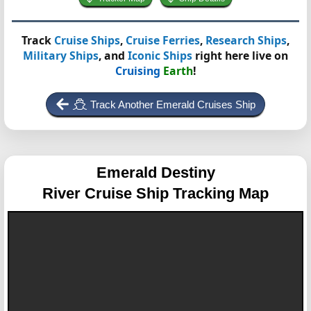
Track
Cruise Ships
,
Cruise Ferries
,
Research Ships
,
Military Ships
, and
Iconic Ships
right here live on
Cruising
Earth
!
Track Another Emerald Cruises Ship
Emerald Destiny
River Cruise Ship Tracking Map