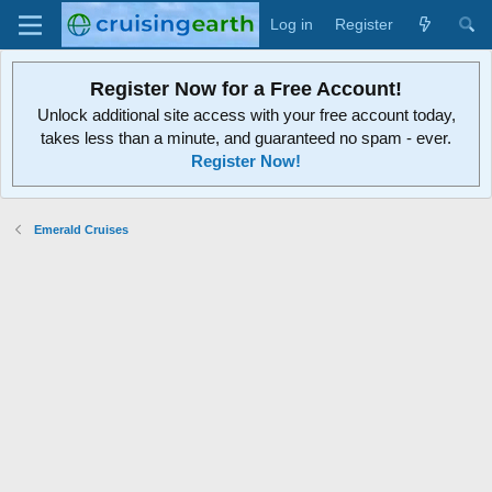
Log in
Register
Register Now for a Free Account!
Unlock additional site access with your free account today,
takes less than a minute, and guaranteed no spam - ever.
Register Now!
Emerald Cruises