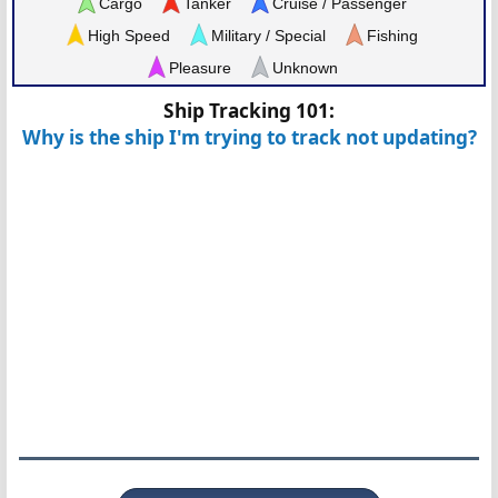
Cargo
Tanker
Cruise / Passenger
High Speed
Military / Special
Fishing
Pleasure
Unknown
Ship Tracking 101:
Why is the ship I'm trying to track not updating?