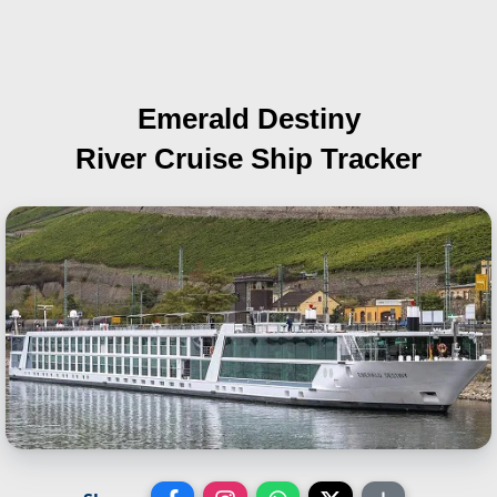
Emerald Destiny
River Cruise Ship Tracker