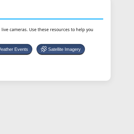
h live cameras. Use these resources to help you
Weather Events
Satellite Imagery