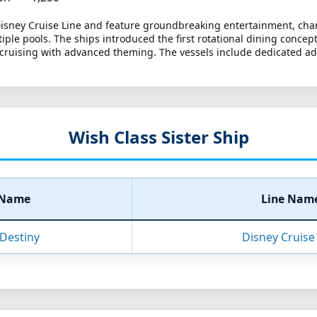
 Disney Cruise Line and feature groundbreaking entertainment, char
ltiple pools. The ships introduced the first rotational dining conce
ruising with advanced theming. The vessels include dedicated adult
Wish Class Sister Ship
 Name
Line Nam
Destiny
Disney Cruise