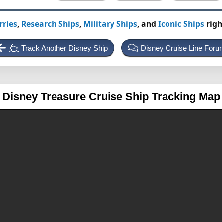
rries
,
Research Ships
,
Military Ships
, and
Iconic Ships
righ
Track Another Disney Ship
Disney Cruise Line Foru
Disney Treasure
Cruise Ship Tracking Map