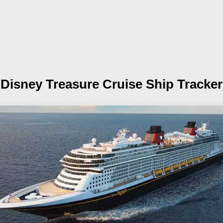
Disney Treasure
Cruise Ship Tracker