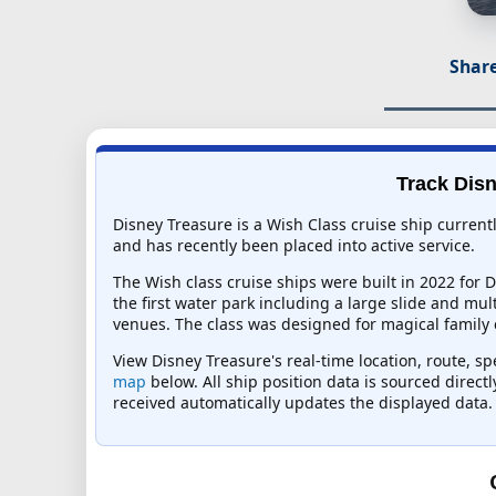
Share
Track Disn
Disney Treasure is a Wish Class cruise ship curren
and has recently been placed into active service.
The Wish class cruise ships were built in 2022 for
the first water park including a large slide and mul
venues. The class was designed for magical family c
View Disney Treasure's real-time location, route, sp
map
below. All ship position data is sourced direct
received automatically updates the displayed data.