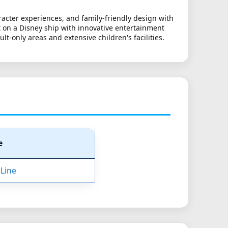
acter experiences, and family-friendly design with
pt on a Disney ship with innovative entertainment
-only areas and extensive children's facilities.
e
 Line