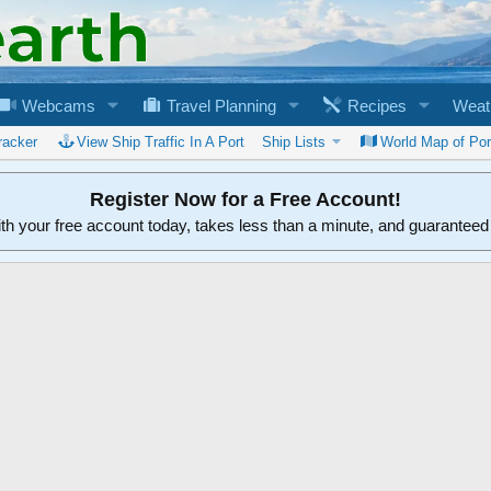
Webcams
Travel Planning
Recipes
Weat
racker
View Ship Traffic In A Port
Ship Lists
World Map of Por
Register Now for a Free Account!
ith your free account today, takes less than a minute, and guarantee