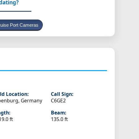
pdating?
uise Port Cameras
ld Location:
Call Sign:
penburg, Germany
C6GE2
gth:
Beam:
19.0 ft
135.0 ft