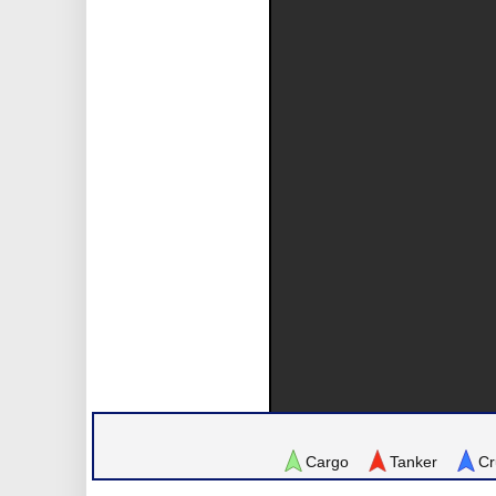
Cargo
Tanker
Cr