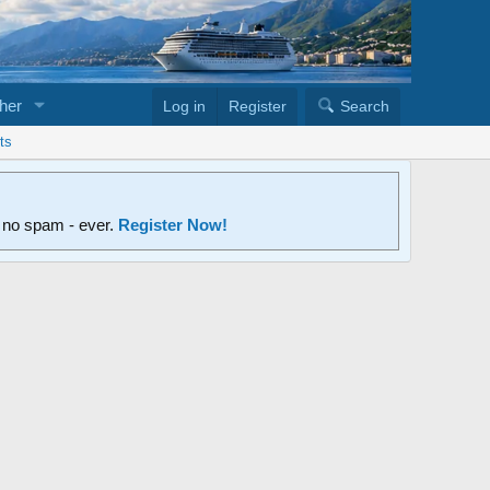
her
Log in
Register
Search
ts
d no spam - ever.
Register Now!