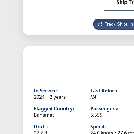
Ship T
Track Ships In
In Service:
Last Refurb:
2024 | 2 years
NA
Flagged Country:
Passengers:
Bahamas
5,555
Draft:
Speed:
27.2 ft
24.0 knots /
27.6 m