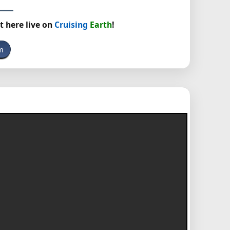
t here live on
Cruising
Earth
!
m