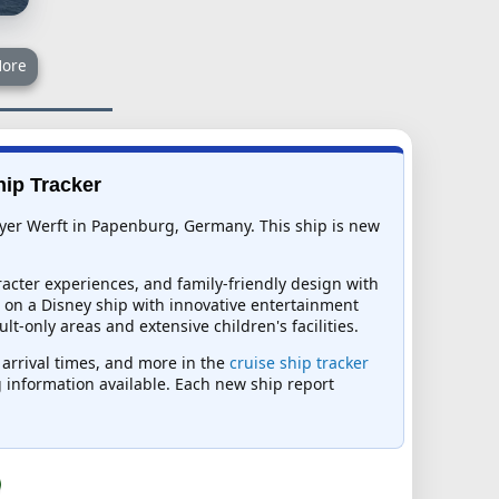
ore
hip Tracker
eyer Werft in Papenburg, Germany. This ship is new
acter experiences, and family-friendly design with
pt on a Disney ship with innovative entertainment
-only areas and extensive children's facilities.
d arrival times, and more in the
cruise ship tracker
ng information available. Each new ship report