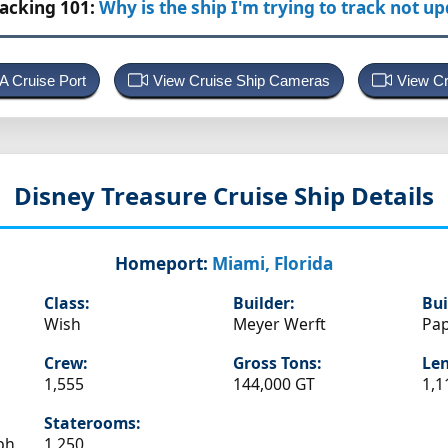
racking 101:
Why is the ship I'm trying to track not u
 A Cruise Port
View Cruise Ship Cameras
View Cr
Disney Treasure
Cruise Ship Details
Homeport:
Miami, Florida
Class:
Builder:
Bui
Wish
Meyer Werft
Pa
Crew:
Gross Tons:
Len
1,555
144,000 GT
1,1
Staterooms:
ph
1,250