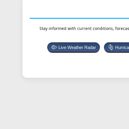
Stay informed with current conditions, forecas
Live Weather Radar
Hurric