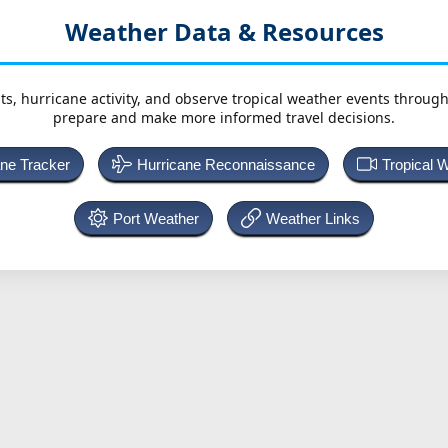
Weather Data & Resources
ts, hurricane activity, and observe tropical weather events throug
prepare and make more informed travel decisions.
ane Tracker
Hurricane Reconnaissance
Tropical 
Port Weather
Weather Links