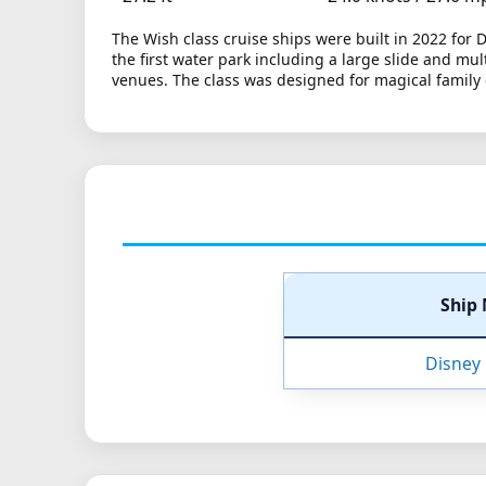
The Wish class cruise ships were built in 2022 for
the first water park including a large slide and mu
venues. The class was designed for magical family c
Ship
Disney 