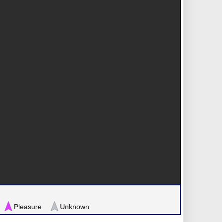
Pleasure
Unknown