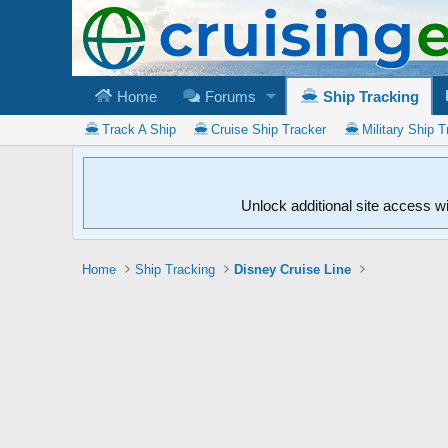
Home
Forums
Ship Tracking
Track A Ship
Cruise Ship Tracker
Military Ship T
Unlock additional site access w
Home
Ship Tracking
Disney Cruise Line