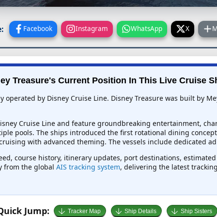
:
Facebook
Instagram
WhatsApp
X
M
ey Treasure's Current Position In This Live Cruise S
tly operated by Disney Cruise Line. Disney Treasure was built by M
 Disney Cruise Line and feature groundbreaking entertainment, char
tiple pools. The ships introduced the first rotational dining conce
ruising with advanced theming. The vessels include dedicated adult
eed, course history, itinerary updates, port destinations, estimate
ly from the global
AIS tracking system
, delivering the latest tracki
Quick Jump:
Tracker Map
Ship Details
Ship Sisters