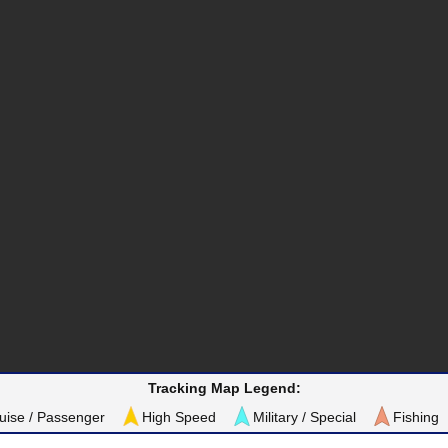
Tracking Map Legend:
uise / Passenger
High Speed
Military / Special
Fishing