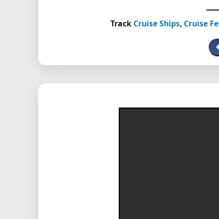
Track
Cruise Ships
,
Cruise Fe