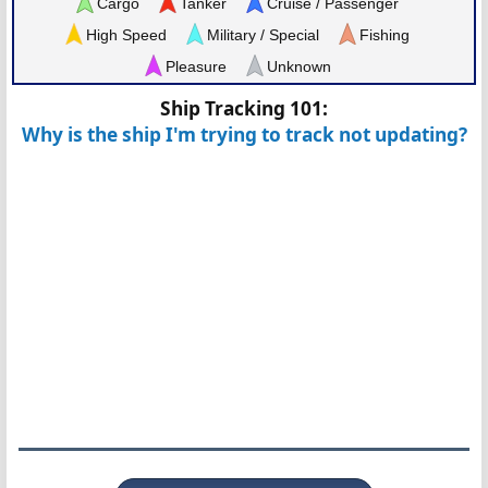
Cargo
Tanker
Cruise / Passenger
High Speed
Military / Special
Fishing
Pleasure
Unknown
Ship Tracking 101:
Why is the ship I'm trying to track not updating?