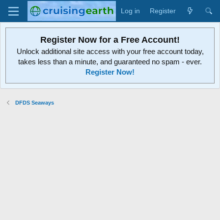
Log in
Register
Register Now for a Free Account!
Unlock additional site access with your free account today,
takes less than a minute, and guaranteed no spam - ever.
Register Now!
DFDS Seaways