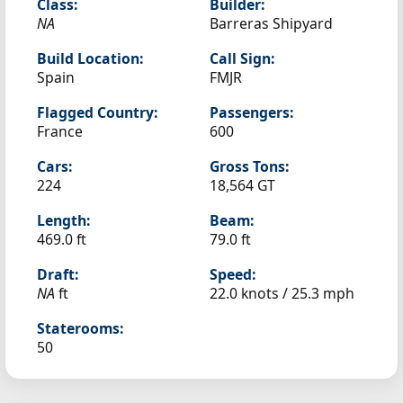
Class:
Builder:
NA
Barreras Shipyard
Build Location:
Call Sign:
Spain
FMJR
Flagged Country:
Passengers:
France
600
Cars:
Gross Tons:
224
18,564 GT
Length:
Beam:
469.0 ft
79.0 ft
Draft:
Speed:
NA
ft
22.0 knots /
25.3 mph
Staterooms:
50