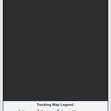
Tracking Map Legend: