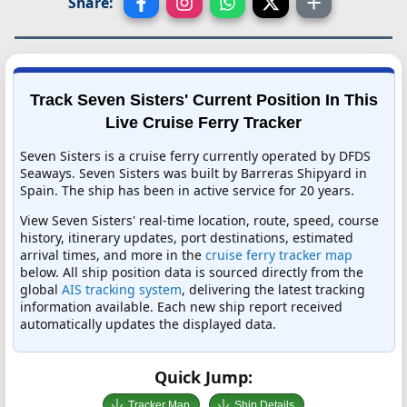
Share:
Track Seven Sisters' Current Position In This
Live Cruise Ferry Tracker
Seven Sisters is a cruise ferry currently operated by DFDS
Seaways. Seven Sisters was built by Barreras Shipyard in
Spain. The ship has been in active service for 20 years.
View Seven Sisters' real-time location, route, speed, course
history, itinerary updates, port destinations, estimated
arrival times, and more in the
cruise ferry tracker map
below. All ship position data is sourced directly from the
global
AIS tracking system
, delivering the latest tracking
information available. Each new ship report received
automatically updates the displayed data.
Quick Jump:
Tracker Map
Ship Details