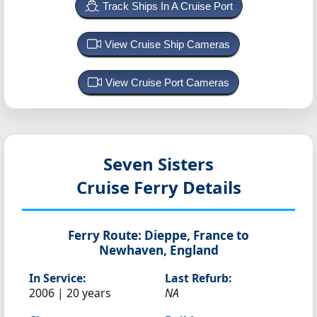
Track Ships In A Cruise Port
View Cruise Ship Cameras
View Cruise Port Cameras
Seven Sisters
Cruise Ferry Details
Ferry Route:
Dieppe, France to
Newhaven, England
In Service:
Last Refurb:
2006 | 20 years
NA