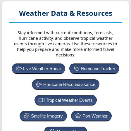
Weather Data & Resources
Stay informed with current conditions, forecasts,
hurricane activity, and observe tropical weather
events through live cameras. Use these resources to
help you prepare and make more informed travel
decisions.
Live Weather Radar
Hurricane Tracker
Hurricane Reconnaissance
Tropical Weather Events
Satellite Imagery
Port Weather