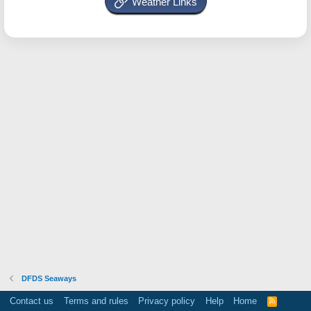
Weather Links
DFDS Seaways
Contact us
Terms and rules
Privacy policy
Help
Home
R
S