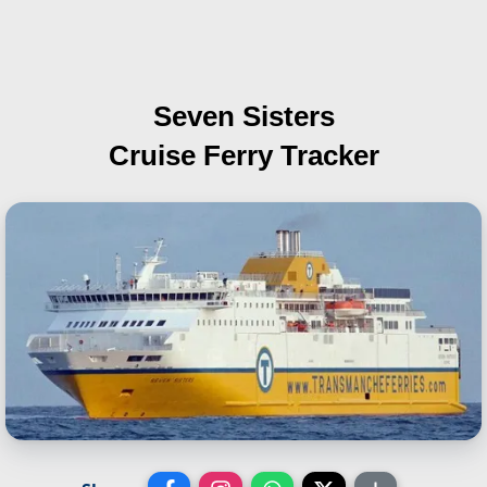
Seven Sisters
Cruise Ferry Tracker