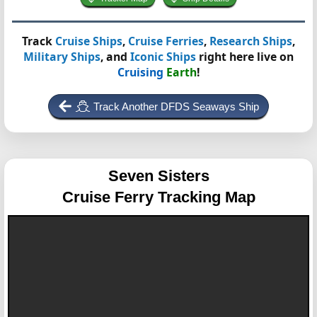
Track
Cruise Ships
,
Cruise Ferries
,
Research Ships
,
Military Ships
, and
Iconic Ships
right here live on
Cruising
Earth
!
Track Another DFDS Seaways Ship
Seven Sisters
Cruise Ferry Tracking Map