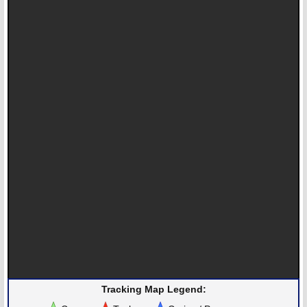
Tracking Map Legend: