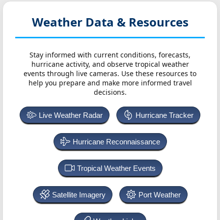
Weather Data & Resources
Stay informed with current conditions, forecasts,
hurricane activity, and observe tropical weather
events through live cameras. Use these resources to
help you prepare and make more informed travel
decisions.
Live Weather Radar
Hurricane Tracker
Hurricane Reconnaissance
Tropical Weather Events
Satellite Imagery
Port Weather