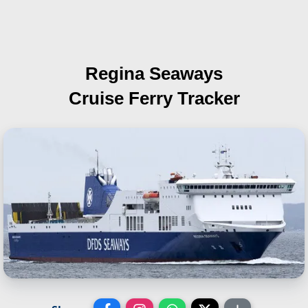
Regina Seaways
Cruise Ferry Tracker