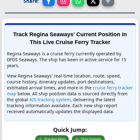
Share:
Track Regina Seaways' Current Position In
This Live Cruise Ferry Tracker
Regina Seaways is a cruise ferry currently operated by
DFDS Seaways. The ship has been in active service for 15
years.
View Regina Seaways' real-time location, route, speed,
course history, itinerary updates, port destinations,
estimated arrival times, and more in the
cruise ferry tracker
map
below. All ship position data is sourced directly from
the global
AIS tracking system
, delivering the latest
tracking information available. Each new ship report
received automatically updates the displayed data.
Quick Jump:
Tracker Map
Ship Details