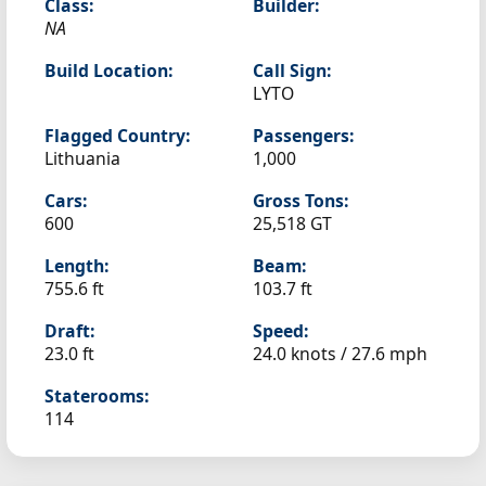
Class:
Builder:
NA
Build Location:
Call Sign:
LYTO
Flagged Country:
Passengers:
Lithuania
1,000
Cars:
Gross Tons:
600
25,518 GT
Length:
Beam:
755.6 ft
103.7 ft
Draft:
Speed:
23.0 ft
24.0 knots /
27.6 mph
Staterooms:
114