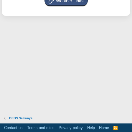
Weather Links
DFDS Seaways
Contact us
Terms and rules
Privacy policy
Help
Home
R
S