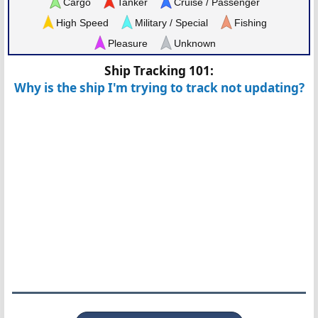
Cargo
Tanker
Cruise / Passenger
High Speed
Military / Special
Fishing
Pleasure
Unknown
Ship Tracking 101:
Why is the ship I'm trying to track not updating?