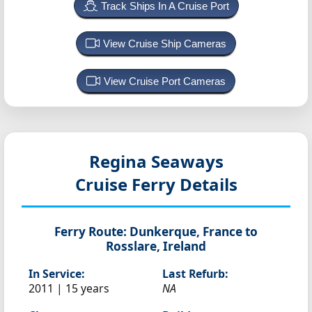
Track Ships In A Cruise Port
View Cruise Ship Cameras
View Cruise Port Cameras
Regina Seaways
Cruise Ferry Details
Ferry Route:
Dunkerque, France to
Rosslare, Ireland
In Service:
Last Refurb:
2011 | 15 years
NA