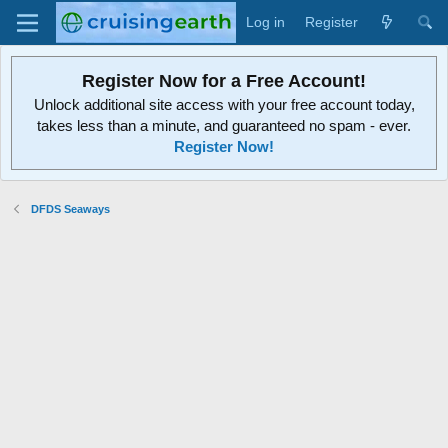
Log in
Register
Register Now for a Free Account!
Unlock additional site access with your free account today,
takes less than a minute, and guaranteed no spam - ever.
Register Now!
DFDS Seaways