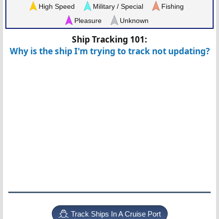
High Speed
Military / Special
Fishing
Pleasure
Unknown
Ship Tracking 101:
Why is the ship I'm trying to track not updating?
Track Ships In A Cruise Port