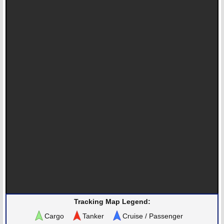
Tracking Map Legend:
Cargo
Tanker
Cruise / Passenger