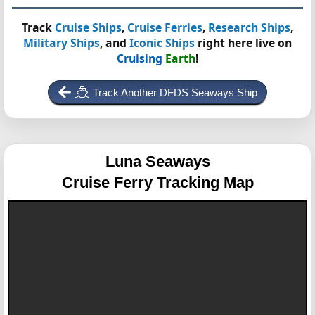
Track
Cruise Ships
,
Cruise Ferries
,
Research Ships
,
Military Ships
, and
Iconic Ships
right here live on
Cruising
Earth
!
Track Another DFDS Seaways Ship
Luna Seaways
Cruise Ferry Tracking Map