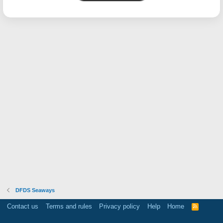
DFDS Seaways
Contact us
Terms and rules
Privacy policy
Help
Home
R
S
S