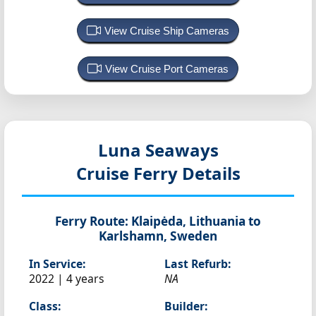
View Cruise Ship Cameras
View Cruise Port Cameras
Luna Seaways
Cruise Ferry Details
Ferry Route:
Klaipėda, Lithuania to
Karlshamn, Sweden
In Service:
Last Refurb:
2022 | 4 years
NA
Class:
Builder: