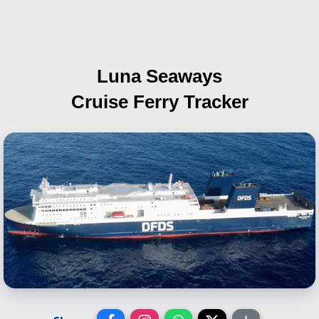
Luna Seaways
Cruise Ferry Tracker