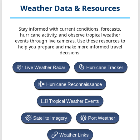
Weather Data & Resources
Stay informed with current conditions, forecasts,
hurricane activity, and observe tropical weather
events through live cameras. Use these resources to
help you prepare and make more informed travel
decisions.
Live Weather Radar
Hurricane Tracker
Hurricane Reconnaissance
Tropical Weather Events
Satellite Imagery
Port Weather
Weather Links