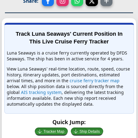
Share:
Track Luna Seaways' Current Position In
This Live Cruise Ferry Tracker
Luna Seaways is a cruise ferry currently operated by DFDS
Seaways. The ship has been in active service for 4 years.
View Luna Seaways' real-time location, route, speed, course
history, itinerary updates, port destinations, estimated
arrival times, and more in the
cruise ferry tracker map
below. All ship position data is sourced directly from the
global
AIS tracking system
, delivering the latest tracking
information available. Each new ship report received
automatically updates the displayed data.
Quick Jump:
Tracker Map
Ship Details