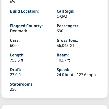
NA
Build Location:
Call Sign:
OXJV2
Flagged Country:
Passengers:
Denmark
690
Cars:
Gross Tons:
600
56,043 GT
Length:
Beam:
755.6 ft
103.7 ft
Draft:
Speed:
23.0 ft
24.0 knots /
27.6 mph
Staterooms:
250